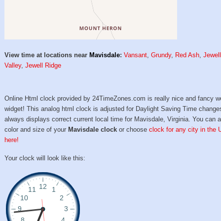
View time at locations near
Mavisdale
:
Vansant
,
Grundy
,
Red Ash
,
Jewel
Valley
,
Jewell Ridge
Online Html clock provided by 24TimeZones.com is really nice and fancy w
widget! This analog html clock is adjusted for Daylight Saving Time change
always displays correct current local time for Mavisdale, Virginia. You can a
color and size of your
Mavisdale clock
or choose
clock for any city in the
here!
Your clock will look like this: