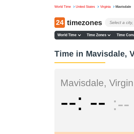
World Time
United States
Virginia
Mavisdale
24
timezones
World Time
Time Zones
Time Conv
Time in Mavisdale, V
Mavisdale, Virgin
--
--
--