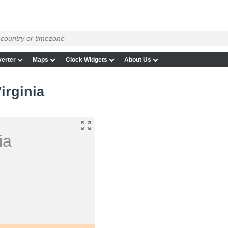
erter
Maps
Clock Widgets
About Us
irginia
ia