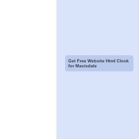
Get Free Website Html Clock
for Mavisdale