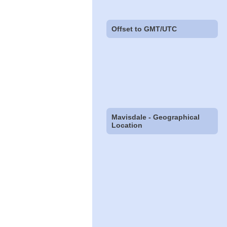
Offset to GMT/UTC
Mavisdale - Geographical
Location