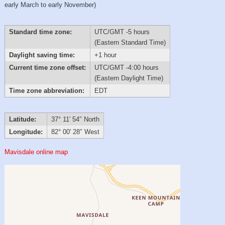
early March to early November)
Standard time zone:
UTC/GMT -5 hours
(Eastern Standard Time)
Daylight saving time:
+1 hour
Current time zone offset:
UTC/GMT -4:00 hours
(Eastern Daylight Time)
Time zone abbreviation:
EDT
Latitude:
37° 11′ 54″ North
Longitude:
82° 00′ 28″ West
Mavisdale online map