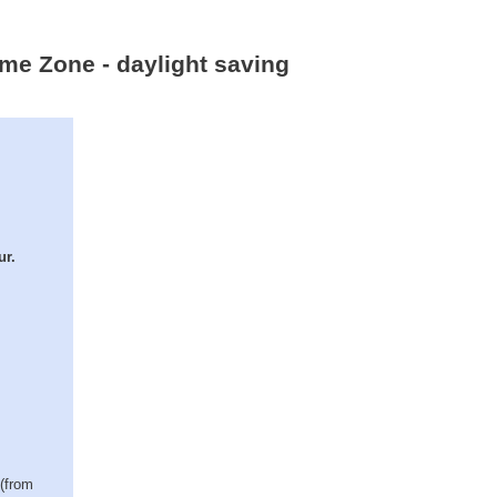
ime Zone - daylight saving
ur.
 (from