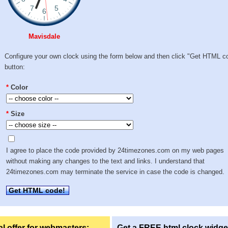
Mavisdale
Configure your own clock using the form below and then click "Get HTML c
button:
*
Color
*
Size
I agree to place the code provided by 24timezones.com on my web pages
without making any changes to the text and links. I understand that
24timezones.com may terminate the service in case the code is changed.
Get HTML code!
l offer for webmasters:
Get a FREE html clock widge