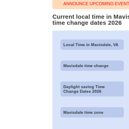
ANNOUNCE UPCOMING EVENT 
Current local time in Mav
time change dates 2026
Local Time in Mavisdale, VA
Mavisdale time change
Daylight saving Time
Change Dates 2026
Mavisdale time zone