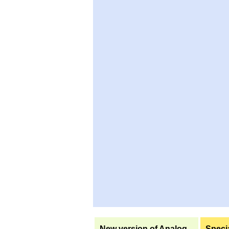
New version of Analog
Specia