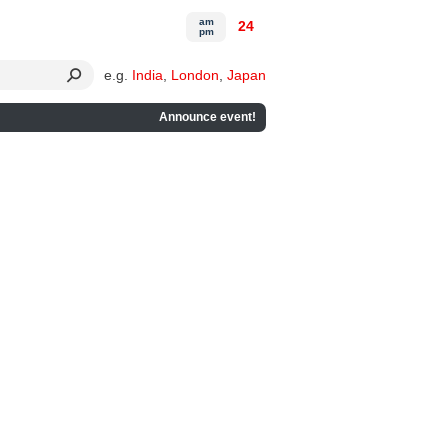
am
24
pm
e.g.
India
,
London
,
Japan
Announce event!