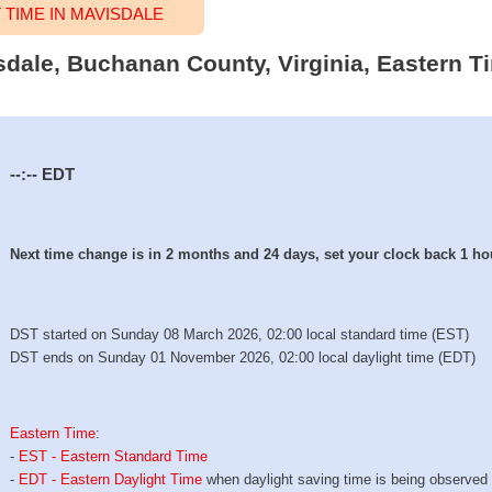
TIME IN MAVISDALE
isdale, Buchanan County, Virginia, Eastern T
--:--
EDT
Next time change is in 2 months and 24 days, set your clock back 1 ho
DST started on Sunday 08 March 2026, 02:00 local standard time (EST)
DST ends on Sunday 01 November 2026, 02:00 local daylight time (EDT)
Eastern Time
:
-
EST - Eastern Standard Time
-
EDT - Eastern Daylight Time
when daylight saving time is being observed