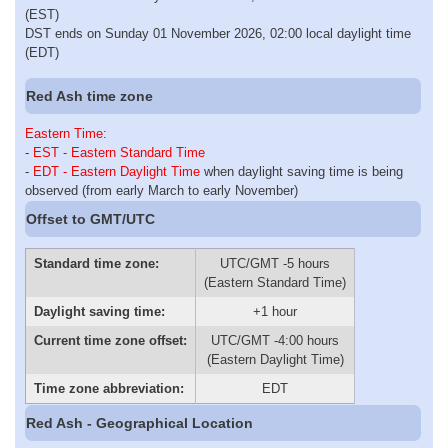
(EST)
DST ends on Sunday 01 November 2026, 02:00 local daylight time
(EDT)
Red Ash time zone
Eastern Time
:
-
EST - Eastern Standard Time
-
EDT - Eastern Daylight Time
when daylight saving time is being
observed (from early March to early November)
Offset to GMT/UTC
Standard time zone:
UTC/GMT -5 hours
(Eastern Standard Time)
Daylight saving time:
+1 hour
Current time zone offset:
UTC/GMT -4:00 hours
(Eastern Daylight Time)
Time zone abbreviation:
EDT
Red Ash - Geographical Location