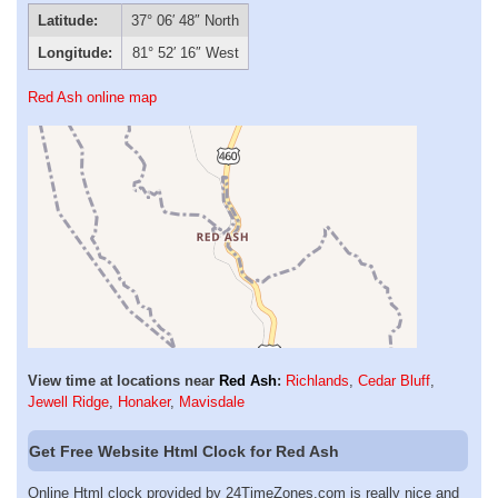
Latitude:
37° 06′ 48″ North
Longitude:
81° 52′ 16″ West
Red Ash online map
View time at locations near
Red Ash
:
Richlands
,
Cedar Bluff
,
Jewell Ridge
,
Honaker
,
Mavisdale
Get Free Website Html Clock for Red Ash
Online Html clock provided by 24TimeZones.com is really nice and