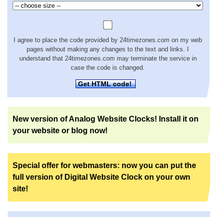
I agree to place the code provided by 24timezones.com on my web
pages without making any changes to the text and links. I
understand that 24timezones.com may terminate the service in
case the code is changed.
Get HTML code!
New version of Analog Website Clocks! Install it on
your website or blog now!
Special offer for webmasters: now you can put the
full version of Digital Website Clock on your own
site!