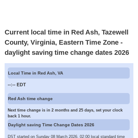
Current local time in Red Ash, Tazewell
County, Virginia, Eastern Time Zone -
daylight saving time change dates 2026
Local Time in Red Ash, VA
--:--
EDT
Red Ash time change
Next time change is in 2 months and 25 days, set your clock
back 1 hour.
Daylight saving Time Change Dates 2026
DST started on Sunday 08 March 2026, 02:00 local standard time