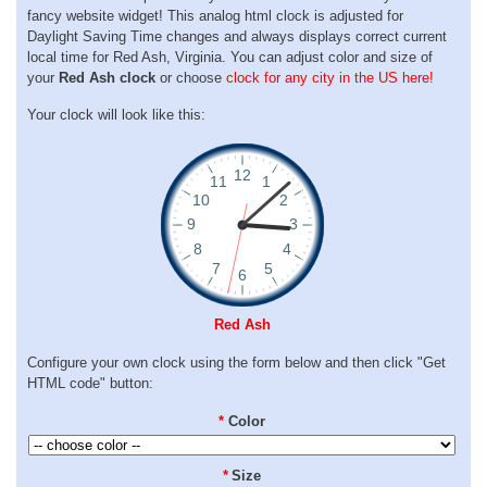
fancy website widget! This analog html clock is adjusted for
Daylight Saving Time changes and always displays correct current
local time for Red Ash, Virginia. You can adjust color and size of
your
Red Ash clock
or choose
clock for any city in the US here!
Your clock will look like this:
Red Ash
Configure your own clock using the form below and then click "Get
HTML code" button:
*
Color
*
Size