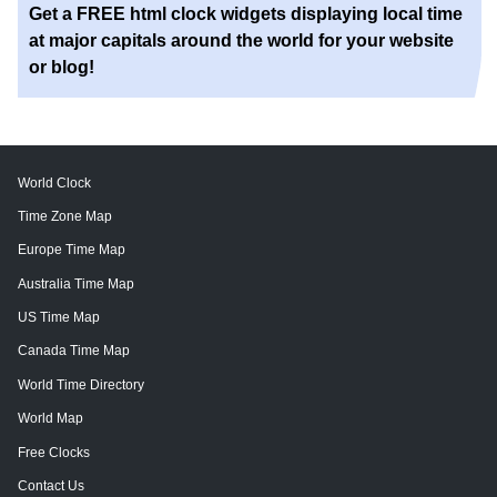
Get a FREE html clock widgets displaying local time
at major capitals around the world for your website
or blog!
World Clock
Time Zone Map
Europe Time Map
Australia Time Map
US Time Map
Canada Time Map
World Time Directory
World Map
Free Clocks
Contact Us