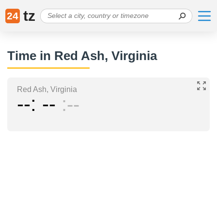
tz
24
Time in Red Ash, Virginia
Red Ash, Virginia
--
--
--