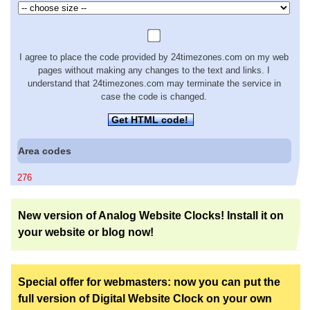
I agree to place the code provided by 24timezones.com on my web
pages without making any changes to the text and links. I
understand that 24timezones.com may terminate the service in
case the code is changed.
Get HTML code!
Area codes
276
New version of Analog Website Clocks! Install it on
your website or blog now!
Special offer for webmasters: now you can put the
full version of Digital Website Clock on your own