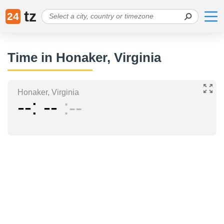
tz
24
Time in Honaker, Virginia
Honaker, Virginia
--
--
--