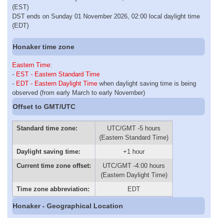
(EST)
DST ends on Sunday 01 November 2026, 02:00 local daylight time
(EDT)
Honaker time zone
Eastern Time
:
-
EST - Eastern Standard Time
-
EDT - Eastern Daylight Time
when daylight saving time is being
observed (from early March to early November)
Offset to GMT/UTC
Standard time zone:
UTC/GMT -5 hours
(Eastern Standard Time)
Daylight saving time:
+1 hour
Current time zone offset:
UTC/GMT -4:00 hours
(Eastern Daylight Time)
Time zone abbreviation:
EDT
Honaker - Geographical Location