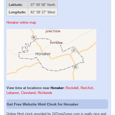
Latitude:
37° 00′ 58″ North
Longitude:
81° 58′ 27″ West
Honaker online map
View time at locations near
Honaker
:
Rockdell
,
Red Ash
,
Lebanon
,
Cleveland
,
Richlands
Get Free Website Html Clock for Honaker
Online Html clock provided by 24TimeZones.com is really nice and