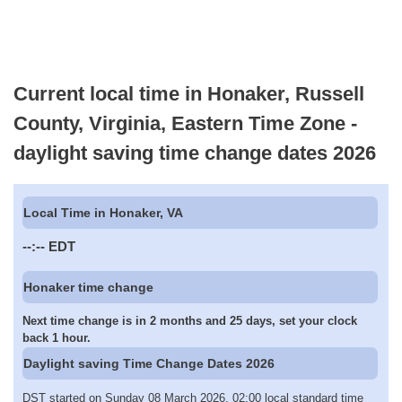
Current local time in Honaker, Russell
County, Virginia, Eastern Time Zone -
daylight saving time change dates 2026
Local Time in Honaker, VA
--:--
EDT
Honaker time change
Next time change is in 2 months and 25 days, set your clock
back 1 hour.
Daylight saving Time Change Dates 2026
DST started on Sunday 08 March 2026, 02:00 local standard time