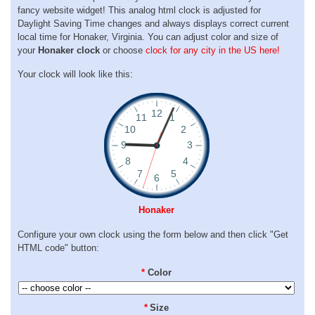
fancy website widget! This analog html clock is adjusted for
Daylight Saving Time changes and always displays correct current
local time for Honaker, Virginia. You can adjust color and size of
your
Honaker clock
or choose
clock for any city in the US here!
Your clock will look like this:
Honaker
Configure your own clock using the form below and then click "Get
HTML code" button:
*
Color
*
Size