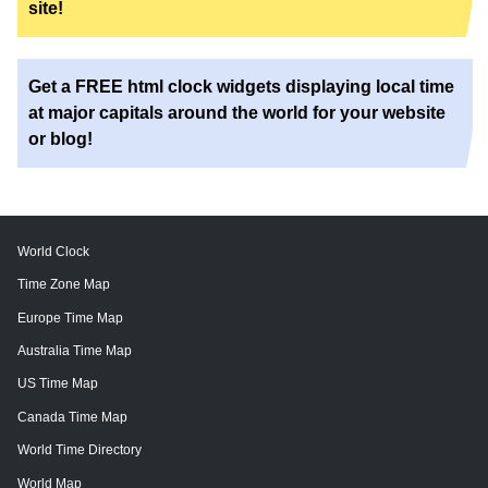
site!
Get a FREE html clock widgets displaying local time
at major capitals around the world for your website
or blog!
World Clock
Time Zone Map
Europe Time Map
Australia Time Map
US Time Map
Canada Time Map
World Time Directory
World Map