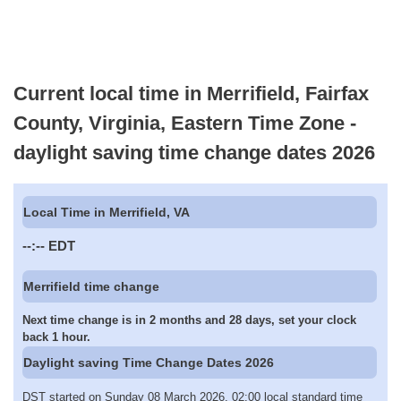
Current local time in Merrifield, Fairfax
County, Virginia, Eastern Time Zone -
daylight saving time change dates 2026
Local Time in Merrifield, VA
--:--
EDT
Merrifield time change
Next time change is in 2 months and 28 days, set your clock
back 1 hour.
Daylight saving Time Change Dates 2026
DST started on Sunday 08 March 2026, 02:00 local standard time