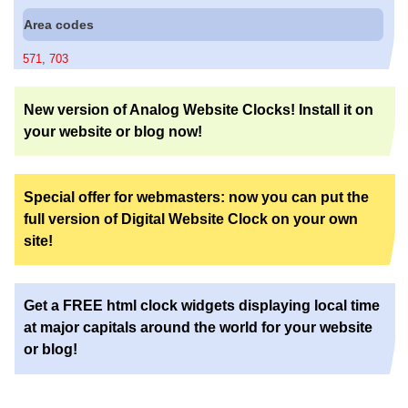
Area codes
571
,
703
New version of Analog Website Clocks! Install it on
your website or blog now!
Special offer for webmasters: now you can put the
full version of Digital Website Clock on your own
site!
Get a FREE html clock widgets displaying local time
at major capitals around the world for your website
or blog!