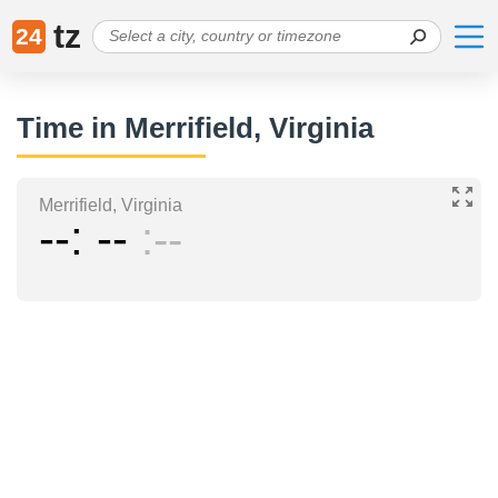
tz
24
Time in Merrifield, Virginia
Merrifield, Virginia
--
--
--