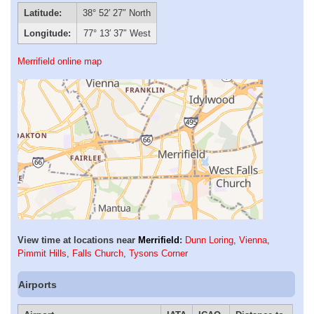
Latitude:
38° 52′ 27″ North
Longitude:
77° 13′ 37″ West
Merrifield online map
View time at locations near
Merrifield
:
Dunn Loring
,
Vienna
,
Pimmit Hills
,
Falls Church
,
Tysons Corner
Airports