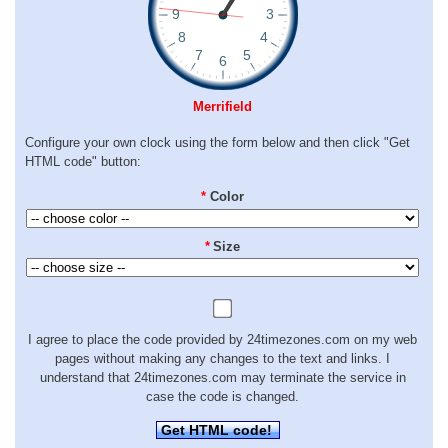
Merrifield
Configure your own clock using the form below and then click "Get
HTML code" button:
*
Color
*
Size
I agree to place the code provided by 24timezones.com on my web
pages without making any changes to the text and links. I
understand that 24timezones.com may terminate the service in
case the code is changed.
Get HTML code!