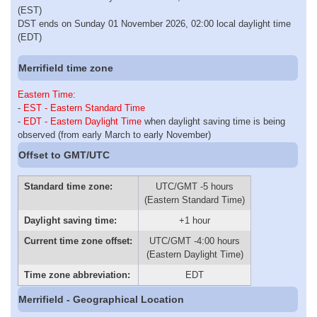
(EST)
DST ends on Sunday 01 November 2026, 02:00 local daylight time
(EDT)
Merrifield time zone
Eastern Time
:
-
EST - Eastern Standard Time
-
EDT - Eastern Daylight Time
when daylight saving time is being
observed (from early March to early November)
Offset to GMT/UTC
Standard time zone:
UTC/GMT -5 hours
(Eastern Standard Time)
Daylight saving time:
+1 hour
Current time zone offset:
UTC/GMT -4:00 hours
(Eastern Daylight Time)
Time zone abbreviation:
EDT
Merrifield - Geographical Location