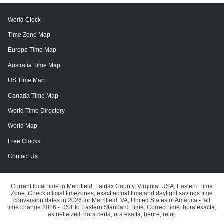
World Clock
Time Zone Map
Europe Time Map
Australia Time Map
US Time Map
Canada Time Map
World Time Directory
World Map
Free Clocks
Contact Us
Current local time in Merrifield, Fairfax County, Virginia, USA, Eastern Time
Zone. Check official timezones, exact actual time and daylight savings time
conversion dates in 2026 for Merrifield, VA, United States of America - fall
time change 2026 - DST to Eastern Standard Time. Correct time: hora exacta,
aktuelle zeit, hora certa, ora esatta, heure, reloj.