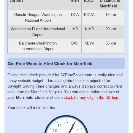
Airport
IATA
ICAO
Distance to
Merrifield
Ronald Reagan Washington
DCA
KDCA
16 km
National Airport
Washington Dulles International
IAD
KIAD
20 km
Airport
Baltimore-Washington
BWI
KBWI
58 km
International Airport
Get Free Website Html Clock for Merrifield
Online Html clock provided by 24TimeZones.com is really nice and
fancy website widget! This analog html clock is adjusted for
Daylight Saving Time changes and always displays correct current
local time for Merrifield, Virginia. You can adjust color and size of
your
Merrifield clock
or choose
clock for any city in the US here!
Your clock will look like this: