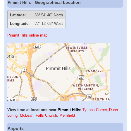
Pimmit Hills - Geographical Location
Latitude:
38° 54′ 46″ North
Longitude:
77° 12′ 03″ West
Pimmit Hills online map
View time at locations near
Pimmit Hills
:
Tysons Corner
,
Dunn
Loring
,
McLean
,
Falls Church
,
Merrifield
Airports