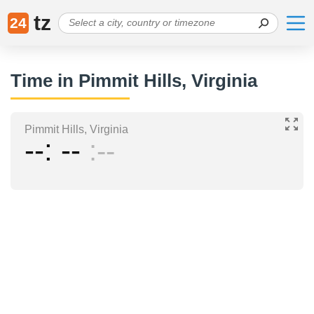
tz
24
Time in Pimmit Hills, Virginia
Pimmit Hills, Virginia
--
--
--