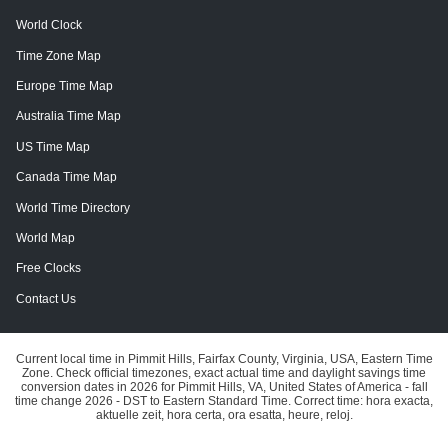
World Clock
Time Zone Map
Europe Time Map
Australia Time Map
US Time Map
Canada Time Map
World Time Directory
World Map
Free Clocks
Contact Us
Current local time in Pimmit Hills, Fairfax County, Virginia, USA, Eastern Time
Zone. Check official timezones, exact actual time and daylight savings time
conversion dates in 2026 for Pimmit Hills, VA, United States of America - fall
time change 2026 - DST to Eastern Standard Time. Correct time: hora exacta,
aktuelle zeit, hora certa, ora esatta, heure, reloj.