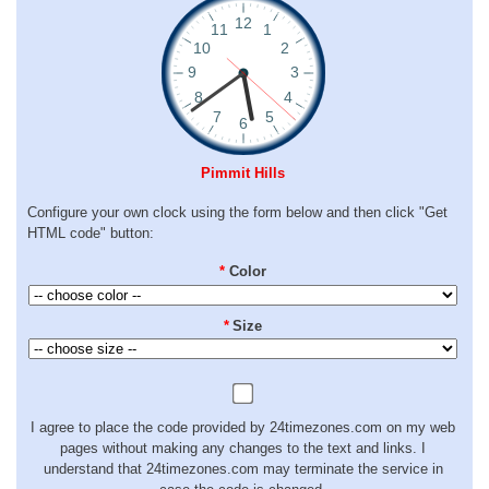
Pimmit Hills
Configure your own clock using the form below and then click "Get
HTML code" button:
*
Color
*
Size
I agree to place the code provided by 24timezones.com on my web
pages without making any changes to the text and links. I
understand that 24timezones.com may terminate the service in