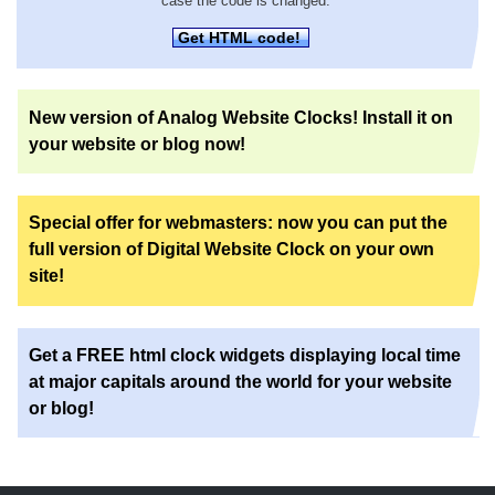
case the code is changed.
Get HTML code!
New version of Analog Website Clocks! Install it on
your website or blog now!
Special offer for webmasters: now you can put the
full version of Digital Website Clock on your own
site!
Get a FREE html clock widgets displaying local time
at major capitals around the world for your website
or blog!