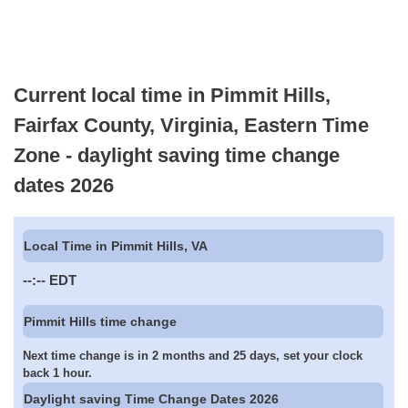
Current local time in Pimmit Hills,
Fairfax County, Virginia, Eastern Time
Zone - daylight saving time change
dates 2026
Local Time in Pimmit Hills, VA
--:--
EDT
Pimmit Hills time change
Next time change is in 2 months and 25 days, set your clock
back 1 hour.
Daylight saving Time Change Dates 2026