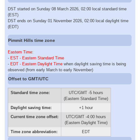
DST started on Sunday 08 March 2026, 02:00 local standard time
(EST)
DST ends on Sunday 01 November 2026, 02:00 local daylight time
(EDT)
Pimmit Hills time zone
Eastern Time
:
-
EST - Eastern Standard Time
-
EDT - Eastern Daylight Time
when daylight saving time is being
observed (from early March to early November)
Offset to GMT/UTC
Standard time zone:
UTC/GMT -5 hours
(Eastern Standard Time)
Daylight saving time:
+1 hour
Current time zone offset:
UTC/GMT -4:00 hours
(Eastern Daylight Time)
Time zone abbreviation:
EDT