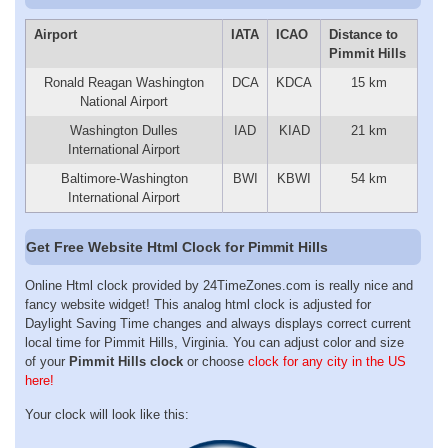
Airport
IATA
ICAO
Distance to
Pimmit Hills
Ronald Reagan Washington
DCA
KDCA
15 km
National Airport
Washington Dulles
IAD
KIAD
21 km
International Airport
Baltimore-Washington
BWI
KBWI
54 km
International Airport
Get Free Website Html Clock for Pimmit Hills
Online Html clock provided by 24TimeZones.com is really nice and
fancy website widget! This analog html clock is adjusted for
Daylight Saving Time changes and always displays correct current
local time for Pimmit Hills, Virginia. You can adjust color and size
of your
Pimmit Hills clock
or choose
clock for any city in the US
here!
Your clock will look like this: