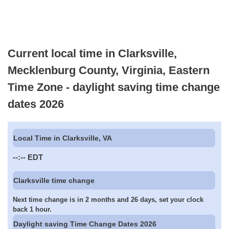
Current local time in Clarksville,
Mecklenburg County, Virginia, Eastern
Time Zone - daylight saving time change
dates 2026
Local Time in Clarksville, VA
--:--
EDT
Clarksville time change
Next time change is in 2 months and 26 days, set your clock
back 1 hour.
Daylight saving Time Change Dates 2026