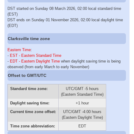
DST started on Sunday 08 March 2026, 02:00 local standard time
(EST)
DST ends on Sunday 01 November 2026, 02:00 local daylight time
(EDT)
Clarksville time zone
Eastern Time
:
-
EST - Eastern Standard Time
-
EDT - Eastern Daylight Time
when daylight saving time is being
observed (from early March to early November)
Offset to GMT/UTC
Standard time zone:
UTC/GMT -5 hours
(Eastern Standard Time)
Daylight saving time:
+1 hour
Current time zone offset:
UTC/GMT -4:00 hours
(Eastern Daylight Time)
Time zone abbreviation:
EDT