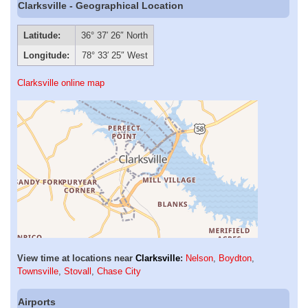
Clarksville - Geographical Location
Latitude:
36° 37′ 26″ North
Longitude:
78° 33′ 25″ West
Clarksville online map
View time at locations near
Clarksville
:
Nelson
,
Boydton
,
Townsville
,
Stovall
,
Chase City
Airports