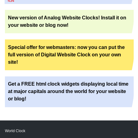
434
New version of Analog Website Clocks! Install it on
your website or blog now!
Special offer for webmasters: now you can put the
full version of Digital Website Clock on your own
site!
Get a FREE html clock widgets displaying local time
at major capitals around the world for your website
or blog!
World Clock