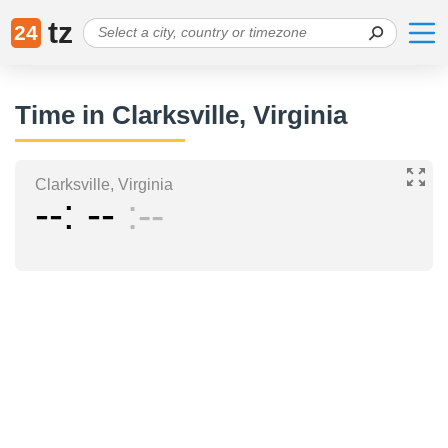
tz
24
Time in Clarksville, Virginia
Clarksville, Virginia
--
--
--