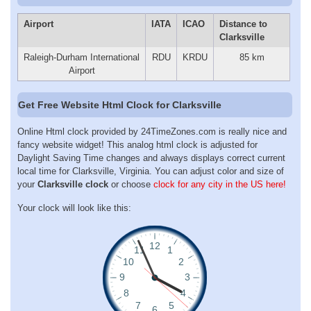
Airport
IATA
ICAO
Distance to
Clarksville
Raleigh-Durham International
RDU
KRDU
85 km
Airport
Get Free Website Html Clock for Clarksville
Online Html clock provided by 24TimeZones.com is really nice and
fancy website widget! This analog html clock is adjusted for
Daylight Saving Time changes and always displays correct current
local time for Clarksville, Virginia. You can adjust color and size of
your
Clarksville clock
or choose
clock for any city in the US here!
Your clock will look like this: