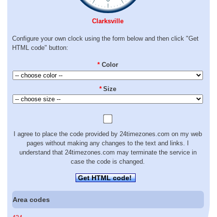
Clarksville
Configure your own clock using the form below and then click "Get
HTML code" button:
*
Color
*
Size
I agree to place the code provided by 24timezones.com on my web
pages without making any changes to the text and links. I
understand that 24timezones.com may terminate the service in
case the code is changed.
Get HTML code!
Area codes