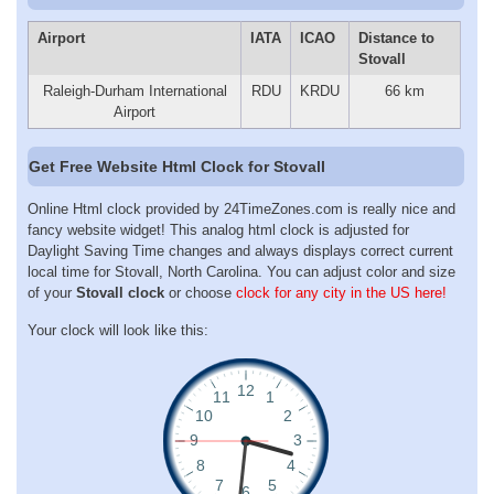
Airport
IATA
ICAO
Distance to
Stovall
Raleigh-Durham International
RDU
KRDU
66 km
Airport
Get Free Website Html Clock for Stovall
Online Html clock provided by 24TimeZones.com is really nice and
fancy website widget! This analog html clock is adjusted for
Daylight Saving Time changes and always displays correct current
local time for Stovall, North Carolina. You can adjust color and size
of your
Stovall clock
or choose
clock for any city in the US here!
Your clock will look like this: