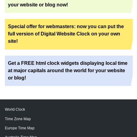
your website or blog now!
Special offer for webmasters: now you can put the
full version of Digital Website Clock on your own
site!
Get a FREE html clock widgets displaying local time
at major capitals around the world for your website
or blog!
World Clock
Time Zone Map
Europe Time Map