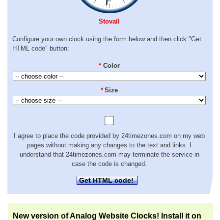
Stovall
Configure your own clock using the form below and then click "Get
HTML code" button:
*
Color
*
Size
I agree to place the code provided by 24timezones.com on my web
pages without making any changes to the text and links. I
understand that 24timezones.com may terminate the service in
case the code is changed.
Get HTML code!
New version of Analog Website Clocks! Install it on