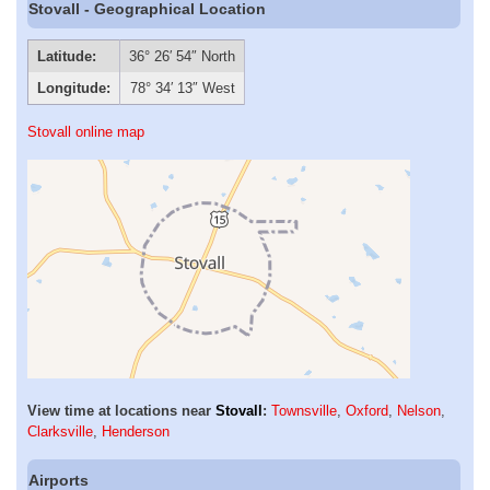
Stovall - Geographical Location
Latitude:
36° 26′ 54″ North
Longitude:
78° 34′ 13″ West
Stovall online map
View time at locations near
Stovall
:
Townsville
,
Oxford
,
Nelson
,
Clarksville
,
Henderson
Airports