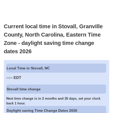
Current local time in Stovall, Granville
County, North Carolina, Eastern Time
Zone - daylight saving time change
dates 2026
Local Time in Stovall, NC
--:--
EDT
Stovall time change
Next time change is in 2 months and 26 days, set your clock
back 1 hour.
Daylight saving Time Change Dates 2026