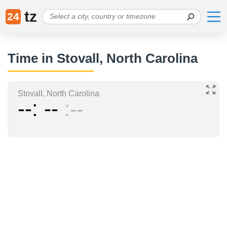
tz
24
Time in Stovall, North Carolina
Stovall, North Carolina
--
--
--