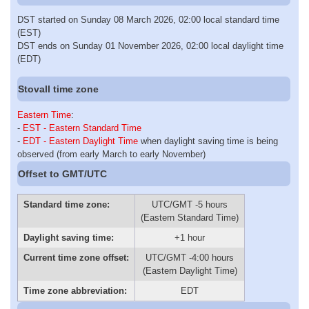
DST started on Sunday 08 March 2026, 02:00 local standard time
(EST)
DST ends on Sunday 01 November 2026, 02:00 local daylight time
(EDT)
Stovall time zone
Eastern Time
:
-
EST - Eastern Standard Time
-
EDT - Eastern Daylight Time
when daylight saving time is being
observed (from early March to early November)
Offset to GMT/UTC
Standard time zone:
UTC/GMT -5 hours
(Eastern Standard Time)
Daylight saving time:
+1 hour
Current time zone offset:
UTC/GMT -4:00 hours
(Eastern Daylight Time)
Time zone abbreviation:
EDT