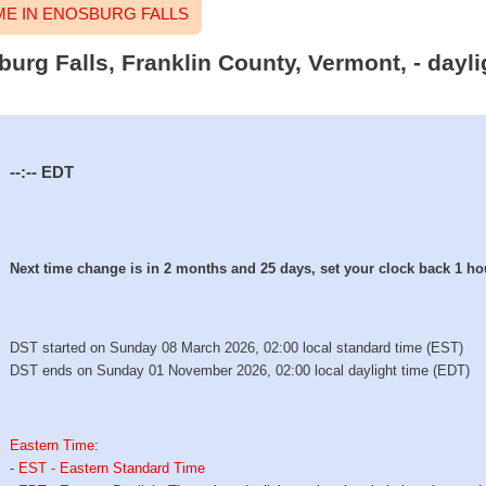
E IN ENOSBURG FALLS
burg Falls, Franklin County, Vermont, - dayl
--:--
EDT
Next time change is in 2 months and 25 days, set your clock back 1 ho
DST started on Sunday 08 March 2026, 02:00 local standard time (EST)
DST ends on Sunday 01 November 2026, 02:00 local daylight time (EDT)
Eastern Time
:
-
EST - Eastern Standard Time