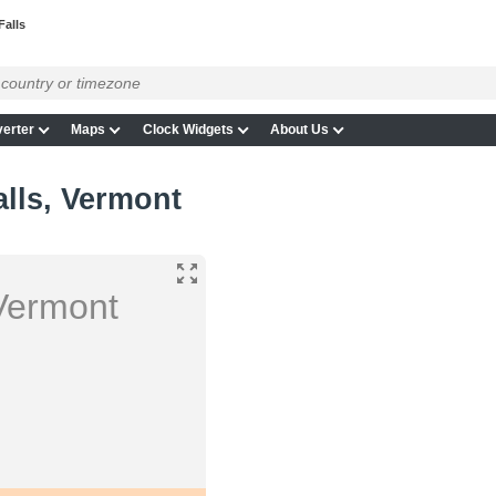
Falls
erter
Maps
Clock Widgets
About Us
lls, Vermont
Vermont