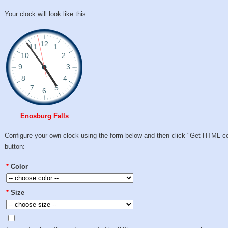
Your clock will look like this:
Enosburg Falls
Configure your own clock using the form below and then click "Get HTML c
button:
*
Color
*
Size