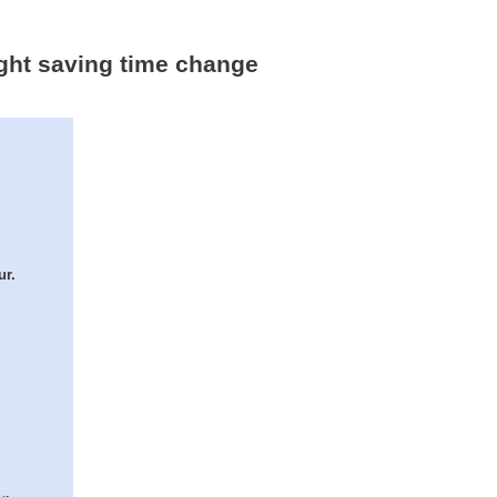
ight saving time change
ur.