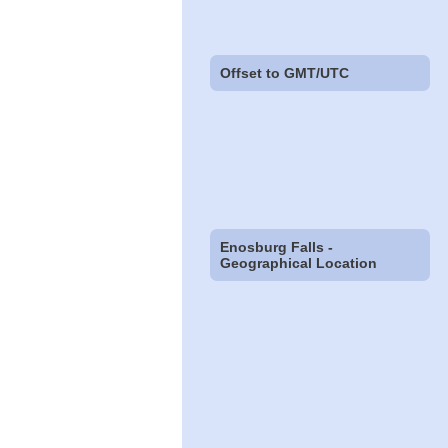
Offset to GMT/UTC
Enosburg Falls -
Geographical Location