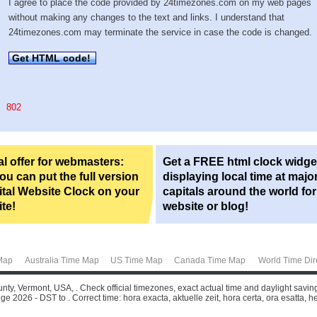
I agree to place the code provided by 24timezones.com on my web pages
without making any changes to the text and links. I understand that
24timezones.com may terminate the service in case the code is changed.
Get HTML code!
802
l offer for webmasters:
Get a FREE html clock widge
u can put the full version
displaying local time at majo
ital Website Clock on your
capitals around the world fo
te!
website or blog!
Map
Australia Time Map
US Time Map
Canada Time Map
World Time Dir
unty, Vermont, USA, . Check official timezones, exact actual time and daylight savi
ge 2026 - DST to . Correct time: hora exacta, aktuelle zeit, hora certa, ora esatta, he