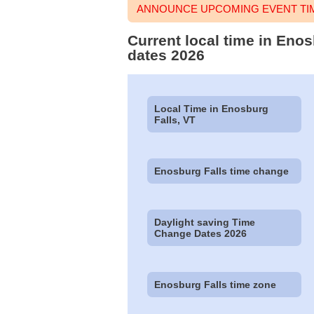
ANNOUNCE UPCOMING EVENT TIM
Current local time in Enos
dates 2026
Local Time in Enosburg
Falls, VT
Enosburg Falls time change
Daylight saving Time
Change Dates 2026
Enosburg Falls time zone