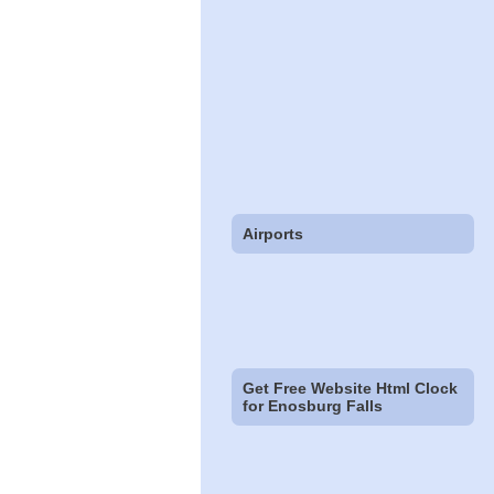
Airports
Get Free Website Html Clock
for Enosburg Falls