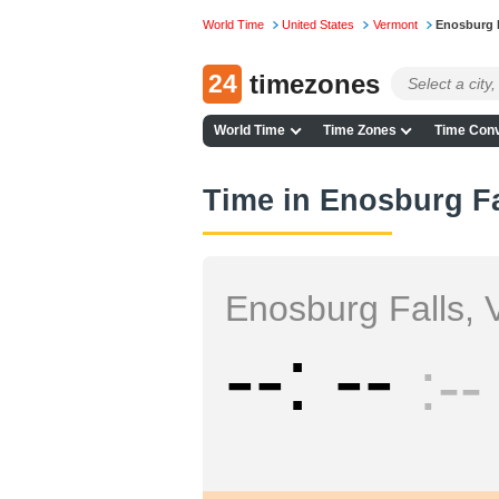
World Time
United States
Vermont
Enosburg 
24
timezones
World Time
Time Zones
Time Conv
Time in Enosburg Fa
Enosburg Falls, 
--
--
--