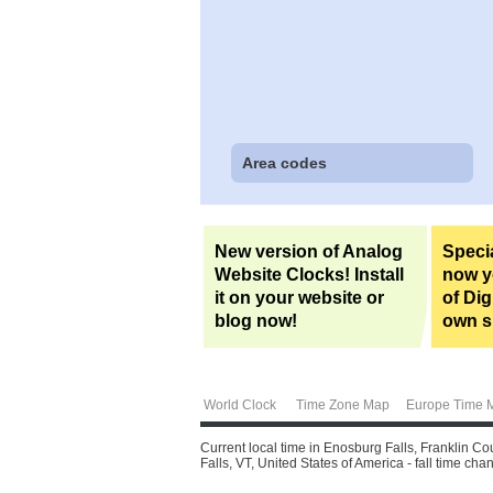
Area codes
New version of Analog
Specia
Website Clocks! Install
now yo
it on your website or
of Dig
blog now!
own si
World Clock
Time Zone Map
Europe Time 
Current local time in Enosburg Falls, Franklin Co
Falls, VT, United States of America - fall time chan