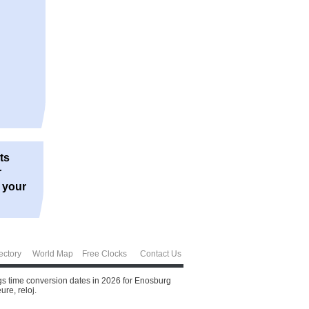
ts
r
r your
ectory
World Map
Free Clocks
Contact Us
ngs time conversion dates in 2026 for Enosburg
ure, reloj.