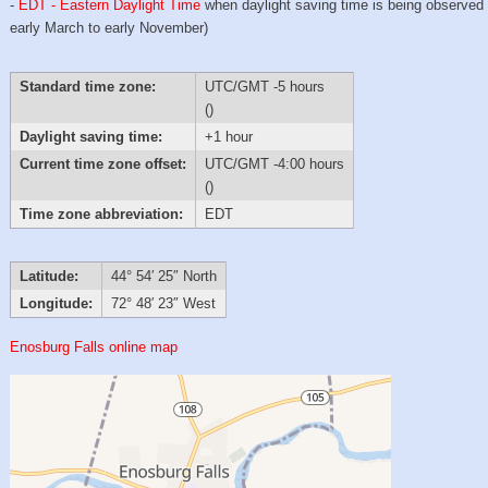
-
EDT - Eastern Daylight Time
when daylight saving time is being observed
early March to early November)
Standard time zone:
UTC/GMT -5 hours
()
Daylight saving time:
+1 hour
Current time zone offset:
UTC/GMT -4:00 hours
()
Time zone abbreviation:
EDT
Latitude:
44° 54′ 25″ North
Longitude:
72° 48′ 23″ West
Enosburg Falls online map