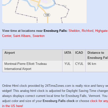
View time at locations near
Enosburg Falls
:
Sheldon
,
Richford
,
Highgate
Center
,
Saint Albans
,
Swanton
Airport
IATA
ICAO
Distance to
Enosburg Fal
Montreal-Pierre Elliott Trudeau
YUL
CYUL
96 km
International Airport
Online Html clock provided by 24TimeZones.com is really nice and fancy w
widget! This analog html clock is adjusted for Daylight Saving Time change
always displays correct current local time for Enosburg Falls, Vermont. You
adjust color and size of your
Enosburg Falls clock
or choose
clock for any
in the US here!