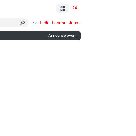
am
24
pm
e.g.
India
,
London
,
Japan
Announce event!