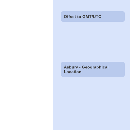
Offset to GMT/UTC
Asbury - Geographical
Location