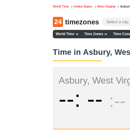
World Time
United States
West Virginia
Asbur
24
timezones
World Time
Time Zones
Time Conv
Time in Asbury, Wes
Asbury, West Virg
--
--
--