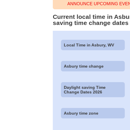
ANNOUNCE UPCOMING EVENT
Current local time in Asbu
saving time change dates
Local Time in Asbury, WV
Asbury time change
Daylight saving Time
Change Dates 2026
Asbury time zone