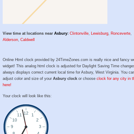
View time at locations near
Asbury
:
Clintonville
,
Lewisburg
,
Ronceverte
,
Alderson
,
Caldwell
Online Html clock provided by 24TimeZones.com is really nice and fancy w
widget! This analog html clock is adjusted for Daylight Saving Time change
always displays correct current local time for Asbury, West Virginia. You ca
adjust color and size of your
Asbury clock
or choose
clock for any city in 
here!
Your clock will look like this: