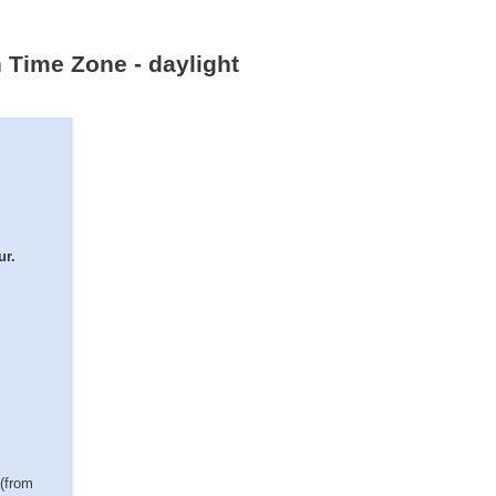
n Time Zone - daylight
ur.
 (from