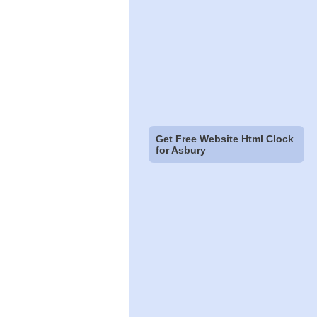
Get Free Website Html Clock
for Asbury