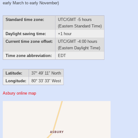
early March to early November)
Standard time zone:
UTC/GMT -5 hours
(Eastern Standard Time)
Daylight saving time:
+1 hour
Current time zone offset:
UTC/GMT -4:00 hours
(Eastern Daylight Time)
Time zone abbreviation:
EDT
Latitude:
37° 49′ 11″ North
Longitude:
80° 33′ 33″ West
Asbury online map