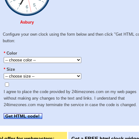
Asbury
Configure your own clock using the form below and then click "Get HTML c
button:
*
Color
*
Size
I agree to place the code provided by 24timezones.com on my web pages
without making any changes to the text and links. I understand that
24timezones.com may terminate the service in case the code is changed.
Get HTML code!
l offer for webmasters:
Get a FREE html clock widge