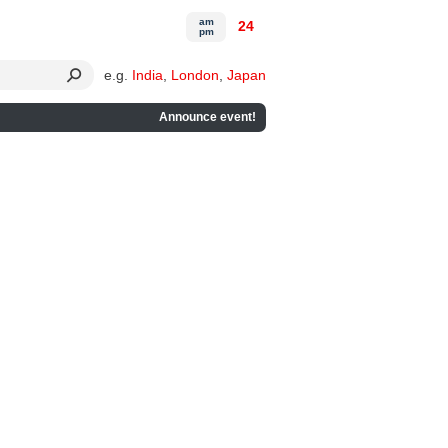
am
24
pm
e.g.
India
,
London
,
Japan
Announce event!