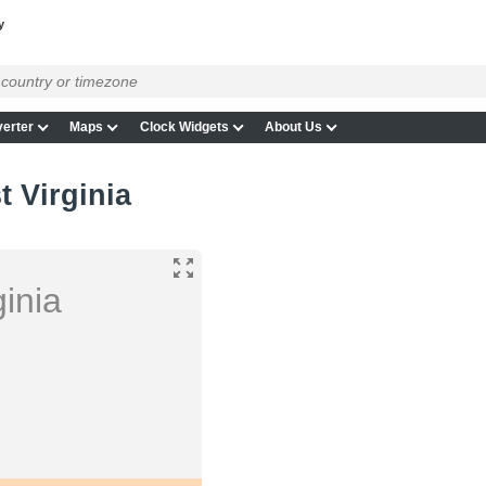
y
erter
Maps
Clock Widgets
About Us
t Virginia
inia