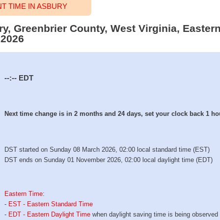
 TIME IN ASBURY
ry, Greenbrier County, West Virginia, Easter
 2026
--:--
EDT
Next time change is in 2 months and 24 days, set your clock back 1 ho
DST started on Sunday 08 March 2026, 02:00 local standard time (EST)
DST ends on Sunday 01 November 2026, 02:00 local daylight time (EDT)
Eastern Time
:
-
EST - Eastern Standard Time
-
EDT - Eastern Daylight Time
when daylight saving time is being observed