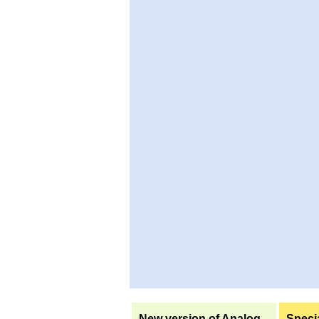
New version of Analog
Specia