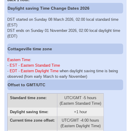
Daylight saving Time Change Dates 2026
DST started on Sunday 08 March 2026, 02:00 local standard time
(EST)
DST ends on Sunday 01 November 2026, 02:00 local daylight time
(EDT)
Cottageville time zone
Eastern Time
:
-
EST - Eastern Standard Time
-
EDT - Eastern Daylight Time
when daylight saving time is being
observed (from early March to early November)
Offset to GMT/UTC
Standard time zone:
UTC/GMT -5 hours
(Eastern Standard Time)
Daylight saving time:
+1 hour
Current time zone offset:
UTC/GMT -4:00 hours
(Eastern Daylight Time)