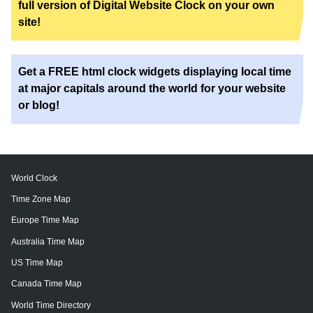
full version of Digital Website Clock on your own
site!
Get a FREE html clock widgets displaying local time
at major capitals around the world for your website
or blog!
World Clock
Time Zone Map
Europe Time Map
Australia Time Map
US Time Map
Canada Time Map
World Time Directory