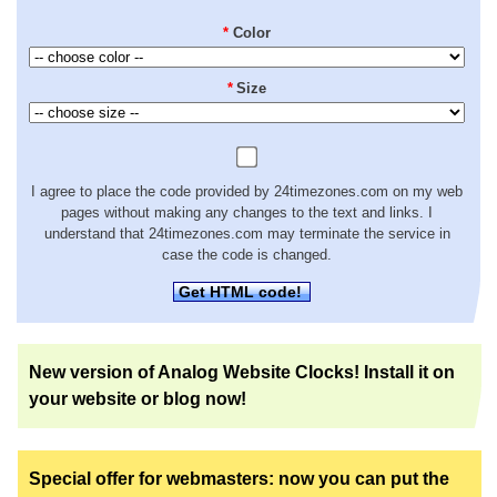
*
Color
*
Size
I agree to place the code provided by 24timezones.com on my web
pages without making any changes to the text and links. I
understand that 24timezones.com may terminate the service in
case the code is changed.
Get HTML code!
New version of Analog Website Clocks! Install it on
your website or blog now!
Special offer for webmasters: now you can put the