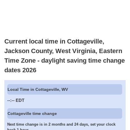
Current local time in Cottageville,
Jackson County, West Virginia, Eastern
Time Zone - daylight saving time change
dates 2026
Local Time in Cottageville, WV
--:--
EDT
Cottageville time change
Next time change is in 2 months and 24 days, set your clock
back 1 hour.