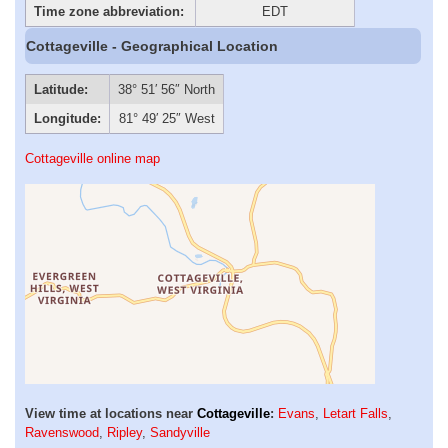
Time zone abbreviation:
EDT
Cottageville - Geographical Location
Latitude:
38° 51′ 56″ North
Longitude:
81° 49′ 25″ West
Cottageville online map
View time at locations near
Cottageville
:
Evans
,
Letart Falls
,
Ravenswood
,
Ripley
,
Sandyville