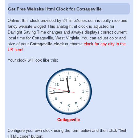
Get Free Website Html Clock for Cottageville
Online Html clock provided by 24TimeZones.com is really nice and
fancy website widget! This analog html clock is adjusted for
Daylight Saving Time changes and always displays correct current
local time for Cottageville, West Virginia. You can adjust color and
size of your
Cottageville clock
or choose
clock for any city in the
US here!
Your clock will look like this:
Cottageville
Configure your own clock using the form below and then click "Get
HTML code" button: