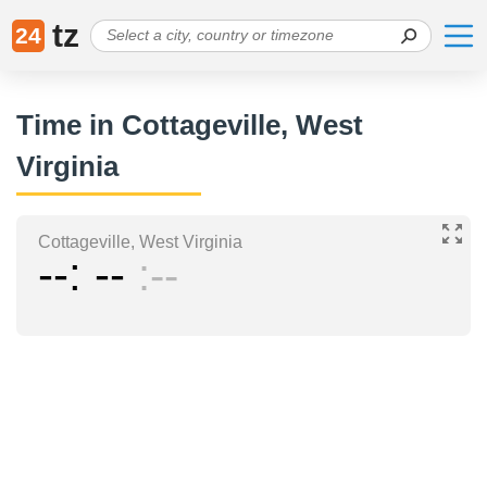
tz
24
Time in Cottageville, West
Virginia
Cottageville, West Virginia
--
--
--