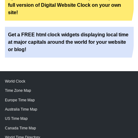
full version of Digital Website Clock on your own
site!
Get a FREE html clock widgets displaying local time
at major capitals around the world for your website
or blog!
World Clock
Time Zone Map
Europe Time Map
Australia Time Map
US Time Map
Canada Time Map
World Time Directory