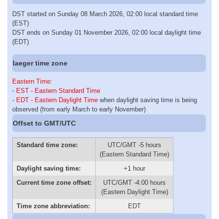
DST started on Sunday 08 March 2026, 02:00 local standard time
(EST)
DST ends on Sunday 01 November 2026, 02:00 local daylight time
(EDT)
Iaeger time zone
Eastern Time
:
-
EST - Eastern Standard Time
-
EDT - Eastern Daylight Time
when daylight saving time is being
observed (from early March to early November)
Offset to GMT/UTC
Standard time zone:
UTC/GMT -5 hours
(Eastern Standard Time)
Daylight saving time:
+1 hour
Current time zone offset:
UTC/GMT -4:00 hours
(Eastern Daylight Time)
Time zone abbreviation:
EDT