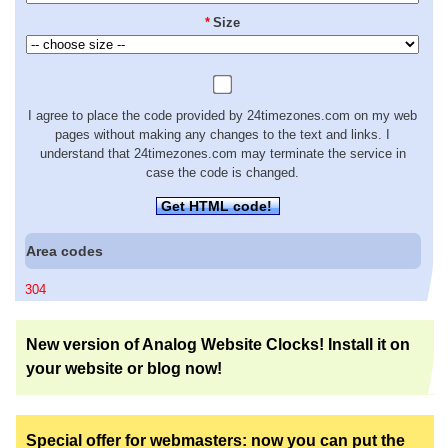
*
Size
I agree to place the code provided by 24timezones.com on my web
pages without making any changes to the text and links. I
understand that 24timezones.com may terminate the service in
case the code is changed.
Get HTML code!
Area codes
304
New version of Analog Website Clocks! Install it on
your website or blog now!
Special offer for webmasters: now you can put the