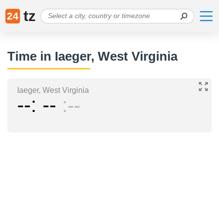
tz
24
Time in Iaeger, West Virginia
Iaeger, West Virginia
--
--
--