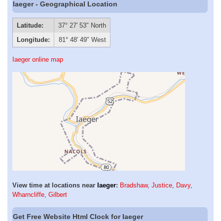
Iaeger - Geographical Location
Latitude:
37° 27′ 53″ North
Longitude:
81° 48′ 49″ West
Iaeger online map
View time at locations near
Iaeger
:
Bradshaw
,
Justice
,
Davy
,
Wharncliffe
,
Gilbert
Get Free Website Html Clock for Iaeger