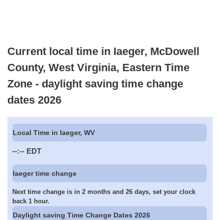
Current local time in Iaeger, McDowell
County, West Virginia, Eastern Time
Zone - daylight saving time change
dates 2026
Local Time in Iaeger, WV
--:--
EDT
Iaeger time change
Next time change is in 2 months and 26 days, set your clock
back 1 hour.
Daylight saving Time Change Dates 2026