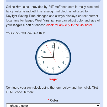
Online Html clock provided by 24TimeZones.com is really nice and
fancy website widget! This analog html clock is adjusted for
Daylight Saving Time changes and always displays correct current
local time for Iaeger, West Virginia. You can adjust color and size of
your
Iaeger clock
or choose
clock for any city in the US here!
Your clock will look like this:
Iaeger
Configure your own clock using the form below and then click "Get
HTML code" button:
*
Color