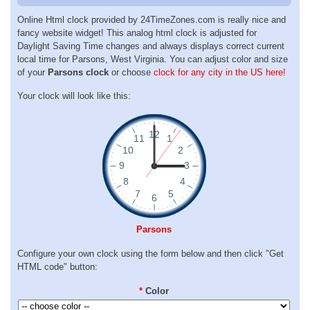
Online Html clock provided by 24TimeZones.com is really nice and
fancy website widget! This analog html clock is adjusted for
Daylight Saving Time changes and always displays correct current
local time for Parsons, West Virginia. You can adjust color and size
of your
Parsons clock
or choose
clock for any city in the US here!
Your clock will look like this:
Parsons
Configure your own clock using the form below and then click "Get
HTML code" button:
*
Color