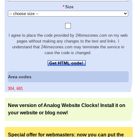
*
Size
I agree to place the code provided by 24timezones.com on my web
pages without making any changes to the text and links. I
understand that 24timezones.com may terminate the service in
case the code is changed.
Get HTML code!
Area codes
304
,
681
New version of Analog Website Clocks! Install it on
your website or blog now!
Special offer for webmasters: now you can put the