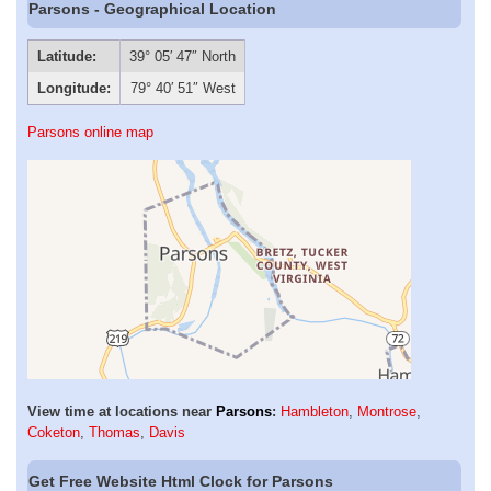
Parsons - Geographical Location
Latitude:
39° 05′ 47″ North
Longitude:
79° 40′ 51″ West
Parsons online map
View time at locations near
Parsons
:
Hambleton
,
Montrose
,
Coketon
,
Thomas
,
Davis
Get Free Website Html Clock for Parsons