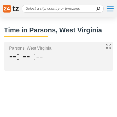
tz
24
Time in Parsons, West Virginia
Parsons, West Virginia
--
--
--