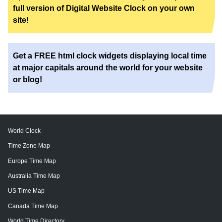
full version of Digital Website Clock on your own
site!
Get a FREE html clock widgets displaying local time
at major capitals around the world for your website
or blog!
World Clock
Time Zone Map
Europe Time Map
Australia Time Map
US Time Map
Canada Time Map
World Time Directory