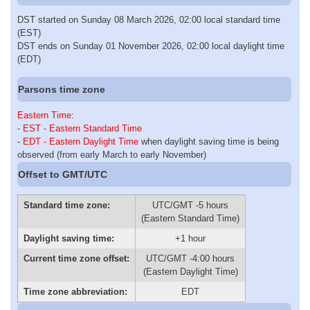
DST started on Sunday 08 March 2026, 02:00 local standard time
(EST)
DST ends on Sunday 01 November 2026, 02:00 local daylight time
(EDT)
Parsons time zone
Eastern Time
:
-
EST - Eastern Standard Time
-
EDT - Eastern Daylight Time
when daylight saving time is being
observed (from early March to early November)
Offset to GMT/UTC
Standard time zone:
UTC/GMT -5 hours
(Eastern Standard Time)
Daylight saving time:
+1 hour
Current time zone offset:
UTC/GMT -4:00 hours
(Eastern Daylight Time)
Time zone abbreviation:
EDT