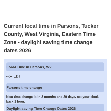
Current local time in Parsons, Tucker
County, West Virginia, Eastern Time
Zone - daylight saving time change
dates 2026
Local Time in Parsons, WV
--:--
EDT
Parsons time change
Next time change is in 2 months and 29 days, set your clock
back 1 hour.
Daylight saving Time Change Dates 2026