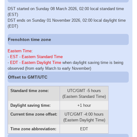
DST started on Sunday 08 March 2026, 02:00 local standard time
(EST)
DST ends on Sunday 01 November 2026, 02:00 local daylight time
(EDT)
Frenchton time zone
Eastern Time
:
-
EST - Eastern Standard Time
-
EDT - Eastern Daylight Time
when daylight saving time is being
observed (from early March to early November)
Offset to GMT/UTC
Standard time zone:
UTC/GMT -5 hours
(Eastern Standard Time)
Daylight saving time:
+1 hour
Current time zone offset:
UTC/GMT -4:00 hours
(Eastern Daylight Time)
Time zone abbreviation:
EDT