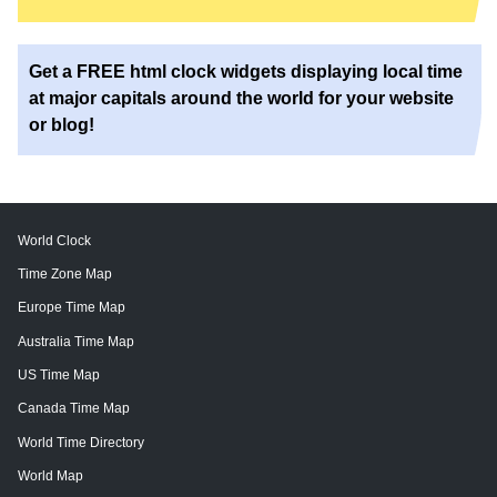
Get a FREE html clock widgets displaying local time
at major capitals around the world for your website
or blog!
World Clock
Time Zone Map
Europe Time Map
Australia Time Map
US Time Map
Canada Time Map
World Time Directory
World Map