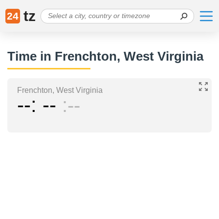
tz
24
Time in Frenchton, West Virginia
Frenchton, West Virginia
--
--
--