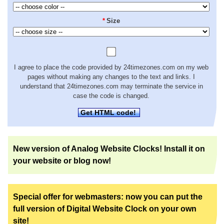
*
Size
I agree to place the code provided by 24timezones.com on my web
pages without making any changes to the text and links. I
understand that 24timezones.com may terminate the service in
case the code is changed.
Get HTML code!
New version of Analog Website Clocks! Install it on
your website or blog now!
Special offer for webmasters: now you can put the
full version of Digital Website Clock on your own
site!