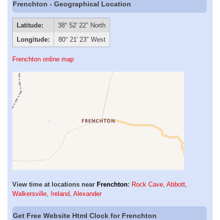
Frenchton - Geographical Location
Latitude:
38° 52′ 22″ North
Longitude:
80° 21′ 23″ West
Frenchton online map
View time at locations near
Frenchton
:
Rock Cave
,
Abbott
,
Walkersville
,
Ireland
,
Alexander
Get Free Website Html Clock for Frenchton