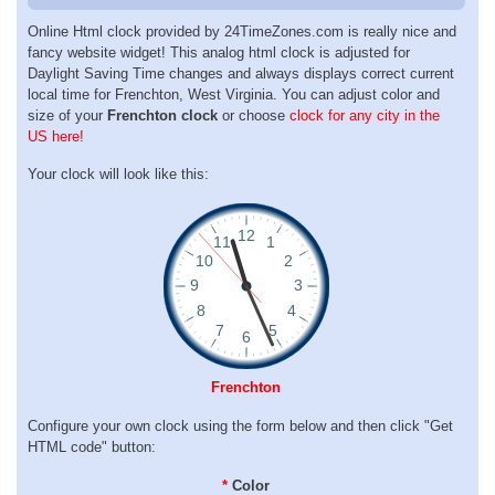
Online Html clock provided by 24TimeZones.com is really nice and
fancy website widget! This analog html clock is adjusted for
Daylight Saving Time changes and always displays correct current
local time for Frenchton, West Virginia. You can adjust color and
size of your
Frenchton clock
or choose
clock for any city in the
US here!
Your clock will look like this:
Frenchton
Configure your own clock using the form below and then click "Get
HTML code" button:
*
Color