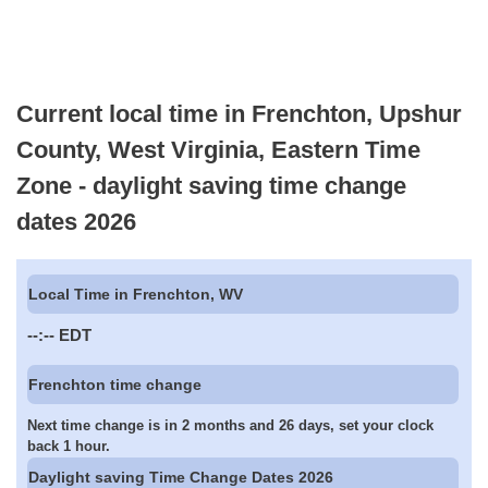
Current local time in Frenchton, Upshur
County, West Virginia, Eastern Time
Zone - daylight saving time change
dates 2026
Local Time in Frenchton, WV
--:--
EDT
Frenchton time change
Next time change is in 2 months and 26 days, set your clock
back 1 hour.
Daylight saving Time Change Dates 2026