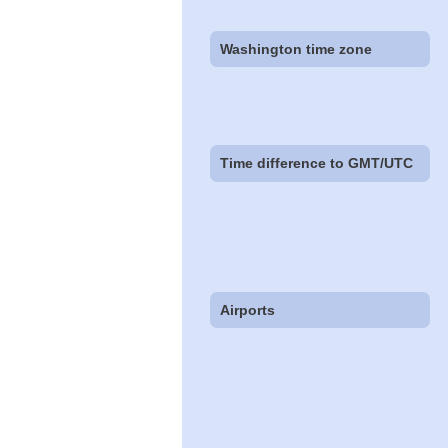
Washington time zone
Time difference to GMT/UTC
Airports