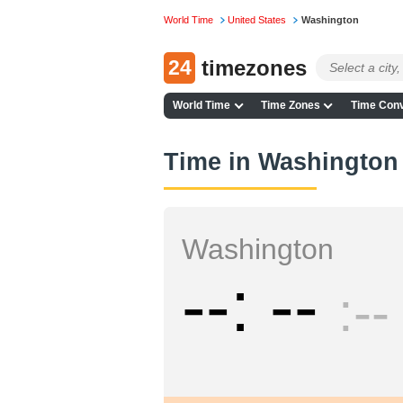
World Time
United States
Washington
24
timezones
World Time
Time Zones
Time Conv
Time in Washington
Washington
--
--
--