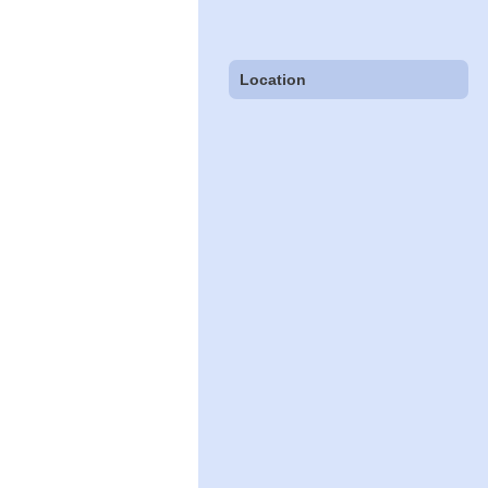
Location