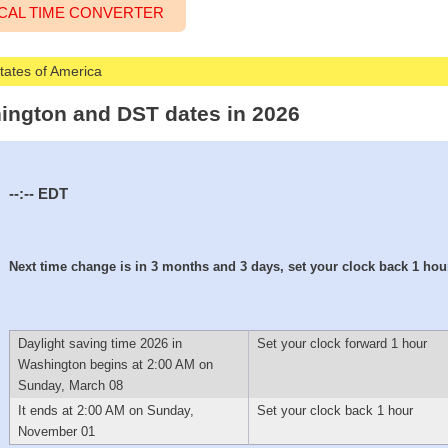
CAL TIME CONVERTER
States of America
hington and DST dates in 2026
--:--
EDT
Next time change is in 3 months and 3 days, set your clock back 1 hou
Daylight saving time 2026 in
Set your clock forward 1 hour
Washington begins at 2:00 AM on
Sunday, March 08
It ends at 2:00 AM on Sunday,
Set your clock back 1 hour
November 01