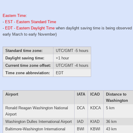
Eastern Time
:
-
EST - Eastern Standard Time
-
EDT - Eastern Daylight Time
when daylight saving time is being observed
early March to early November)
Standard time zone:
UTC/GMT -5 hours
Daylight saving time:
+1 hour
Current time zone offset:
UTC/GMT -4 hours
Time zone abbreviation:
EDT
Airport
IATA
ICAO
Distance to
Washington
Ronald Reagan Washington National
DCA
KDCA
5 km
Airport
Washington Dulles International Airport
IAD
KIAD
36 km
Baltimore-Washington International
BWI
KBWI
43 km