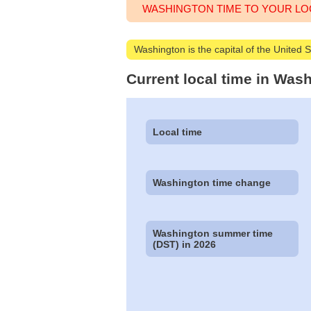
WASHINGTON TIME TO YOUR LO
Washington is the capital of the United 
Current local time in Was
Local time
Washington time change
Washington summer time
(DST) in 2026