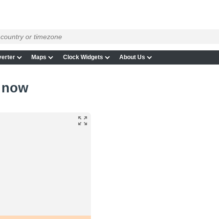
erter
Maps
Clock Widgets
About Us
 now