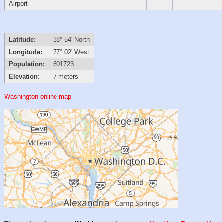
Airport
Latitude:
38° 54' North
Longitude:
77° 02' West
Population:
601723
Elevation:
7 meters
Washington online map