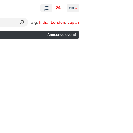
am
24
EN
pm
e.g.
India
,
London
,
Japan
Announce event!