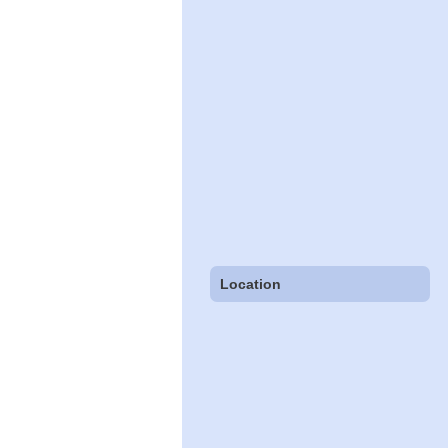
Location