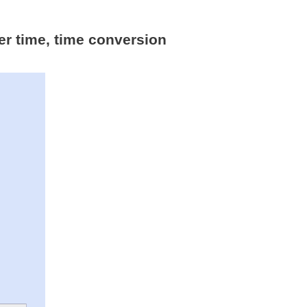
er time, time conversion