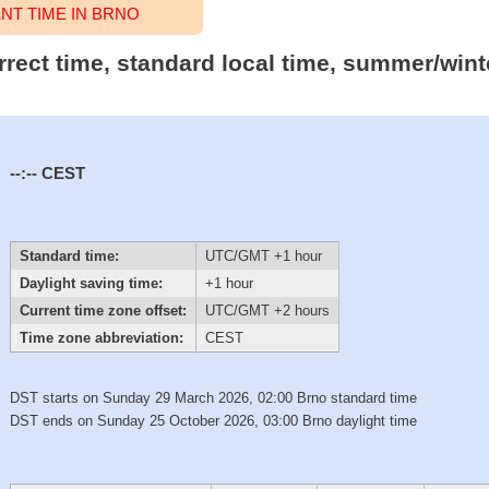
T TIME IN BRNO
rrect time, standard local time, summer/wint
--:--
CEST
Standard time:
UTC/GMT +1 hour
Daylight saving time:
+1 hour
Current time zone offset:
UTC/GMT +2 hours
Time zone abbreviation:
CEST
DST starts on Sunday 29 March 2026, 02:00 Brno standard time
DST ends on Sunday 25 October 2026, 03:00 Brno daylight time