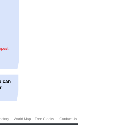
apest
,
,
u can
r
ectory
World Map
Free Clocks
Contact Us