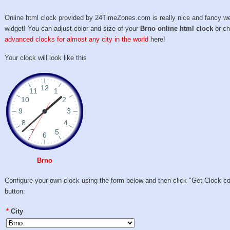
Online html clock provided by 24TimeZones.com is really nice and fancy w
widget! You can adjust color and size of your
Brno online html clock
or c
advanced clocks for almost any city in the world
here!
Your clock will look like this
Brno
Configure your own clock using the form below and then click "Get Clock c
button:
*
City