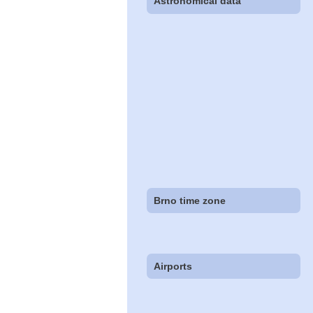
Astronomical data
Brno time zone
Airports