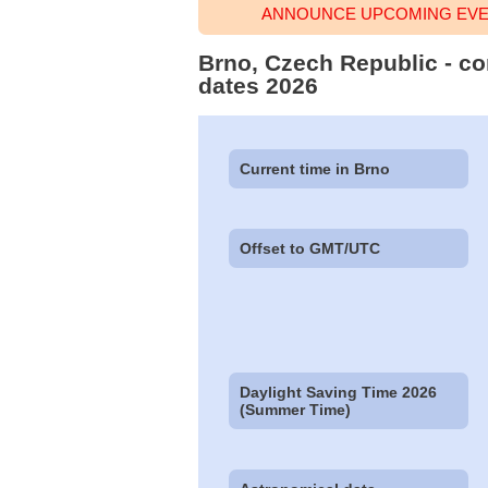
ANNOUNCE UPCOMING EVEN
Brno, Czech Republic - co
dates 2026
Current time in Brno
Offset to GMT/UTC
Daylight Saving Time 2026
(Summer Time)