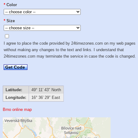
*
Color
*
Size
I agree to place the code provided by 24timezones.com on my web pages
without making any changes to the text and links. I understand that
24timezones.com may terminate the service in case the code is changed.
Get Code
Latitude:
49° 11′ 43″ North
Longitude:
16° 36′ 29″ East
Brno online map