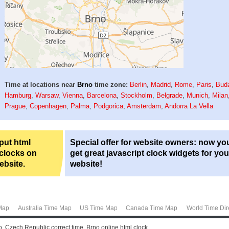
Time at locations near
Brno
time zone:
Berlin
,
Madrid
,
Rome
,
Paris
,
Bud
Hamburg
,
Warsaw
,
Vienna
,
Barcelona
,
Stockholm
,
Belgrade
,
Munich
,
Milan
Prague
,
Copenhagen
,
Palma
,
Podgorica
,
Amsterdam
,
Andorra La Vella
 put html
Special offer for website owners: now yo
 clocks on
get great javascript clock widgets for you
ebsite.
website!
Map
Australia Time Map
US Time Map
Canada Time Map
World Time Dir
o, Czech Republic correct time. Brno online html clock