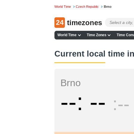
World Time
Czech Republic
Brno
24
timezones
World Time
Time Zones
Time Conv
Current local time i
Brno
--
--
--