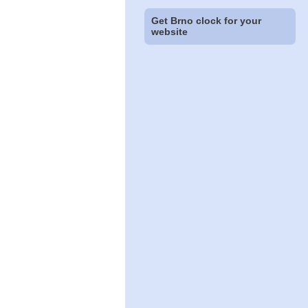
Get Brno clock for your
website