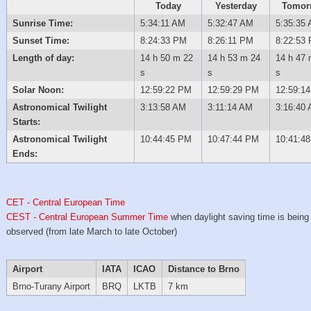
Today
Yesterday
Tomor
Sunrise Time:
5:34:11 AM
5:32:47 AM
5:35:35
Sunset Time:
8:24:33 PM
8:26:11 PM
8:22:53
Length of day:
14 h 50 m 22
14 h 53 m 24
14 h 47 
s
s
s
Solar Noon:
12:59:22 PM
12:59:29 PM
12:59:1
Astronomical Twilight
3:13:58 AM
3:11:14 AM
3:16:40
Starts:
Astronomical Twilight
10:44:45 PM
10:47:44 PM
10:41:4
Ends:
CET - Central European Time
CEST - Central European Summer Time
when daylight saving time is being
observed (from late March to late October)
Airport
IATA
ICAO
Distance to Brno
Brno-Turany Airport
BRQ
LKTB
7 km