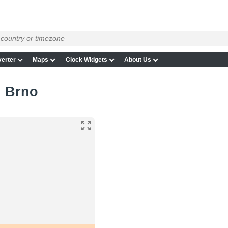
erter
Maps
Clock Widgets
About Us
n Brno