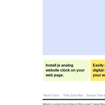
Install js analog
Easily
website clock on your
digital
web page.
your w
World Clock
Time Zone Map
Europe Time 
What is current local time in Brno now? View Brn