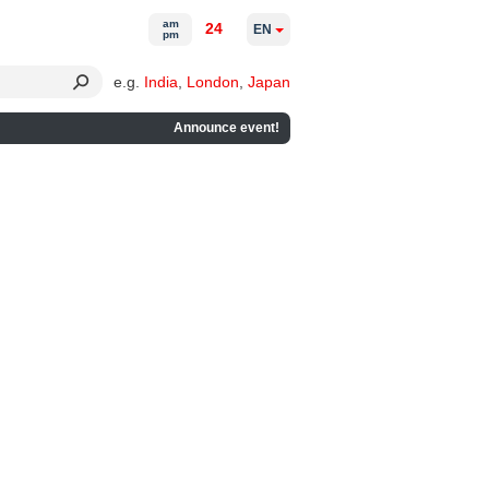
am
24
EN
pm
e.g.
India
,
London
,
Japan
Announce event!