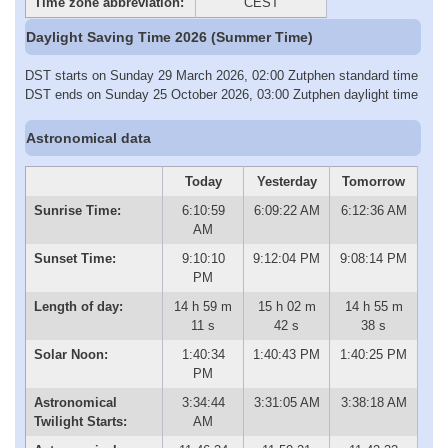
Time zone abbreviation:
CEST
Daylight Saving Time 2026 (Summer Time)
DST starts on Sunday 29 March 2026, 02:00 Zutphen standard time
DST ends on Sunday 25 October 2026, 03:00 Zutphen daylight time
Astronomical data
Today
Yesterday
Tomorrow
Sunrise Time:
6:10:59
6:09:22 AM
6:12:36 AM
AM
Sunset Time:
9:10:10
9:12:04 PM
9:08:14 PM
PM
Length of day:
14 h 59 m
15 h 02 m
14 h 55 m
11 s
42 s
38 s
Solar Noon:
1:40:34
1:40:43 PM
1:40:25 PM
PM
Astronomical
3:34:44
3:31:05 AM
3:38:18 AM
Twilight Starts:
AM