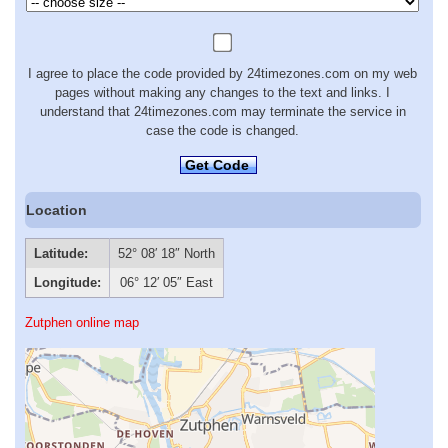
I agree to place the code provided by 24timezones.com on my web
pages without making any changes to the text and links. I
understand that 24timezones.com may terminate the service in
case the code is changed.
Get Code
Location
Latitude:
52° 08′ 18″ North
Longitude:
06° 12′ 05″ East
Zutphen online map