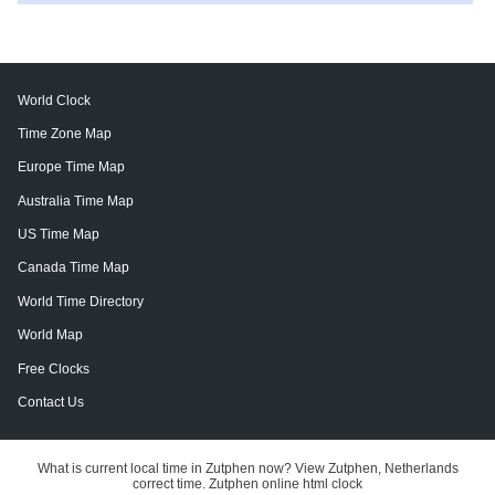
World Clock
Time Zone Map
Europe Time Map
Australia Time Map
US Time Map
Canada Time Map
World Time Directory
World Map
Free Clocks
Contact Us
What is current local time in Zutphen now? View Zutphen, Netherlands
correct time. Zutphen online html clock