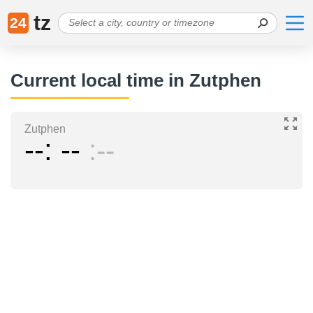
tz
24
Current local time in Zutphen
Zutphen
--
--
--