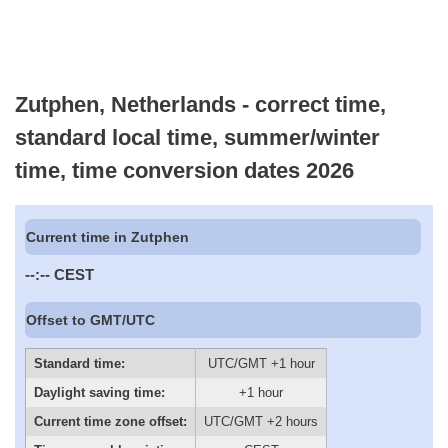
Zutphen, Netherlands - correct time,
standard local time, summer/winter
time, time conversion dates 2026
Current time in Zutphen
--:--
CEST
Offset to GMT/UTC
Standard time:
UTC/GMT +1 hour
Daylight saving time:
+1 hour
Current time zone offset:
UTC/GMT +2 hours