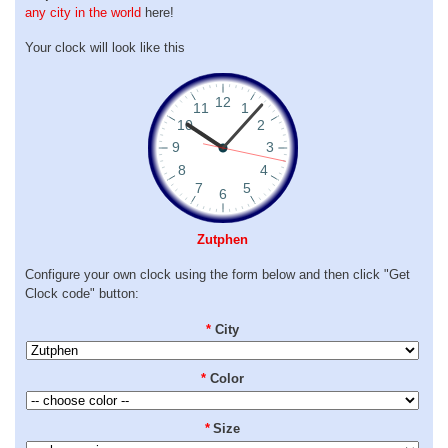
any city in the world
here!
Your clock will look like this
Zutphen
Configure your own clock using the form below and then click "Get
Clock code" button:
*
City
*
Color
*
Size