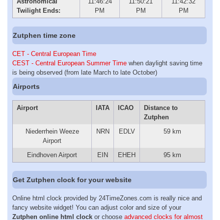
Astronomical
11:46:24
11:50:21
11:42:32
Twilight Ends:
PM
PM
PM
Zutphen time zone
CET - Central European Time
CEST - Central European Summer Time
when daylight saving time
is being observed (from late March to late October)
Airports
Airport
IATA
ICAO
Distance to
Zutphen
Niederrhein Weeze
NRN
EDLV
59 km
Airport
Eindhoven Airport
EIN
EHEH
95 km
Get Zutphen clock for your website
Online html clock provided by 24TimeZones.com is really nice and
fancy website widget! You can adjust color and size of your
Zutphen online html clock
or choose
advanced clocks for almost