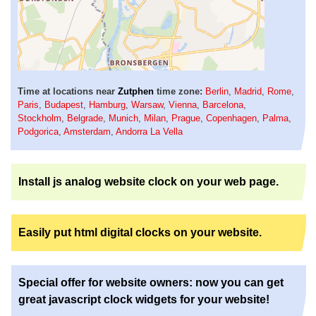
Time at locations near
Zutphen
time zone:
Berlin
,
Madrid
,
Rome
,
Paris
,
Budapest
,
Hamburg
,
Warsaw
,
Vienna
,
Barcelona
,
Stockholm
,
Belgrade
,
Munich
,
Milan
,
Prague
,
Copenhagen
,
Palma
,
Podgorica
,
Amsterdam
,
Andorra La Vella
Install js analog website clock on your web page.
Easily put html digital clocks on your website.
Special offer for website owners: now you can get
great javascript clock widgets for your website!