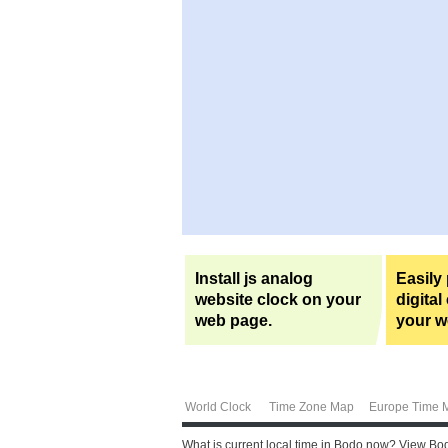
Install js analog
Easily
website clock on your
digital
web page.
your w
World Clock
Time Zone Map
Europe Time 
What is current local time in Bodo now? View Bod