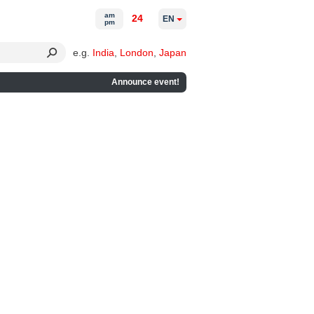
am
24
EN
pm
e.g.
India
,
London
,
Japan
Announce event!