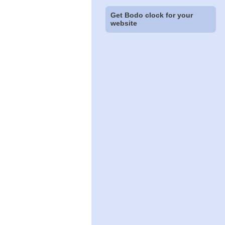
Get Bodo clock for your
website