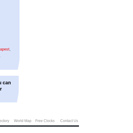
apest
,
,
u can
r
ectory
World Map
Free Clocks
Contact Us