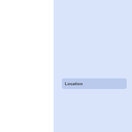
Location