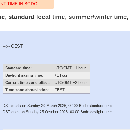
T TIME IN BODO
me, standard local time, summer/winter time,
--:--
CEST
Standard time:
UTC/GMT +1 hour
Daylight saving time:
+1 hour
Current time zone offset:
UTC/GMT +2 hours
Time zone abbreviation:
CEST
DST starts on Sunday 29 March 2026, 02:00 Bodo standard time
DST ends on Sunday 25 October 2026, 03:00 Bodo daylight time