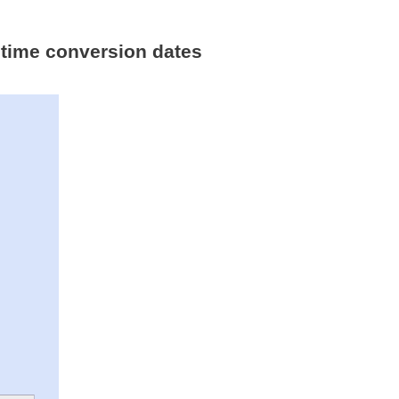
 time conversion dates