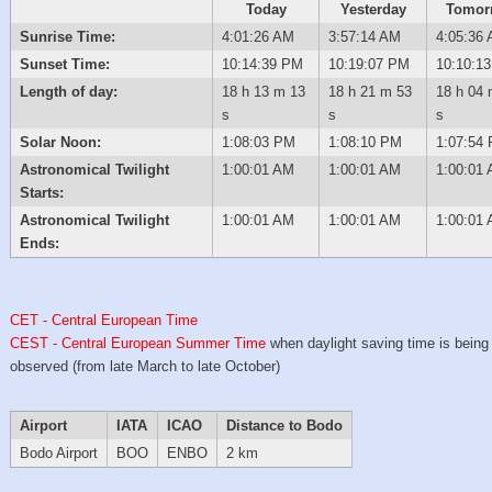
Today
Yesterday
Tomor
Sunrise Time:
4:01:26 AM
3:57:14 AM
4:05:36
Sunset Time:
10:14:39 PM
10:19:07 PM
10:10:1
Length of day:
18 h 13 m 13
18 h 21 m 53
18 h 04 
s
s
s
Solar Noon:
1:08:03 PM
1:08:10 PM
1:07:54
Astronomical Twilight
1:00:01 AM
1:00:01 AM
1:00:01
Starts:
Astronomical Twilight
1:00:01 AM
1:00:01 AM
1:00:01
Ends:
CET - Central European Time
CEST - Central European Summer Time
when daylight saving time is being
observed (from late March to late October)
Airport
IATA
ICAO
Distance to Bodo
Bodo Airport
BOO
ENBO
2 km