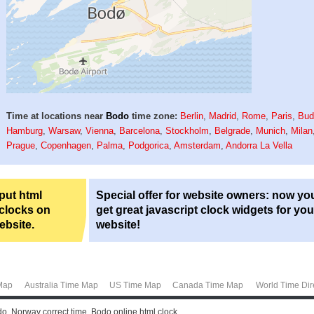
Time at locations near
Bodo
time zone:
Berlin
,
Madrid
,
Rome
,
Paris
,
Bud
Hamburg
,
Warsaw
,
Vienna
,
Barcelona
,
Stockholm
,
Belgrade
,
Munich
,
Milan
Prague
,
Copenhagen
,
Palma
,
Podgorica
,
Amsterdam
,
Andorra La Vella
 put html
Special offer for website owners: now yo
 clocks on
get great javascript clock widgets for you
ebsite.
website!
Map
Australia Time Map
US Time Map
Canada Time Map
World Time Dir
o, Norway correct time. Bodo online html clock