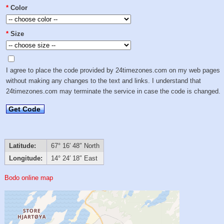
*
Color
*
Size
I agree to place the code provided by 24timezones.com on my web pages
without making any changes to the text and links. I understand that
24timezones.com may terminate the service in case the code is changed.
Get Code
Latitude:
67° 16′ 48″ North
Longitude:
14° 24′ 18″ East
Bodo online map