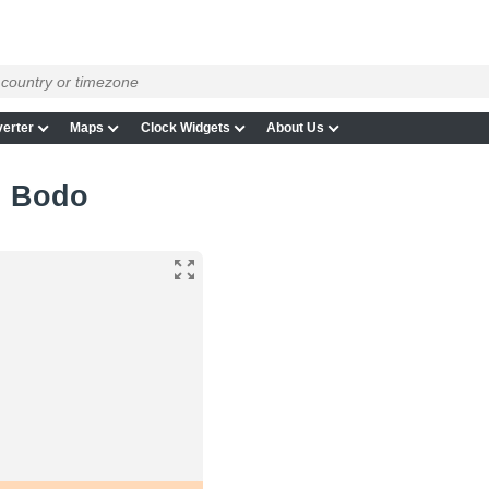
erter
Maps
Clock Widgets
About Us
in Bodo