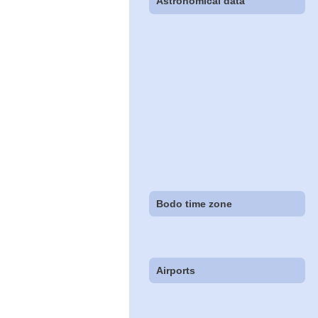
Astronomical data
Bodo time zone
Airports