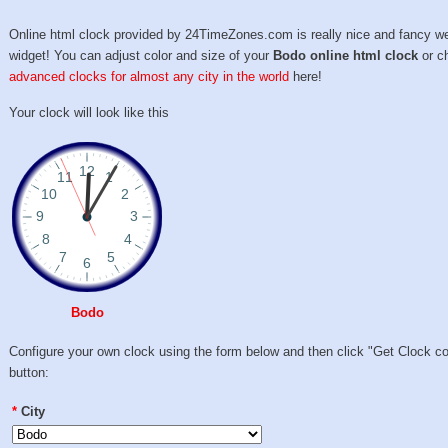
Online html clock provided by 24TimeZones.com is really nice and fancy w
widget! You can adjust color and size of your
Bodo online html clock
or c
advanced clocks for almost any city in the world
here!
Your clock will look like this
Bodo
Configure your own clock using the form below and then click "Get Clock c
button:
*
City