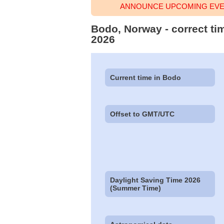
ANNOUNCE UPCOMING EVEN
Bodo, Norway - correct ti
2026
Current time in Bodo
Offset to GMT/UTC
Daylight Saving Time 2026
(Summer Time)