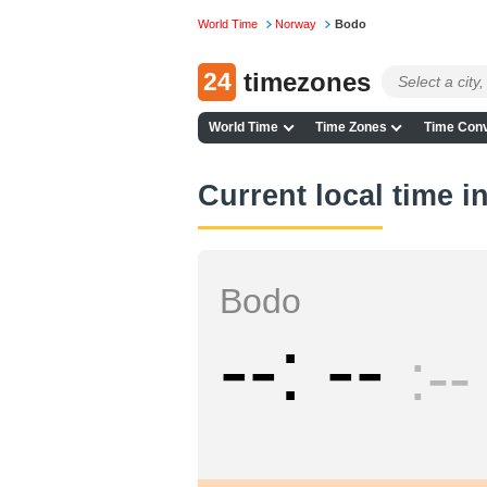
World Time
Norway
Bodo
24
timezones
World Time
Time Zones
Time Conv
Current local time 
Bodo
--
--
--