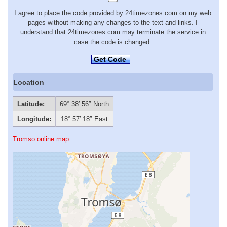
I agree to place the code provided by 24timezones.com on my web
pages without making any changes to the text and links. I
understand that 24timezones.com may terminate the service in
case the code is changed.
Get Code
Location
Latitude:
69° 38′ 56″ North
Longitude:
18° 57′ 18″ East
Tromso online map