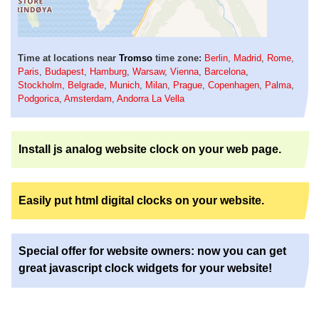
Time at locations near
Tromso
time zone:
Berlin
,
Madrid
,
Rome
,
Paris
,
Budapest
,
Hamburg
,
Warsaw
,
Vienna
,
Barcelona
,
Stockholm
,
Belgrade
,
Munich
,
Milan
,
Prague
,
Copenhagen
,
Palma
,
Podgorica
,
Amsterdam
,
Andorra La Vella
Install js analog website clock on your web page.
Easily put html digital clocks on your website.
Special offer for website owners: now you can get
great javascript clock widgets for your website!