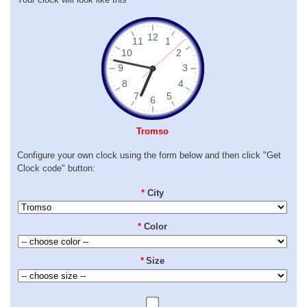
Tromso
Configure your own clock using the form below and then click "Get
Clock code" button:
*
City
*
Color
*
Size