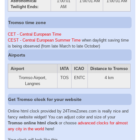
Astronomical
1:00:01
1:00:01 AM
1:00:01 AM
Twilight Ends:
AM
Tromso time zone
CET - Central European Time
CEST - Central European Summer Time
when daylight saving time
is being observed (from late March to late October)
Airports
Airport
IATA
ICAO
Distance to Tromso
Tromso Airport,
TOS
ENTC
4 km
Langnes
Get Tromso clock for your website
Online html clock provided by 24TimeZones.com is really nice and
fancy website widget! You can adjust color and size of your
Tromso online html clock
or choose
advanced clocks for almost
any city in the world
here!
Your clock will look like this