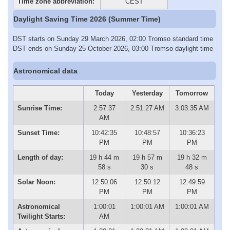
Time zone abbreviation:
CEST
Daylight Saving Time 2026 (Summer Time)
DST starts on Sunday 29 March 2026, 02:00 Tromso standard time
DST ends on Sunday 25 October 2026, 03:00 Tromso daylight time
Astronomical data
Today
Yesterday
Tomorrow
Sunrise Time:
2:57:37
2:51:27 AM
3:03:35 AM
AM
Sunset Time:
10:42:35
10:48:57
10:36:23
PM
PM
PM
Length of day:
19 h 44 m
19 h 57 m
19 h 32 m
58 s
30 s
48 s
Solar Noon:
12:50:06
12:50:12
12:49:59
PM
PM
PM
Astronomical
1:00:01
1:00:01 AM
1:00:01 AM
Twilight Starts:
AM