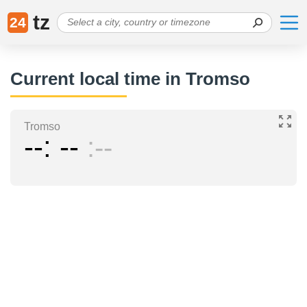
tz
24
Current local time in Tromso
Tromso
--
--
--