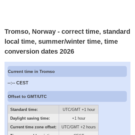
Tromso, Norway - correct time, standard
local time, summer/winter time, time
conversion dates 2026
Current time in Tromso
--:--
CEST
Offset to GMT/UTC
Standard time:
UTC/GMT +1 hour
Daylight saving time:
+1 hour
Current time zone offset:
UTC/GMT +2 hours