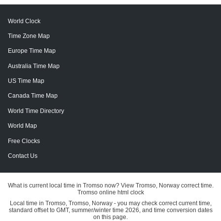
World Clock
Time Zone Map
Europe Time Map
Australia Time Map
US Time Map
Canada Time Map
World Time Directory
World Map
Free Clocks
Contact Us
What is current local time in Tromso now? View Tromso, Norway correct time.
Tromso online html clock
Local time in Tromso, Tromso, Norway - you may check correct current time,
standard offset to GMT, summer/winter time 2026, and time conversion dates
on this page.