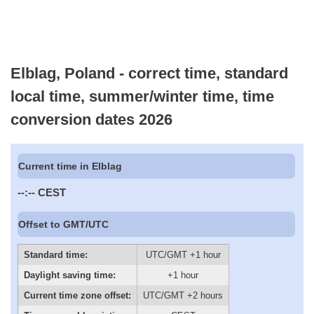
Elblag, Poland - correct time, standard
local time, summer/winter time, time
conversion dates 2026
Current time in Elblag
--:--
CEST
Offset to GMT/UTC
Standard time:
UTC/GMT +1 hour
Daylight saving time:
+1 hour
Current time zone offset:
UTC/GMT +2 hours