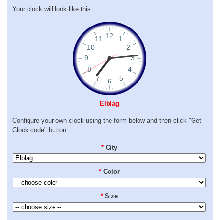
Your clock will look like this
Elblag
Configure your own clock using the form below and then click "Get
Clock code" button:
*
City
*
Color
*
Size