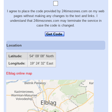
I agree to place the code provided by 24timezones.com on my web
pages without making any changes to the text and links. I
understand that 24timezones.com may terminate the service in
case the code is changed.
Get Code
Location
Latitude:
54° 09′ 08″ North
Longitude:
19° 24′ 32″ East
Elblag online map