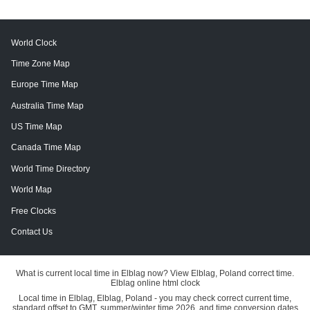
World Clock
Time Zone Map
Europe Time Map
Australia Time Map
US Time Map
Canada Time Map
World Time Directory
World Map
Free Clocks
Contact Us
What is current local time in Elblag now? View Elblag, Poland correct time.
Elblag online html clock
Local time in Elblag, Elblag, Poland - you may check correct current time,
standard offset to GMT, summer/winter time 2026, and time conversion dates