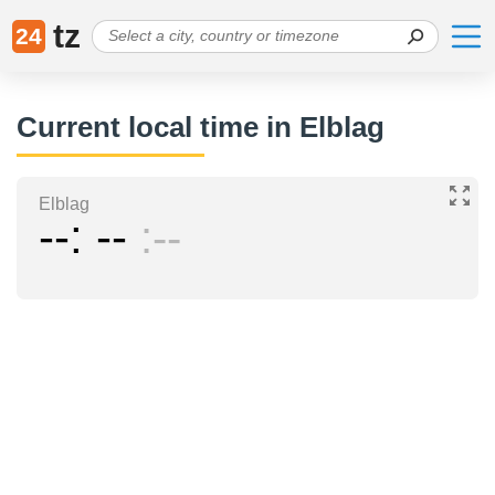
tz
24
Current local time in Elblag
Elblag
--
--
--