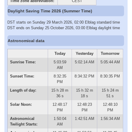
Time zone abbreviation:
CEST
Daylight Saving Time 2026 (Summer Time)
DST starts on Sunday 29 March 2026, 02:00 Elblag standard time
DST ends on Sunday 25 October 2026, 03:00 Elblag daylight time
Astronomical data
Today
Yesterday
Tomorrow
Sunrise Time:
5:03:59
5:02:14 AM
5:05:44 AM
AM
Sunset Time:
8:32:35
8:34:32 PM
8:30:35 PM
PM
Length of day:
15 h 28 m
15 h 32 m
15 h 24 m
36 s
18 s
51 s
Solar Noon:
12:48:17
12:48:23
12:48:10
PM
PM
PM
Astronomical
1:50:04
1:42:51 AM
1:56:34 AM
Twilight Starts:
AM