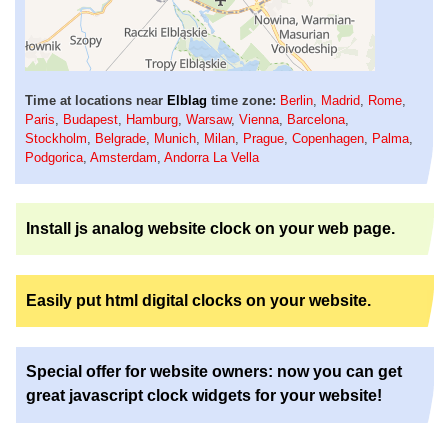
Time at locations near
Elblag
time zone:
Berlin
,
Madrid
,
Rome
,
Paris
,
Budapest
,
Hamburg
,
Warsaw
,
Vienna
,
Barcelona
,
Stockholm
,
Belgrade
,
Munich
,
Milan
,
Prague
,
Copenhagen
,
Palma
,
Podgorica
,
Amsterdam
,
Andorra La Vella
Install js analog website clock on your web page.
Easily put html digital clocks on your website.
Special offer for website owners: now you can get
great javascript clock widgets for your website!