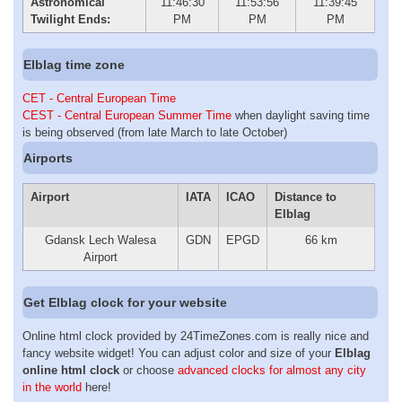
Astronomical
11:46:30
11:53:56
11:39:45
Twilight Ends:
PM
PM
PM
Elblag time zone
CET - Central European Time
CEST - Central European Summer Time
when daylight saving time
is being observed (from late March to late October)
Airports
Airport
IATA
ICAO
Distance to
Elblag
Gdansk Lech Walesa
GDN
EPGD
66 km
Airport
Get Elblag clock for your website
Online html clock provided by 24TimeZones.com is really nice and
fancy website widget! You can adjust color and size of your
Elblag
online html clock
or choose
advanced clocks for almost any city
in the world
here!