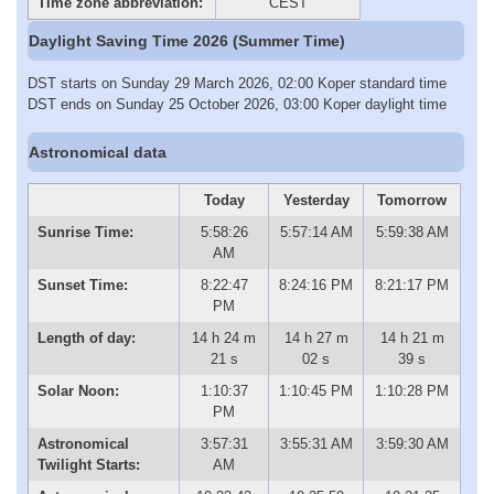
Time zone abbreviation:
CEST
Daylight Saving Time 2026 (Summer Time)
DST starts on Sunday 29 March 2026, 02:00 Koper standard time
DST ends on Sunday 25 October 2026, 03:00 Koper daylight time
Astronomical data
Today
Yesterday
Tomorrow
Sunrise Time:
5:58:26
5:57:14 AM
5:59:38 AM
AM
Sunset Time:
8:22:47
8:24:16 PM
8:21:17 PM
PM
Length of day:
14 h 24 m
14 h 27 m
14 h 21 m
21 s
02 s
39 s
Solar Noon:
1:10:37
1:10:45 PM
1:10:28 PM
PM
Astronomical
3:57:31
3:55:31 AM
3:59:30 AM
Twilight Starts:
AM