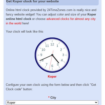
Get Koper clock for your website
Online html clock provided by 24TimeZones.com is really nice and
fancy website widget! You can adjust color and size of your
Koper
online html clock
or choose
advanced clocks for almost any city
in the world
here!
Your clock will look like this
Koper
Configure your own clock using the form below and then click "Get
Clock code" button:
*
City