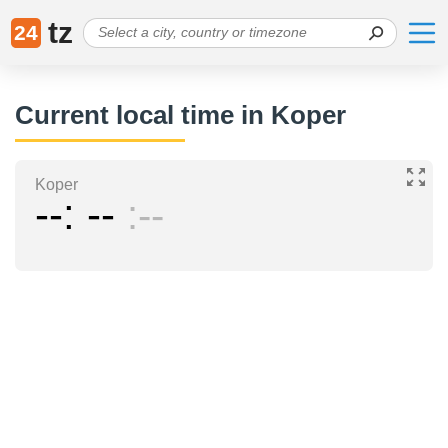
tz
24
Current local time in Koper
Koper
--
--
--