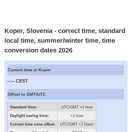
Koper, Slovenia - correct time, standard
local time, summer/winter time, time
conversion dates 2026
Current time in Koper
--:--
CEST
Offset to GMT/UTC
Standard time:
UTC/GMT +1 hour
Daylight saving time:
+1 hour
Current time zone offset:
UTC/GMT +2 hours