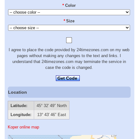
*
Color
*
Size
I agree to place the code provided by 24timezones.com on my web
pages without making any changes to the text and links. I
understand that 24timezones.com may terminate the service in
case the code is changed.
Get Code
Location
Latitude:
45° 32′ 49″ North
Longitude:
13° 43′ 46″ East
Koper online map