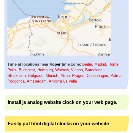
Time at locations near
Koper
time zone:
Berlin
,
Madrid
,
Rome
,
Paris
,
Budapest
,
Hamburg
,
Warsaw
,
Vienna
,
Barcelona
,
Stockholm
,
Belgrade
,
Munich
,
Milan
,
Prague
,
Copenhagen
,
Palma
,
Podgorica
,
Amsterdam
,
Andorra La Vella
Install js analog website clock on your web page.
Easily put html digital clocks on your website.