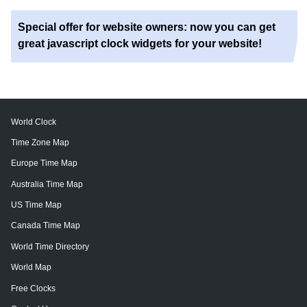
Special offer for website owners: now you can get
great javascript clock widgets for your website!
World Clock
Time Zone Map
Europe Time Map
Australia Time Map
US Time Map
Canada Time Map
World Time Directory
World Map
Free Clocks