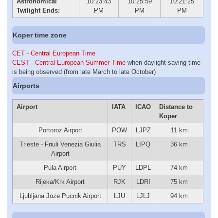
Astronomical
10:23:43
10:25:59
10:21:25
Twilight Ends:
PM
PM
PM
Koper time zone
CET - Central European Time
CEST - Central European Summer Time
when daylight saving time
is being observed (from late March to late October)
Airports
Airport
IATA
ICAO
Distance to
Koper
Portoroz Airport
POW
LJPZ
11 km
Trieste - Friuli Venezia Giulia
TRS
LIPQ
36 km
Airport
Pula Airport
PUY
LDPL
74 km
Rijeka/Krk Airport
RJK
LDRI
75 km
Ljubljana Joze Pucnik Airport
LJU
LJLJ
94 km