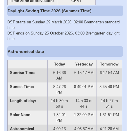
Time zone abbreviation:
CEST
Daylight Saving Time 2026 (Summer Time)
DST starts on Sunday 29 March 2026, 02:00 Bremgarten standard
time
DST ends on Sunday 25 October 2026, 03:00 Bremgarten daylight
time
Astronomical data
Today
Yesterday
Tomorrow
Sunrise Time:
6:16:36
6:15:17 AM
6:17:54 AM
AM
Sunset Time:
8:47:26
8:49:01 PM
8:45:48 PM
PM
Length of day:
14 h 30 m
14 h 33 m
14 h 27 m
50 s
44 s
54 s
Solar Noon:
1:32:01
1:32:09 PM
1:31:51 PM
PM
Astronomical
4:09:13
4:06:57 AM
4:11:28 AM