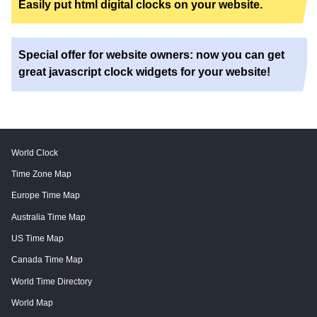
Easily put html digital clocks on your website.
Special offer for website owners: now you can get
great javascript clock widgets for your website!
World Clock
Time Zone Map
Europe Time Map
Australia Time Map
US Time Map
Canada Time Map
World Time Directory
World Map