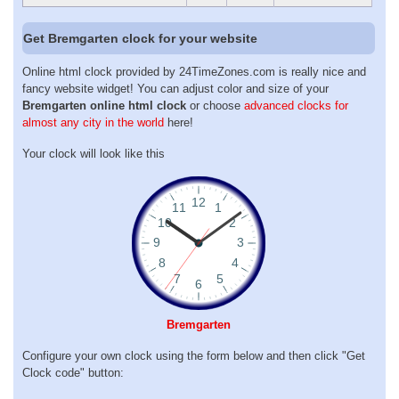
Get Bremgarten clock for your website
Online html clock provided by 24TimeZones.com is really nice and
fancy website widget! You can adjust color and size of your
Bremgarten online html clock
or choose
advanced clocks for
almost any city in the world
here!
Your clock will look like this
Bremgarten
Configure your own clock using the form below and then click "Get
Clock code" button: