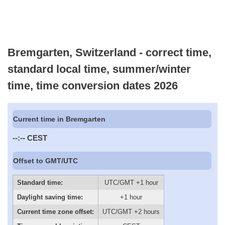
Bremgarten, Switzerland - correct time,
standard local time, summer/winter
time, time conversion dates 2026
Current time in Bremgarten
--:--
CEST
Offset to GMT/UTC
Standard time:
UTC/GMT +1 hour
Daylight saving time:
+1 hour
Current time zone offset:
UTC/GMT +2 hours