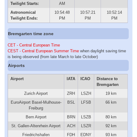
Twilight Starts:
AM
Astronomical
10:54:48
10:57:21
10:52:14
Twilight Ends:
PM
PM
PM
Bremgarten time zone
CET - Central European Time
CEST - Central European Summer Time
when daylight saving time
is being observed (from late March to late October)
Airports
Airport
IATA
ICAO
Distance to
Bremgarten
Zurich Airport
ZRH
LSZH
19 km
EuroAirport Basel-Mulhouse-
BSL
LFSB
66 km
Freiburg
Bern Airport
BRN
LSZB
80 km
St. Gallen-Altenrhein Airport
ACH
LSZR
92 km
Friedrichshafen
FDH
EDNY
93 km