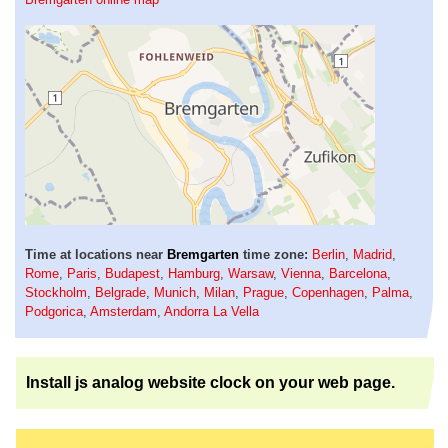
Time at locations near
Bremgarten
time zone:
Berlin
,
Madrid
,
Rome
,
Paris
,
Budapest
,
Hamburg
,
Warsaw
,
Vienna
,
Barcelona
,
Stockholm
,
Belgrade
,
Munich
,
Milan
,
Prague
,
Copenhagen
,
Palma
,
Podgorica
,
Amsterdam
,
Andorra La Vella
Install js analog website clock on your web page.