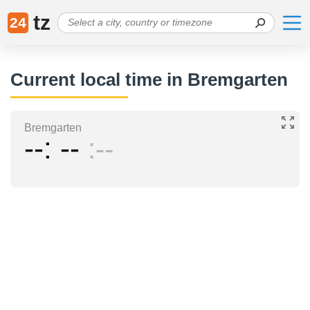
tz
24
Current local time in Bremgarten
Bremgarten
--
--
--