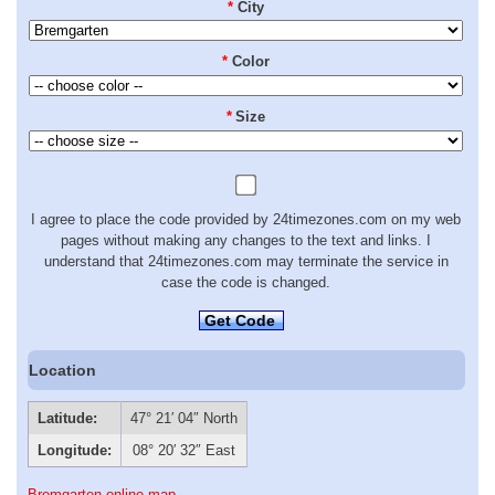
*
City
*
Color
*
Size
I agree to place the code provided by 24timezones.com on my web
pages without making any changes to the text and links. I
understand that 24timezones.com may terminate the service in
case the code is changed.
Get Code
Location
Latitude:
47° 21′ 04″ North
Longitude:
08° 20′ 32″ East
Bremgarten online map