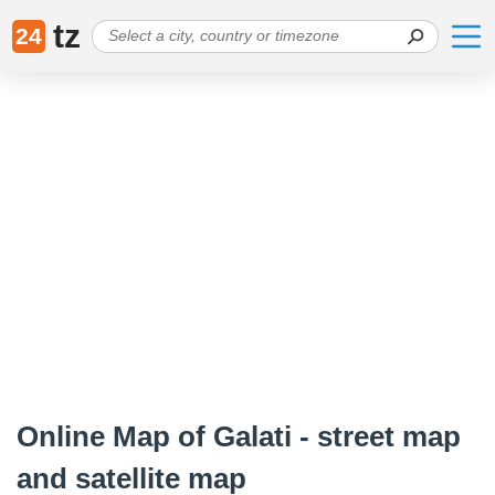
tz
24
Online Map of Galati - street map
and satellite map