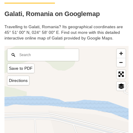
Galati, Romania on Googlemap
Travelling to Galati, Romania? Its geographical coordinates are
45° 51′ 00″ N, 024° 58′ 00″ E. Find out more with this detailed
interactive online map of Galati provided by Google Maps.
Save to PDF
Directions