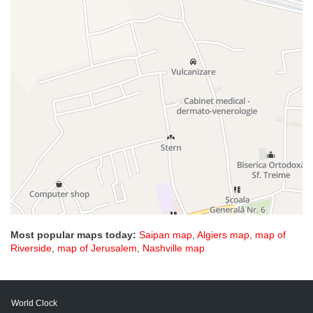
Most popular maps today:
Saipan map
,
Algiers map
,
map of
Riverside
,
map of Jerusalem
,
Nashville map
World Clock