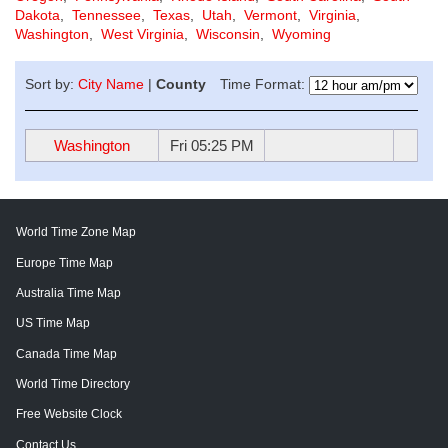
Dakota
,
Tennessee
,
Texas
,
Utah
,
Vermont
,
Virginia
,
Washington
,
West Virginia
,
Wisconsin
,
Wyoming
Sort by:
City Name
|
County
Time Format:
Washington
Fri 05:25 PM
World Time Zone Map
Europe Time Map
Australia Time Map
US Time Map
Canada Time Map
World Time Directory
Free Website Clock
Contact Us