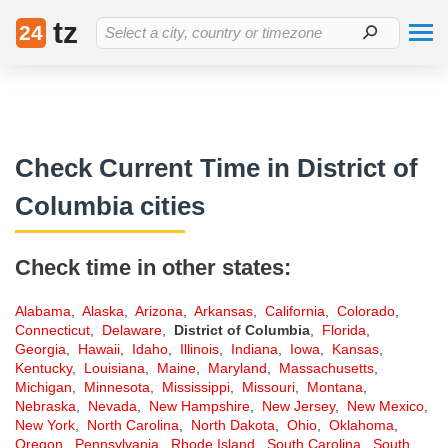
{% if is_event_preview is not defined or (is_event_preview is defined
tz
and not is_event_preview) %}
{% endif %}
24
Select a city, country or timezone
Check Current Time in District of
Columbia cities
Check time in other states:
Alabama
,
Alaska
,
Arizona
,
Arkansas
,
California
,
Colorado
,
Connecticut
,
Delaware
,
District of Columbia
,
Florida
,
Georgia
,
Hawaii
,
Idaho
,
Illinois
,
Indiana
,
Iowa
,
Kansas
,
Kentucky
,
Louisiana
,
Maine
,
Maryland
,
Massachusetts
,
Michigan
,
Minnesota
,
Mississippi
,
Missouri
,
Montana
,
Nebraska
,
Nevada
,
New Hampshire
,
New Jersey
,
New Mexico
,
New York
,
North Carolina
,
North Dakota
,
Ohio
,
Oklahoma
,
Oregon
,
Pennsylvania
,
Rhode Island
,
South Carolina
,
South