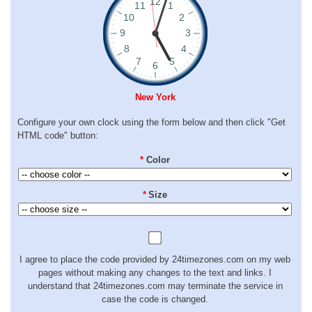
New York
Configure your own clock using the form below and then click "Get
HTML code" button:
*
Color
*
Size
I agree to place the code provided by 24timezones.com on my web
pages without making any changes to the text and links. I
understand that 24timezones.com may terminate the service in
case the code is changed.