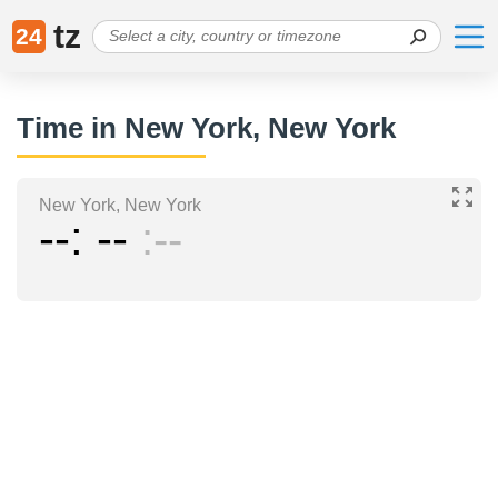
tz
24
Time in New York, New York
New York, New York
--
--
--