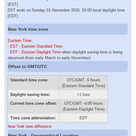
(EST)
DST ends on Sunday 01 November 2026, 02:00 local daylight time
(EDT)
New York time zone
Eastern Time
:
-
EST - Eastern Standard Time
-
EDT - Eastern Daylight Time
when daylight saving time is being
observed (from early March to early November)
Offset to GMT/UTC
Standard time zone:
UTC/GMT -5 hours
(Eastern Standard Time)
Daylight saving time:
+1 hour
Current time zone offset:
UTC/GMT -4:00 hours
(Eastern Daylight Time)
Time zone abbreviation:
EDT
New York time difference
New York - Geographical Location