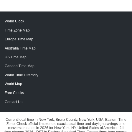
World Clock
Time Zone Map
Europe Time Map
Australia Time Map
US Time Map
Canada Time Map
World Time Directory
World Map
Free Clocks
Contact Us
Current local time in New York, Bronx County, New York, USA, Eastern Time
Zone. Check official timezones, exact actual time and daylight savings time
conversion dates in 2026 for New York, NY, United States of America - fall