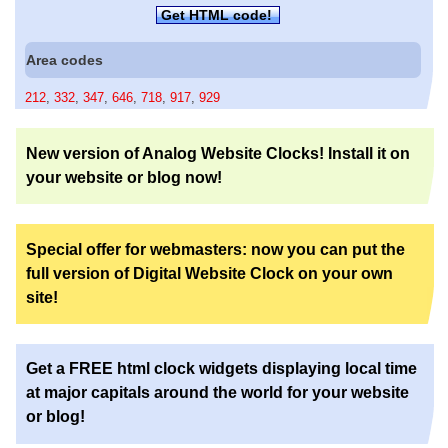
Get HTML code!
Area codes
212
,
332
,
347
,
646
,
718
,
917
,
929
New version of Analog Website Clocks! Install it on
your website or blog now!
Special offer for webmasters: now you can put the
full version of Digital Website Clock on your own
site!
Get a FREE html clock widgets displaying local time
at major capitals around the world for your website
or blog!