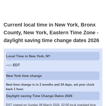
Current local time in New York, Bronx
County, New York, Eastern Time Zone -
daylight saving time change dates 2026
Local Time in New York, NY
--:--
EDT
New York time change
Next time change is in 2 months and 24 days, set your clock
back 1 hour.
Daylight saving Time Change Dates 2026
DST started on Sunday 08 March 2026, 02:00 local standard time