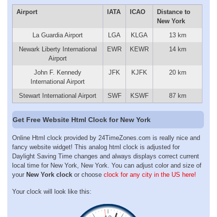
Airport
IATA
ICAO
Distance to
New York
La Guardia Airport
LGA
KLGA
13 km
Newark Liberty International
EWR
KEWR
14 km
Airport
John F. Kennedy
JFK
KJFK
20 km
International Airport
Stewart International Airport
SWF
KSWF
87 km
Get Free Website Html Clock for New York
Online Html clock provided by 24TimeZones.com is really nice and
fancy website widget! This analog html clock is adjusted for
Daylight Saving Time changes and always displays correct current
local time for New York, New York. You can adjust color and size of
your
New York clock
or choose
clock for any city in the US here!
Your clock will look like this: