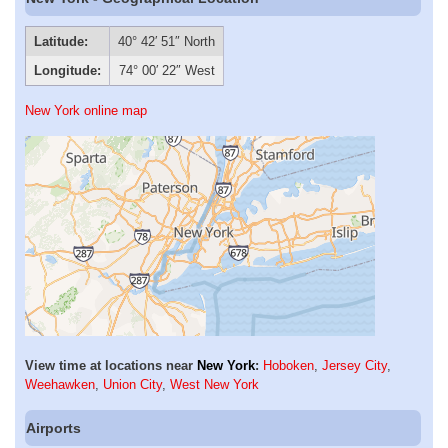
Latitude:
40° 42′ 51″ North
Longitude:
74° 00′ 22″ West
New York online map
View time at locations near
New York
:
Hoboken
,
Jersey City
,
Weehawken
,
Union City
,
West New York
Airports