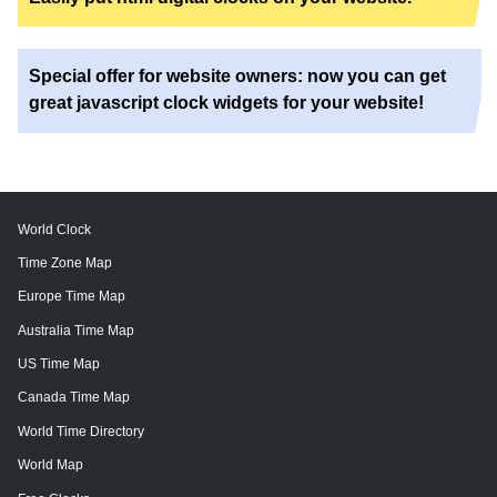
Special offer for website owners: now you can get
great javascript clock widgets for your website!
World Clock
Time Zone Map
Europe Time Map
Australia Time Map
US Time Map
Canada Time Map
World Time Directory
World Map