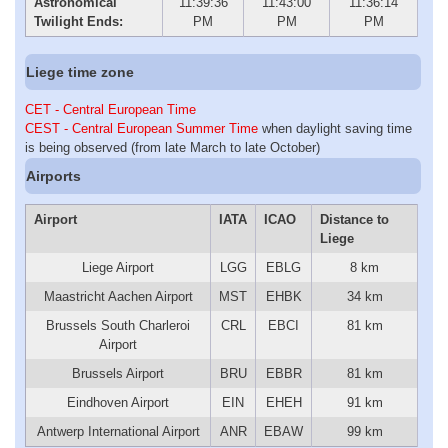
Astronomical
11:39:36
11:43:00
11:36:14
Twilight Ends:
PM
PM
PM
Liege time zone
CET - Central European Time
CEST - Central European Summer Time
when daylight saving time
is being observed (from late March to late October)
Airports
Airport
IATA
ICAO
Distance to
Liege
Liege Airport
LGG
EBLG
8 km
Maastricht Aachen Airport
MST
EHBK
34 km
Brussels South Charleroi
CRL
EBCI
81 km
Airport
Brussels Airport
BRU
EBBR
81 km
Eindhoven Airport
EIN
EHEH
91 km
Antwerp International Airport
ANR
EBAW
99 km