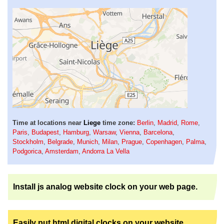
Time at locations near
Liege
time zone:
Berlin
,
Madrid
,
Rome
,
Paris
,
Budapest
,
Hamburg
,
Warsaw
,
Vienna
,
Barcelona
,
Stockholm
,
Belgrade
,
Munich
,
Milan
,
Prague
,
Copenhagen
,
Palma
,
Podgorica
,
Amsterdam
,
Andorra La Vella
Install js analog website clock on your web page.
Easily put html digital clocks on your website.