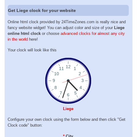
Get Liege clock for your website
Online html clock provided by 24TimeZones.com is really nice and
fancy website widget! You can adjust color and size of your
Liege
online html clock
or choose
advanced clocks for almost any city
in the world
here!
Your clock will look like this
Liege
Configure your own clock using the form below and then click "Get
Clock code" button:
*
City