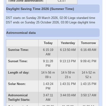
Time zone abbreviation:
CEST
Daylight Saving Time 2026 (Summer Time)
DST starts on Sunday 29 March 2026, 02:00 Liege standard time
DST ends on Sunday 25 October 2026, 03:00 Liege daylight time
Astronomical data
Today
Yesterday
Tomorrow
Sunrise Time:
6:15:19
6:13:50 AM
6:16:49 AM
AM
Sunset Time:
9:11:28
9:13:13 PM
9:09:41 PM
PM
Length of day:
14 h 56 m
14 h 59 m
14 h 52 m
09 s
23 s
52 s
Solar Noon:
1:43:24
1:43:31 PM
1:43:15 PM
PM
Astronomical
3:47:11
3:44:03 AM
3:50:17 AM
Twilight Starts:
AM