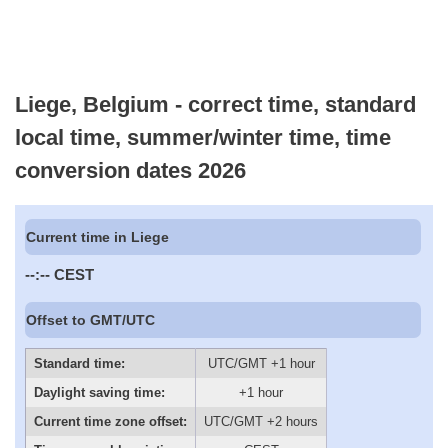
Liege, Belgium - correct time, standard
local time, summer/winter time, time
conversion dates 2026
Current time in Liege
--:--
CEST
Offset to GMT/UTC
Standard time:
UTC/GMT +1 hour
Daylight saving time:
+1 hour
Current time zone offset:
UTC/GMT +2 hours