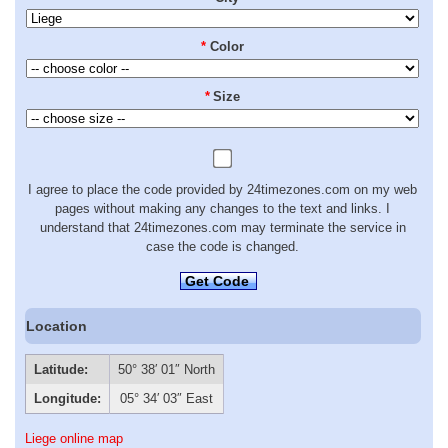
*
Color
*
Size
I agree to place the code provided by 24timezones.com on my web
pages without making any changes to the text and links. I
understand that 24timezones.com may terminate the service in
case the code is changed.
Get Code
Location
Latitude:
50° 38′ 01″ North
Longitude:
05° 34′ 03″ East
Liege online map