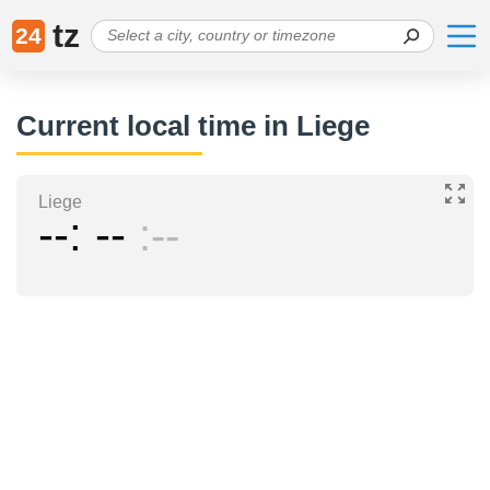
tz
24
Current local time in Liege
Liege
--
--
--