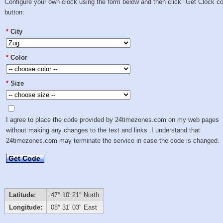
Configure your own clock using the form below and then click "Get Clock c
button:
*
City
*
Color
*
Size
I agree to place the code provided by 24timezones.com on my web pages
without making any changes to the text and links. I understand that
24timezones.com may terminate the service in case the code is changed.
Get Code
Latitude:
47° 10′ 21″ North
Longitude:
08° 31′ 03″ East