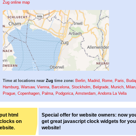
Zug online map
Time at locations near
Zug
time zone:
Berlin
,
Madrid
,
Rome
,
Paris
,
Buda
Hamburg
,
Warsaw
,
Vienna
,
Barcelona
,
Stockholm
,
Belgrade
,
Munich
,
Milan
Prague
,
Copenhagen
,
Palma
,
Podgorica
,
Amsterdam
,
Andorra La Vella
 put html
Special offer for website owners: now yo
 clocks on
get great javascript clock widgets for you
ebsite.
website!