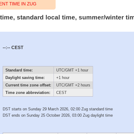
NT TIME IN ZUG
 time, standard local time, summer/winter ti
--:--
CEST
Standard time:
UTC/GMT +1 hour
Daylight saving time:
+1 hour
Current time zone offset:
UTC/GMT +2 hours
Time zone abbreviation:
CEST
DST starts on Sunday 29 March 2026, 02:00 Zug standard time
DST ends on Sunday 25 October 2026, 03:00 Zug daylight time