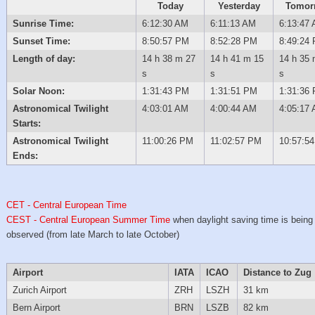
Today
Yesterday
Tomor
Sunrise Time:
6:12:30 AM
6:11:13 AM
6:13:47
Sunset Time:
8:50:57 PM
8:52:28 PM
8:49:24
Length of day:
14 h 38 m 27
14 h 41 m 15
14 h 35 
s
s
s
Solar Noon:
1:31:43 PM
1:31:51 PM
1:31:36
Astronomical Twilight
4:03:01 AM
4:00:44 AM
4:05:17
Starts:
Astronomical Twilight
11:00:26 PM
11:02:57 PM
10:57:5
Ends:
CET - Central European Time
CEST - Central European Summer Time
when daylight saving time is being
observed (from late March to late October)
Airport
IATA
ICAO
Distance to Zug
Zurich Airport
ZRH
LSZH
31 km
Bern Airport
BRN
LSZB
82 km