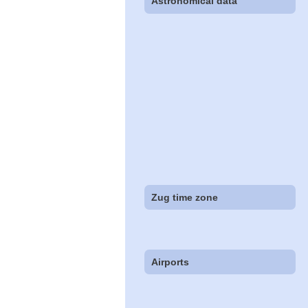
Astronomical data
Zug time zone
Airports