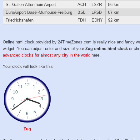
St. Gallen-Altenrhein Airport
ACH
LSZR
86 km
EuroAirport Basel-Mulhouse-Freiburg
BSL
LFSB
87 km
Friedrichshafen
FDH
EDNY
92 km
Online html clock provided by 24TimeZones.com is really nice and fancy w
widget! You can adjust color and size of your
Zug online html clock
or ch
advanced clocks for almost any city in the world
here!
Your clock will look like this
Zug