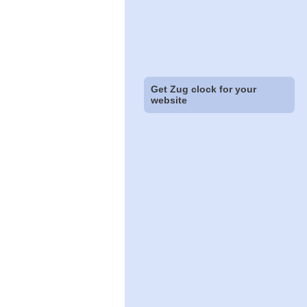
Get Zug clock for your
website