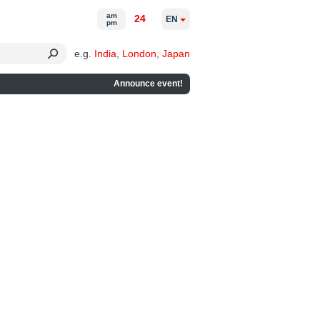
am
24
EN
pm
e.g.
India
,
London
,
Japan
Announce event!