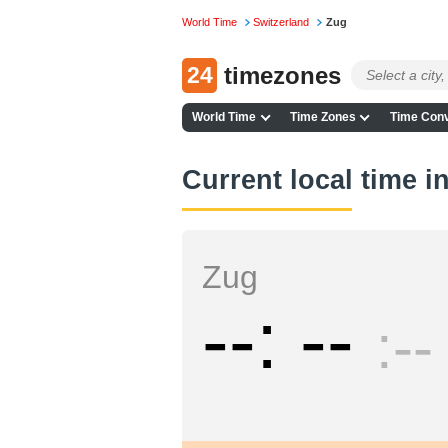
World Time
Switzerland
Zug
24
timezones
World Time
Time Zones
Time Conv
Current local time i
Zug
--
--
--