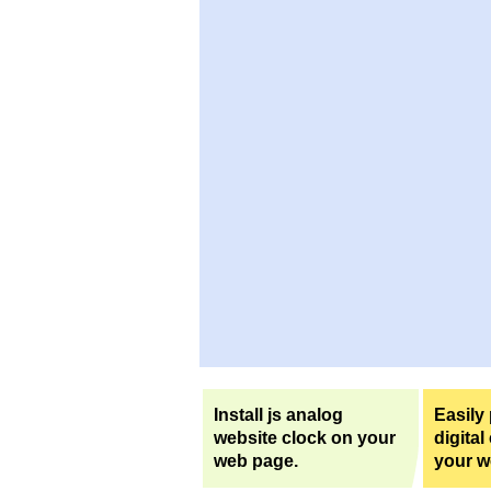
Install js analog
Easily
website clock on your
digital
web page.
your w