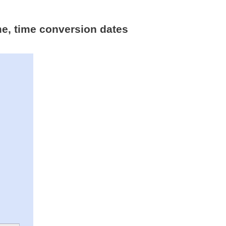
me, time conversion dates