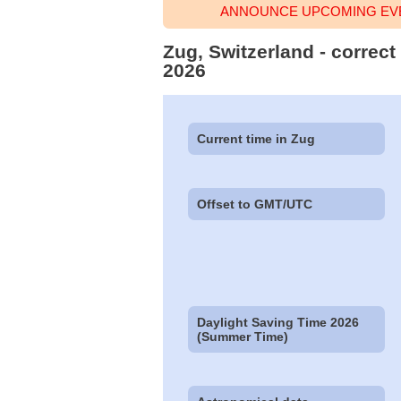
ANNOUNCE UPCOMING EVE
Zug, Switzerland - correct
2026
Current time in Zug
Offset to GMT/UTC
Daylight Saving Time 2026
(Summer Time)