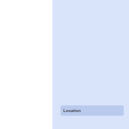
Location