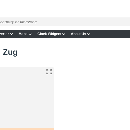
erter
Maps
Clock Widgets
About Us
n Zug