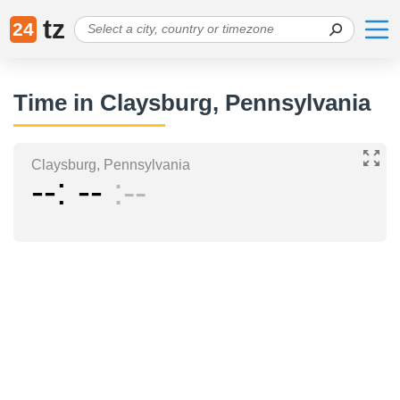
tz
24
Time in Claysburg, Pennsylvania
Claysburg, Pennsylvania
--
--
--