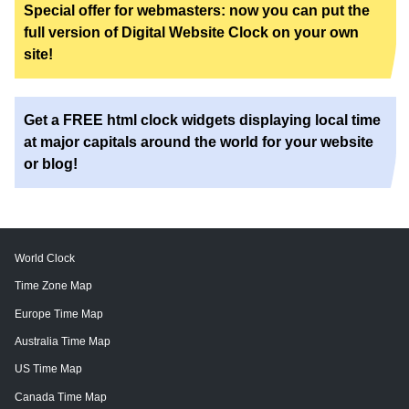
Special offer for webmasters: now you can put the
full version of Digital Website Clock on your own
site!
Get a FREE html clock widgets displaying local time
at major capitals around the world for your website
or blog!
World Clock
Time Zone Map
Europe Time Map
Australia Time Map
US Time Map
Canada Time Map