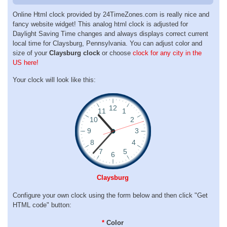
Online Html clock provided by 24TimeZones.com is really nice and
fancy website widget! This analog html clock is adjusted for
Daylight Saving Time changes and always displays correct current
local time for Claysburg, Pennsylvania. You can adjust color and
size of your
Claysburg clock
or choose
clock for any city in the
US here!
Your clock will look like this:
Claysburg
Configure your own clock using the form below and then click "Get
HTML code" button:
*
Color