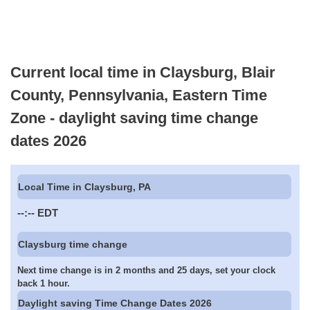
Current local time in Claysburg, Blair
County, Pennsylvania, Eastern Time
Zone - daylight saving time change
dates 2026
Local Time in Claysburg, PA
--:--
EDT
Claysburg time change
Next time change is in 2 months and 25 days, set your clock
back 1 hour.
Daylight saving Time Change Dates 2026