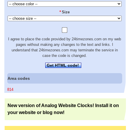
*
Size
I agree to place the code provided by 24timezones.com on my web
pages without making any changes to the text and links. I
understand that 24timezones.com may terminate the service in
case the code is changed.
Get HTML code!
Area codes
814
New version of Analog Website Clocks! Install it on
your website or blog now!