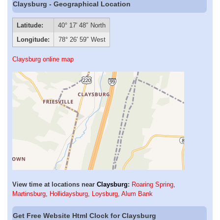
Claysburg - Geographical Location
Latitude:
40° 17′ 48″ North
Longitude:
78° 26′ 59″ West
Claysburg online map
View time at locations near
Claysburg
:
Roaring Spring
,
Martinsburg
,
Hollidaysburg
,
Loysburg
,
Alum Bank
Get Free Website Html Clock for Claysburg