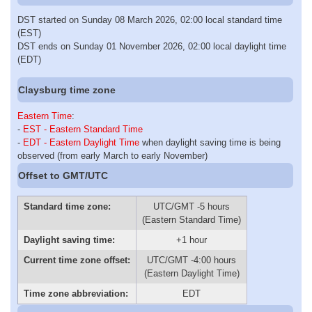
DST started on Sunday 08 March 2026, 02:00 local standard time
(EST)
DST ends on Sunday 01 November 2026, 02:00 local daylight time
(EDT)
Claysburg time zone
Eastern Time
:
-
EST - Eastern Standard Time
-
EDT - Eastern Daylight Time
when daylight saving time is being
observed (from early March to early November)
Offset to GMT/UTC
Standard time zone:
UTC/GMT -5 hours
(Eastern Standard Time)
Daylight saving time:
+1 hour
Current time zone offset:
UTC/GMT -4:00 hours
(Eastern Daylight Time)
Time zone abbreviation:
EDT