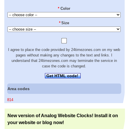
*
Color
*
Size
I agree to place the code provided by 24timezones.com on my web
pages without making any changes to the text and links. I
understand that 24timezones.com may terminate the service in
case the code is changed.
Get HTML code!
Area codes
814
New version of Analog Website Clocks! Install it on
your website or blog now!