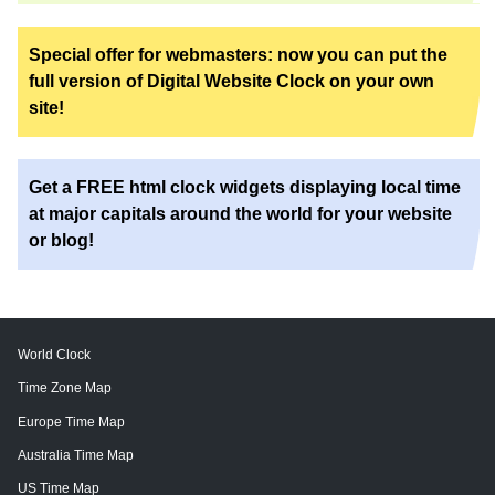
Special offer for webmasters: now you can put the
full version of Digital Website Clock on your own
site!
Get a FREE html clock widgets displaying local time
at major capitals around the world for your website
or blog!
World Clock
Time Zone Map
Europe Time Map
Australia Time Map
US Time Map