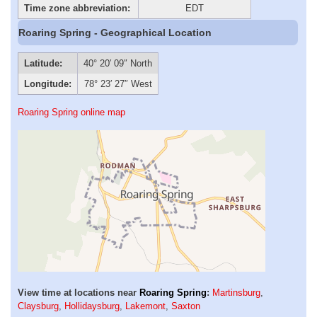
Time zone abbreviation:
EDT
Roaring Spring - Geographical Location
Latitude:
40° 20′ 09″ North
Longitude:
78° 23′ 27″ West
Roaring Spring online map
View time at locations near
Roaring Spring
:
Martinsburg
,
Claysburg
,
Hollidaysburg
,
Lakemont
,
Saxton