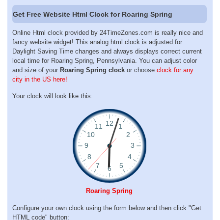
Get Free Website Html Clock for Roaring Spring
Online Html clock provided by 24TimeZones.com is really nice and
fancy website widget! This analog html clock is adjusted for
Daylight Saving Time changes and always displays correct current
local time for Roaring Spring, Pennsylvania. You can adjust color
and size of your
Roaring Spring clock
or choose
clock for any
city in the US here!
Your clock will look like this:
Roaring Spring
Configure your own clock using the form below and then click "Get
HTML code" button: