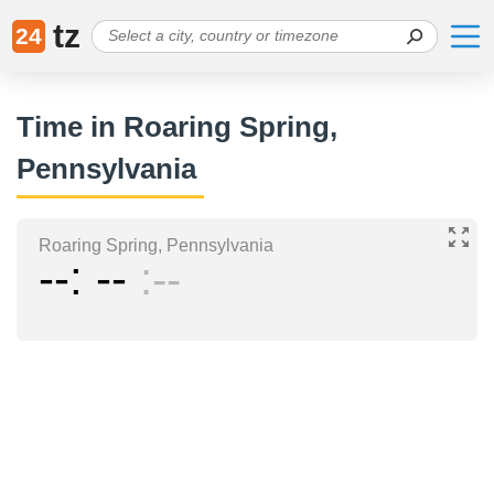
tz
24
Time in Roaring Spring,
Pennsylvania
Roaring Spring, Pennsylvania
--
--
--