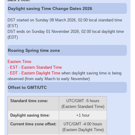
Daylight saving Time Change Dates 2026
DST started on Sunday 08 March 2026, 02:00 local standard time
(EST)
DST ends on Sunday 01 November 2026, 02:00 local daylight time
(EDT)
Roaring Spring time zone
Eastern Time
:
-
EST - Eastern Standard Time
-
EDT - Eastern Daylight Time
when daylight saving time is being
observed (from early March to early November)
Offset to GMT/UTC
Standard time zone:
UTC/GMT -5 hours
(Eastern Standard Time)
Daylight saving time:
+1 hour
Current time zone offset:
UTC/GMT -4:00 hours
(Eastern Daylight Time)