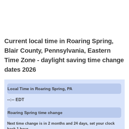
Current local time in Roaring Spring,
Blair County, Pennsylvania, Eastern
Time Zone - daylight saving time change
dates 2026
Local Time in Roaring Spring, PA
--:--
EDT
Roaring Spring time change
Next time change is in 2 months and 24 days, set your clock
back 1 hour.