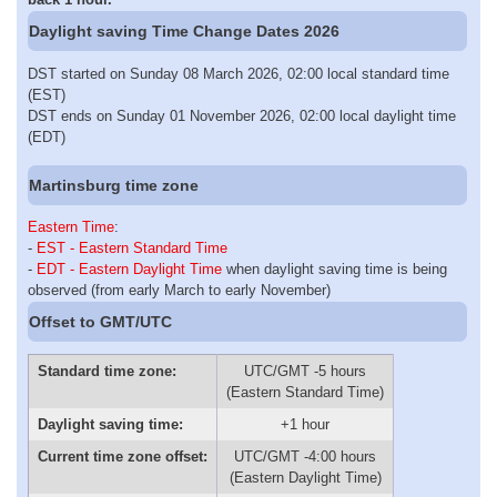
Daylight saving Time Change Dates 2026
DST started on Sunday 08 March 2026, 02:00 local standard time
(EST)
DST ends on Sunday 01 November 2026, 02:00 local daylight time
(EDT)
Martinsburg time zone
Eastern Time
:
-
EST - Eastern Standard Time
-
EDT - Eastern Daylight Time
when daylight saving time is being
observed (from early March to early November)
Offset to GMT/UTC
Standard time zone:
UTC/GMT -5 hours
(Eastern Standard Time)
Daylight saving time:
+1 hour
Current time zone offset:
UTC/GMT -4:00 hours
(Eastern Daylight Time)