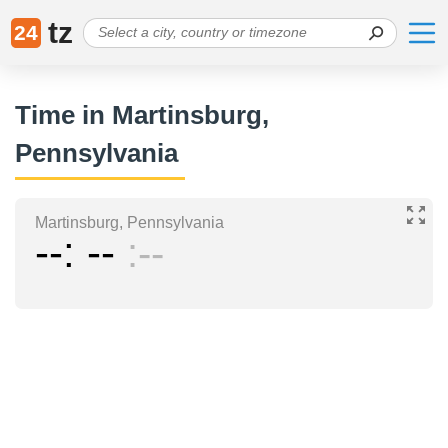
tz
24
Time in Martinsburg,
Pennsylvania
Martinsburg, Pennsylvania
--
--
--