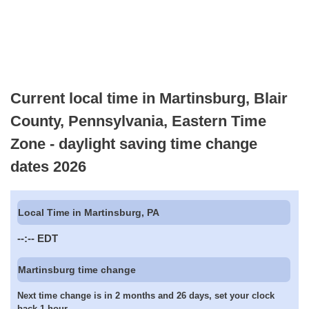
Current local time in Martinsburg, Blair
County, Pennsylvania, Eastern Time
Zone - daylight saving time change
dates 2026
Local Time in Martinsburg, PA
--:--
EDT
Martinsburg time change
Next time change is in 2 months and 26 days, set your clock
back 1 hour.