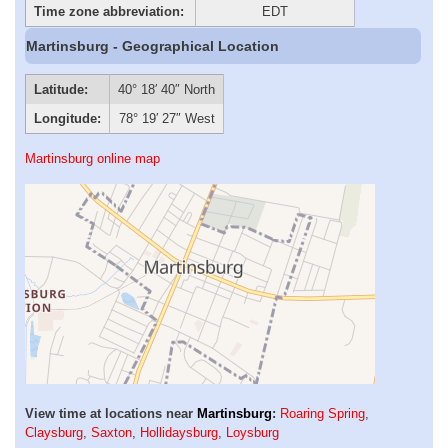
Time zone abbreviation:
EDT
Martinsburg - Geographical Location
Latitude:
40° 18′ 40″ North
Longitude:
78° 19′ 27″ West
Martinsburg online map
View time at locations near
Martinsburg
:
Roaring Spring
,
Claysburg
,
Saxton
,
Hollidaysburg
,
Loysburg