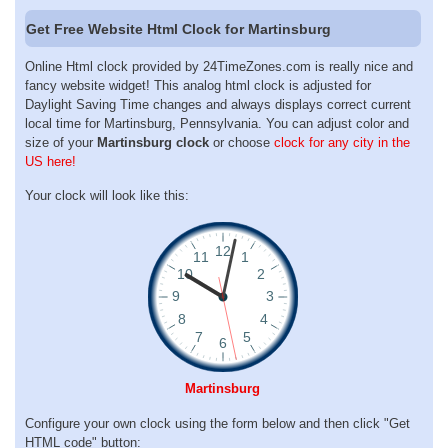
Get Free Website Html Clock for Martinsburg
Online Html clock provided by 24TimeZones.com is really nice and
fancy website widget! This analog html clock is adjusted for
Daylight Saving Time changes and always displays correct current
local time for Martinsburg, Pennsylvania. You can adjust color and
size of your
Martinsburg clock
or choose
clock for any city in the
US here!
Your clock will look like this:
Martinsburg
Configure your own clock using the form below and then click "Get
HTML code" button: