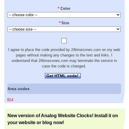
*
Color
*
Size
I agree to place the code provided by 24timezones.com on my web
pages without making any changes to the text and links. I
understand that 24timezones.com may terminate the service in
case the code is changed.
Get HTML code!
Area codes
814
New version of Analog Website Clocks! Install it on
your website or blog now!