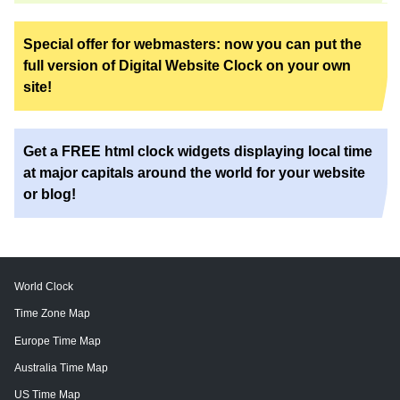
Special offer for webmasters: now you can put the
full version of Digital Website Clock on your own
site!
Get a FREE html clock widgets displaying local time
at major capitals around the world for your website
or blog!
World Clock
Time Zone Map
Europe Time Map
Australia Time Map
US Time Map