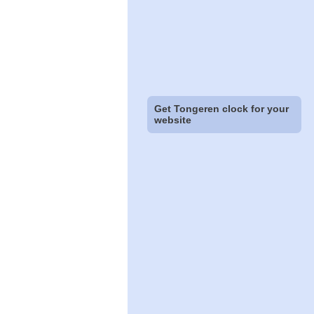
Get Tongeren clock for your
website