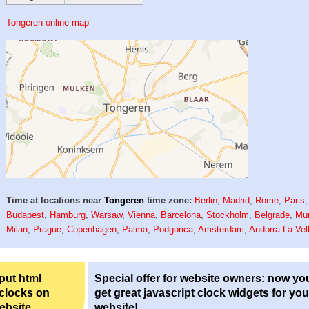
Tongeren online map
Time at locations near
Tongeren
time zone:
Berlin
,
Madrid
,
Rome
,
Paris
,
Budapest
,
Hamburg
,
Warsaw
,
Vienna
,
Barcelona
,
Stockholm
,
Belgrade
,
Mu
Milan
,
Prague
,
Copenhagen
,
Palma
,
Podgorica
,
Amsterdam
,
Andorra La Vel
 put html
Special offer for website owners: now yo
 clocks on
get great javascript clock widgets for you
ebsite.
website!