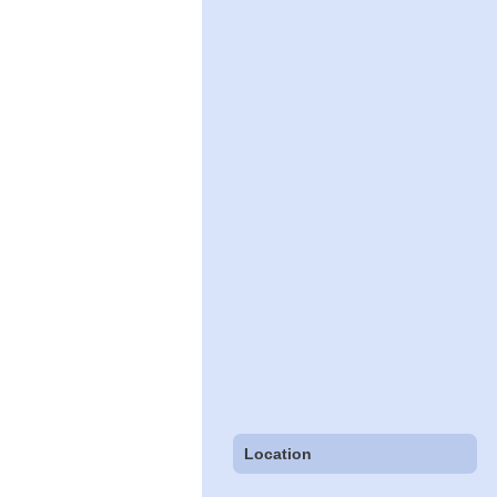
Location