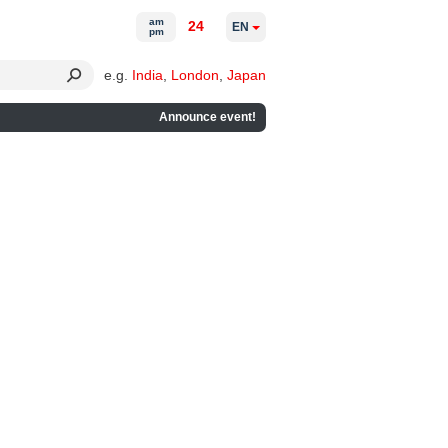
am
24
EN
pm
e.g.
India
,
London
,
Japan
Announce event!