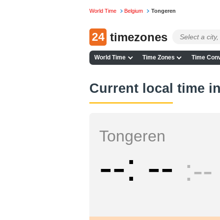
World Time
Belgium
Tongeren
24
timezones
World Time
Time Zones
Time Conv
Current local time 
Tongeren
--
--
--