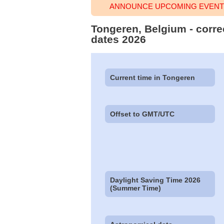
ANNOUNCE UPCOMING EVENT 
Tongeren, Belgium - corre
dates 2026
Current time in Tongeren
Offset to GMT/UTC
Daylight Saving Time 2026
(Summer Time)