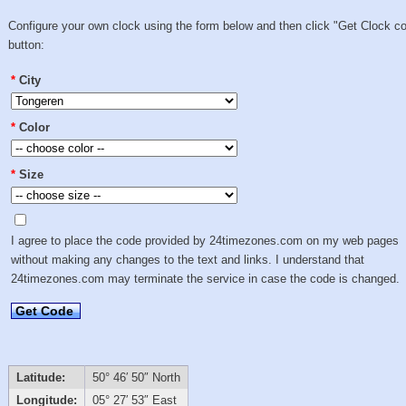
Configure your own clock using the form below and then click "Get Clock c
button:
*
City
*
Color
*
Size
I agree to place the code provided by 24timezones.com on my web pages
without making any changes to the text and links. I understand that
24timezones.com may terminate the service in case the code is changed.
Get Code
Latitude:
50° 46′ 50″ North
Longitude:
05° 27′ 53″ East