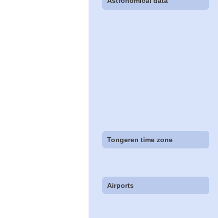
Astronomical data
Tongeren time zone
Airports