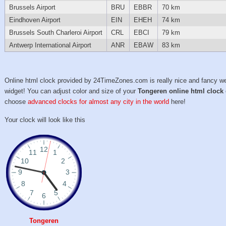
Brussels Airport
BRU
EBBR
70 km
Eindhoven Airport
EIN
EHEH
74 km
Brussels South Charleroi Airport
CRL
EBCI
79 km
Antwerp International Airport
ANR
EBAW
83 km
Online html clock provided by 24TimeZones.com is really nice and fancy w
widget! You can adjust color and size of your
Tongeren online html clock
choose
advanced clocks for almost any city in the world
here!
Your clock will look like this
Tongeren