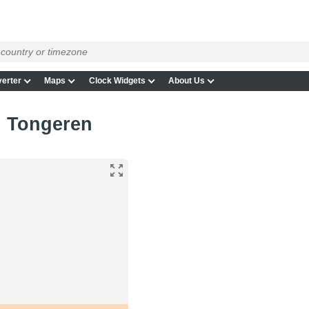
erter
Maps
Clock Widgets
About Us
in Tongeren