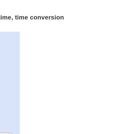
time, time conversion