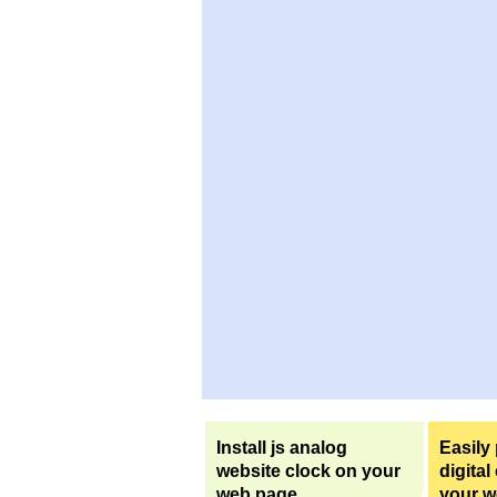
Install js analog
Easily
website clock on your
digital
web page.
your w