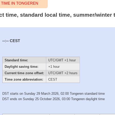
TIME IN TONGEREN
ct time, standard local time, summer/winter 
--:--
CEST
Standard time:
UTC/GMT +1 hour
Daylight saving time:
+1 hour
Current time zone offset:
UTC/GMT +2 hours
Time zone abbreviation:
CEST
DST starts on Sunday 29 March 2026, 02:00 Tongeren standard time
DST ends on Sunday 25 October 2026, 03:00 Tongeren daylight time