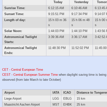
Today
Yesterday
Tomor
Sunrise Time:
6:12:15 AM
6:10:46 AM
6:13:45
Sunset Time:
9:15:51 PM
9:17:34 PM
9:14:07
Length of day:
15 h 03 m 36
15 h 06 m 48
15 h 00 
s
s
s
Solar Noon:
1:44:03 PM
1:44:10 PM
1:43:56
Astronomical Twilight
3:39:36 AM
3:36:17 AM
3:42:52
Starts:
Astronomical Twilight
11:48:30 PM
11:52:02 PM
11:45:0
Ends:
CET - Central European Time
CEST - Central European Summer Time
when daylight saving time is being
observed (from late March to late October)
Airport
IATA
ICAO
Distance to Tongere
Liege Airport
LGG
EBLG
15 km
Maastricht Aachen Airport
MST
EHBK
25 km