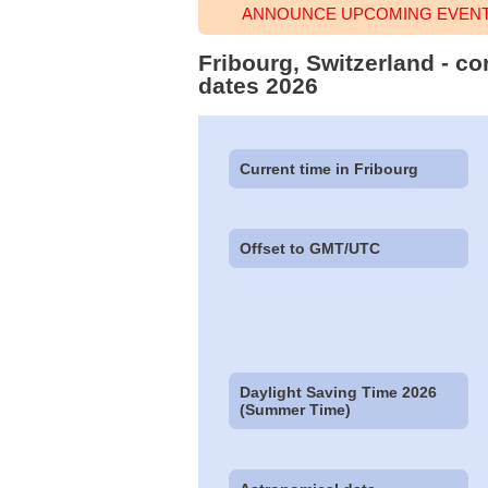
ANNOUNCE UPCOMING EVENT 
Fribourg, Switzerland - co
dates 2026
Current time in Fribourg
Offset to GMT/UTC
Daylight Saving Time 2026
(Summer Time)