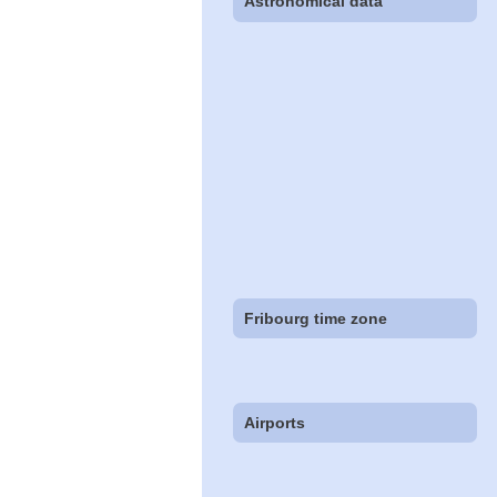
Astronomical data
Fribourg time zone
Airports