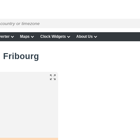
erter
Maps
Clock Widgets
About Us
n Fribourg