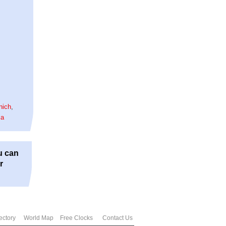
nich
,
la
u can
r
ectory
World Map
Free Clocks
Contact Us