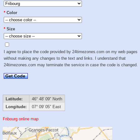
*
Color
*
Size
I agree to place the code provided by 24timezones.com on my web pages
without making any changes to the text and links. I understand that
24timezones.com may terminate the service in case the code is changed.
Get Code
Latitude:
46° 48′ 09″ North
Longitude:
07° 09′ 05″ East
Fribourg online map