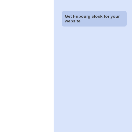
Get Fribourg clock for your
website