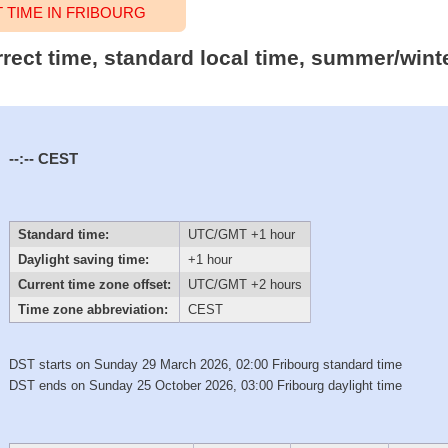
TIME IN FRIBOURG
rrect time, standard local time, summer/wint
--:--
CEST
Standard time:
UTC/GMT +1 hour
Daylight saving time:
+1 hour
Current time zone offset:
UTC/GMT +2 hours
Time zone abbreviation:
CEST
DST starts on Sunday 29 March 2026, 02:00 Fribourg standard time
DST ends on Sunday 25 October 2026, 03:00 Fribourg daylight time