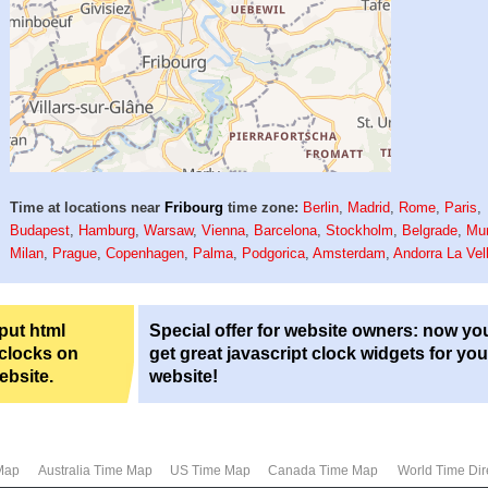
Time at locations near
Fribourg
time zone:
Berlin
,
Madrid
,
Rome
,
Paris
,
Budapest
,
Hamburg
,
Warsaw
,
Vienna
,
Barcelona
,
Stockholm
,
Belgrade
,
Mu
Milan
,
Prague
,
Copenhagen
,
Palma
,
Podgorica
,
Amsterdam
,
Andorra La Vel
 put html
Special offer for website owners: now yo
 clocks on
get great javascript clock widgets for you
ebsite.
website!
Map
Australia Time Map
US Time Map
Canada Time Map
World Time Dir