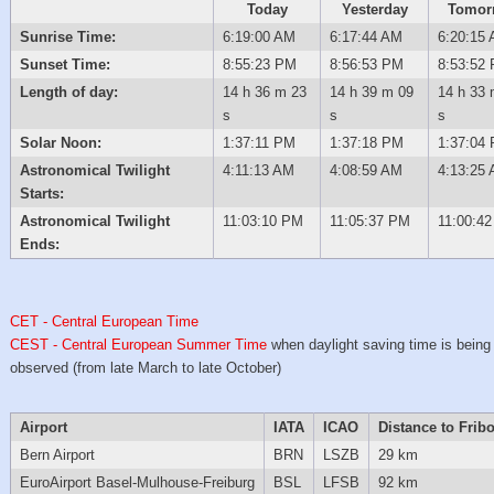
Today
Yesterday
Tomor
Sunrise Time:
6:19:00 AM
6:17:44 AM
6:20:15
Sunset Time:
8:55:23 PM
8:56:53 PM
8:53:52
Length of day:
14 h 36 m 23
14 h 39 m 09
14 h 33 
s
s
s
Solar Noon:
1:37:11 PM
1:37:18 PM
1:37:04
Astronomical Twilight
4:11:13 AM
4:08:59 AM
4:13:25
Starts:
Astronomical Twilight
11:03:10 PM
11:05:37 PM
11:00:4
Ends:
CET - Central European Time
CEST - Central European Summer Time
when daylight saving time is being
observed (from late March to late October)
Airport
IATA
ICAO
Distance to Frib
Bern Airport
BRN
LSZB
29 km
EuroAirport Basel-Mulhouse-Freiburg
BSL
LFSB
92 km