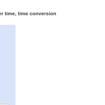
er time, time conversion