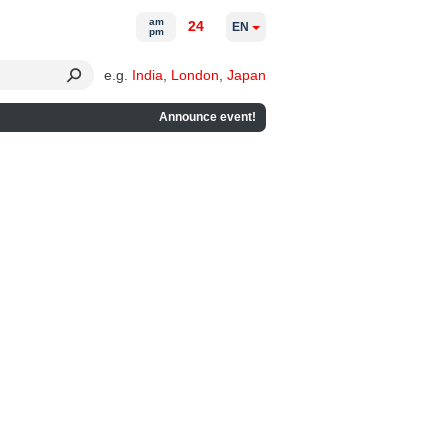
am
24
EN
pm
e.g.
India
,
London
,
Japan
Announce event!