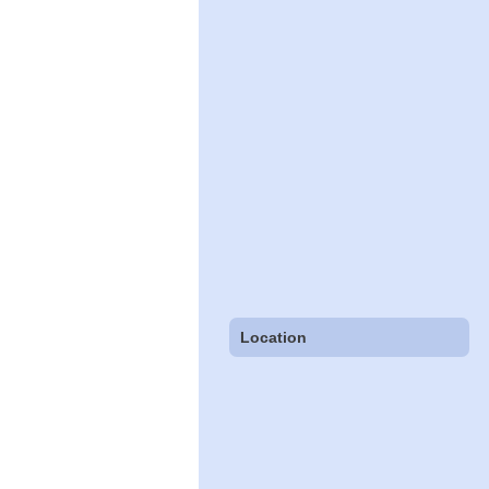
Location