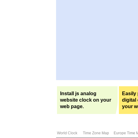
Install js analog
Easily
website clock on your
digital
web page.
your w
World Clock
Time Zone Map
Europe Time 