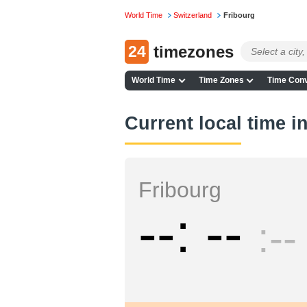
World Time
Switzerland
Fribourg
24
timezones
World Time
Time Zones
Time Conv
Current local time i
Fribourg
--
--
--