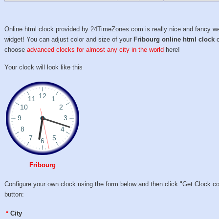
Online html clock provided by 24TimeZones.com is really nice and fancy w
widget! You can adjust color and size of your
Fribourg online html clock
o
choose
advanced clocks for almost any city in the world
here!
Your clock will look like this
Fribourg
Configure your own clock using the form below and then click "Get Clock c
button:
*
City