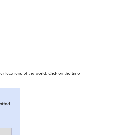
 locations of the world. Click on the time
nited