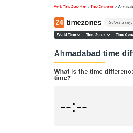
World Time Zone Map
Time Converter
Ahmadaba
24
timezones
World Time
Time Zones
Time Conv
Ahmadabad time dif
What is the time differen
time?
--:--