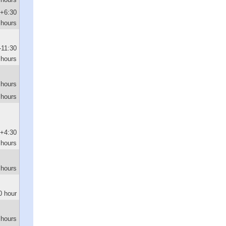
+6:30
hours
-11:30
hours
 hours
 hours
+4:30
hours
 hours
0 hour
 hours