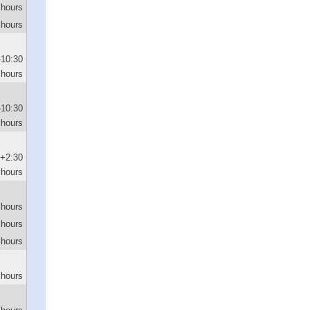
 hours
 hours
-10:30
hours
-10:30
hours
+2:30
hours
 hours
 hours
 hours
 hours