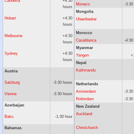
Canberra
+4:30
Monaco
-3:30
hours
Mongolia
Hobart
+4:30
Ulaanbaatar
hours
Morocco
Melbourne
+4:30
Casablanca
-4:30
hours
Myanmar
Sydney
+4:30
Yangon
+
hours
Nepal
Kathmandu
Austria
Salzburg
-3:30 hours
Netherlands
Amsterdam
-3:30
Vienna
-3:30 hours
Rotterdam
-3:30
Azerbaijan
New Zealand
Auckland
Baku
-1:30 hour
Christchurch
Bahamas