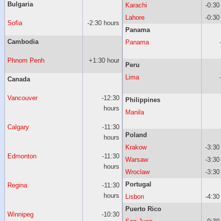
Bulgaria
Karachi
-0:30
Lahore
-0:30
Sofia
-2:30 hours
Panama
Cambodia
Panama
Phnom Penh
+1:30 hour
Peru
Lima
Canada
Vancouver
-12:30
Philippines
hours
Manila
Calgary
-11:30
Poland
hours
Krakow
-3:30
Edmonton
-11:30
Warsaw
-3:30
hours
Wroclaw
-3:30
Portugal
Regina
-11:30
hours
Lisbon
-4:30
Puerto Rico
Winnipeg
-10:30