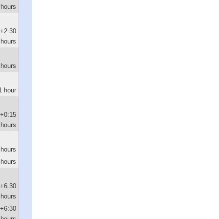
 hours
+2:30
hours
 hours
1 hour
+0:15
hours
 hours
 hours
+6:30
hours
+6:30
hours