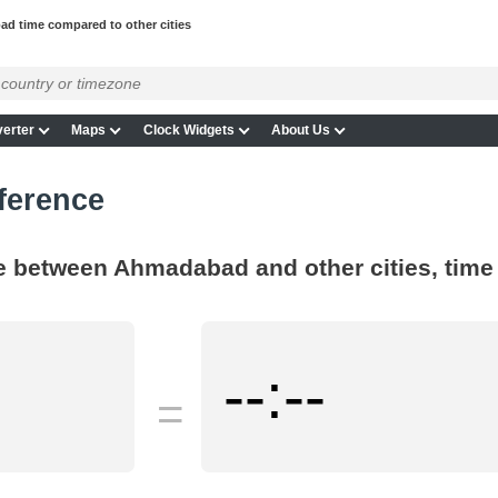
d time compared to other cities
erter
Maps
Clock Widgets
About Us
ference
ce between Ahmadabad and other cities, time
--:--
=