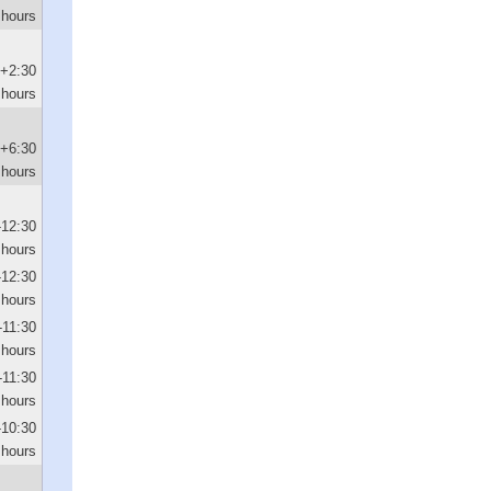
 hours
+2:30
hours
+6:30
hours
-12:30
hours
-12:30
hours
-11:30
hours
-11:30
hours
-10:30
hours