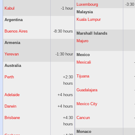
Luxembourg
-3:30
Kabul
-1 hour
Malaysia
Kuala Lumpur
Argentina
Buenos Aires
-8:30 hours
Marshall Islands
Majuro
Armenia
Yerevan
-1:30 hour
Mexico
Mexicali
Australia
Tijuana
Perth
+2:30
hours
Guadalajara
Adelaide
+4 hours
Mexico City
Darwin
+4 hours
Brisbane
+4:30
Cancun
hours
Monaco