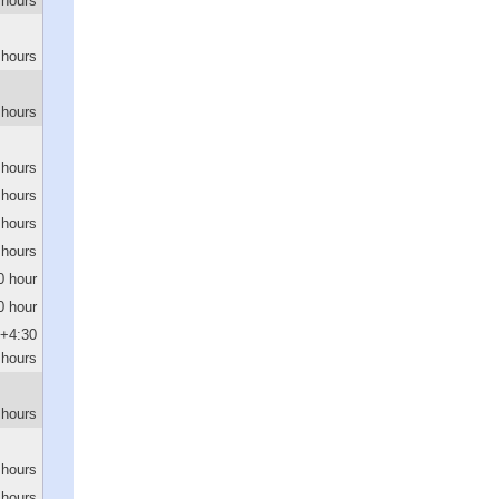
 hours
 hours
 hours
 hours
 hours
 hours
 hours
0 hour
0 hour
+4:30
hours
 hours
 hours
 hours