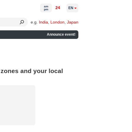
am
24
EN
pm
e.g.
India
,
London
,
Japan
Announce event!
 zones and your local