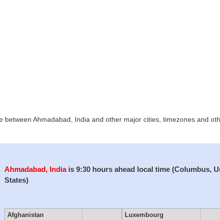
ce between Ahmadabad, India and other major cities, timezones and other
Ahmadabad, India
is 9:30 hours ahead local time (Columbus, U
States)
Afghanistan
Luxembourg