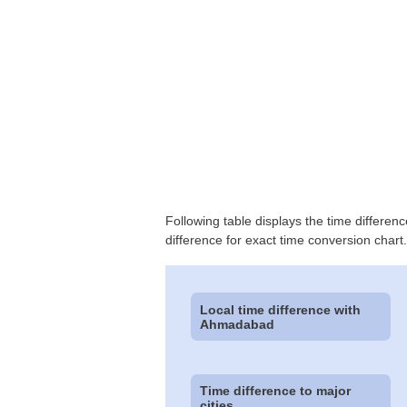
Following table displays the time differen
difference for exact time conversion chart.
Local time difference with
Ahmadabad
Time difference to major
cities