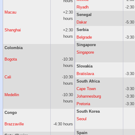
hours
Riyadh
-2:30
Macau
+2:30
Senegal
hours
Dakar
-5:30
Serbia
Shanghai
+2:30
hours
Belgrade
-3:30
Singapore
Colombia
Singapore
Bogota
-10:30
hours
Slovakia
Bratislava
-3:30
Cali
-10:30
South Africa
hours
Cape Town
-3:30
Medellin
-10:30
Johannesburg
-3:30
hours
Pretoria
-3:30
South Korea
Congo
Seoul
Brazzaville
-4:30 hours
Spain