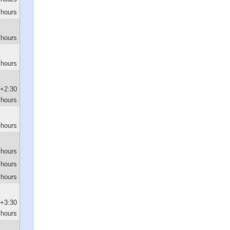
 hours
 hours
 hours
+2:30
hours
 hours
 hours
 hours
 hours
+3:30
hours