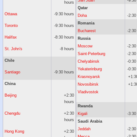
San Juan
-9:30
hours
Qatar
Ottawa
-9:30 hours
Doha
-2:30
Romania
Toronto
-9:30 hours
Bucharest
-2:30
Halifax
-8:30 hours
Russia
Moscow
-2:30
St. John's
-8 hours
Saint-Peterburg
-2:30
Chile
Chelyabinsk
-0:30
Yekaterinburg
-0:30
Santiago
-9:30 hours
Krasnoyarsk
+1:3
China
Novosibirsk
+1:3
Vladivostok
Beijing
+2:30
hours
Rwanda
Chengdu
+2:30
Kigali
-3:30
hours
Saudi Arabia
Jeddah
-2:30
Hong Kong
+2:30
Mecca
-2:30