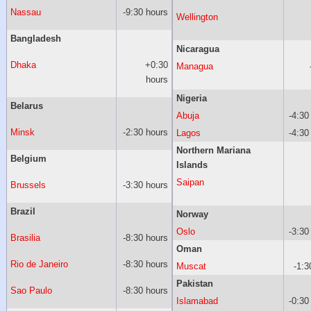
Nassau
-9:30 hours
Wellington
Bangladesh
Nicaragua
Dhaka
+0:30
Managua
hours
Nigeria
Belarus
Abuja
-4:30
Minsk
-2:30 hours
Lagos
-4:30
Northern Mariana
Belgium
Islands
Saipan
Brussels
-3:30 hours
Brazil
Norway
Oslo
-3:30
Brasilia
-8:30 hours
Oman
Rio de Janeiro
-8:30 hours
Muscat
-1:3
Pakistan
Sao Paulo
-8:30 hours
Islamabad
-0:30