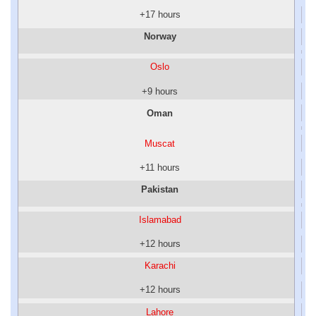
+17 hours
Norway
Oslo
+9 hours
Oman
Muscat
+11 hours
Pakistan
Islamabad
+12 hours
Karachi
+12 hours
Lahore