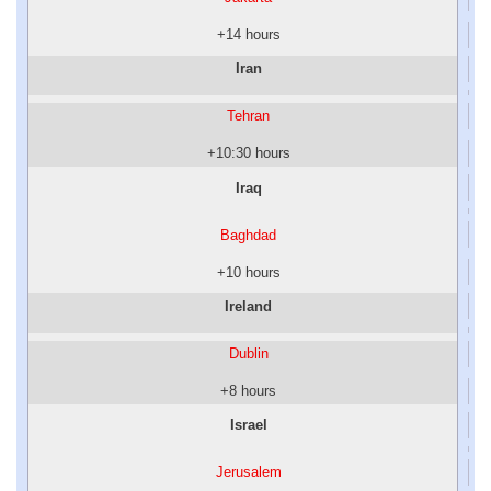
+14 hours
Iran
Tehran
+10:30 hours
Iraq
Baghdad
+10 hours
Ireland
Dublin
+8 hours
Israel
Jerusalem