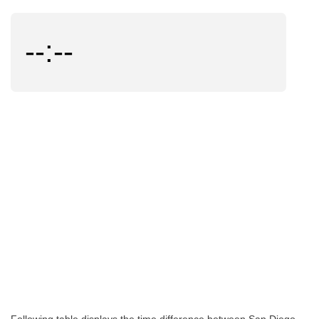
--:--