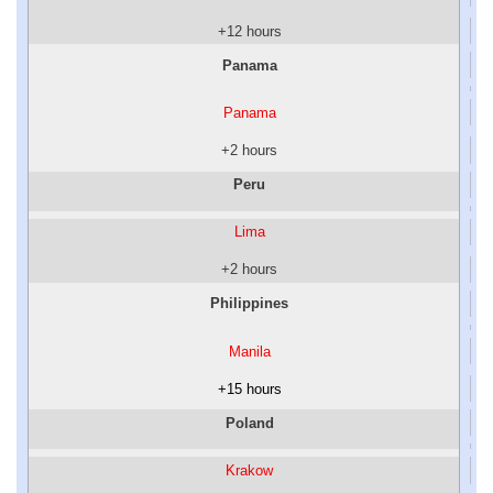
+12 hours
Panama
Panama
+2 hours
Peru
Lima
+2 hours
Philippines
Manila
+15 hours
Poland
Krakow