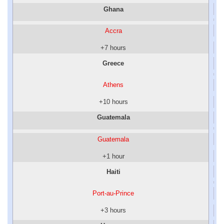
Ghana
Accra
+7 hours
Greece
Athens
+10 hours
Guatemala
Guatemala
+1 hour
Haiti
Port-au-Prince
+3 hours