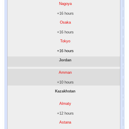
Nagoya
+16 hours
Osaka
+16 hours
Tokyo
+16 hours
Jordan
Amman
+10 hours
Kazakhstan
Almaty
+12 hours
Astana