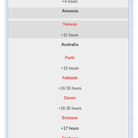
+4 hours
Armenia
Yerevan
+11 hours
Australia
Perth
+15 hours
Adelaide
+16:30 hours
Darwin
+16:30 hours
Brisbane
+17 hours