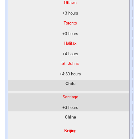
Ottawa
+3 hours
Toronto
+3 hours
Halifax
+4 hours
St. John's
+4:30 hours
Chile
Santiago
+3 hours
China
Beijing