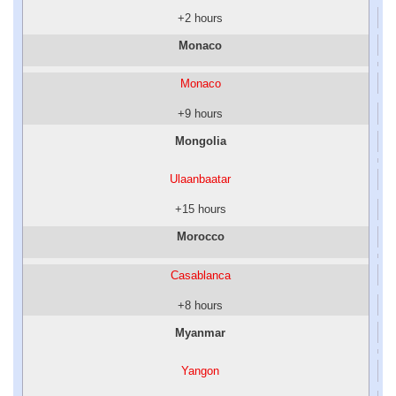
+2 hours
Monaco
Monaco
+9 hours
Mongolia
Ulaanbaatar
+15 hours
Morocco
Casablanca
+8 hours
Myanmar
Yangon