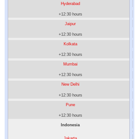
Hyderabad
+12:30 hours
Jaipur
+12:30 hours
Kolkata
+12:30 hours
Mumbai
+12:30 hours
New Delhi
+12:30 hours
Pune
+12:30 hours
Indonesia
Jakarta