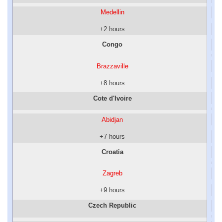
Medellin
+2 hours
Congo
Brazzaville
+8 hours
Cote d'Ivoire
Abidjan
+7 hours
Croatia
Zagreb
+9 hours
Czech Republic