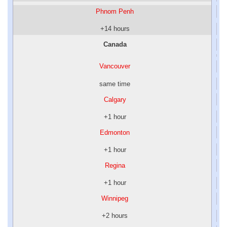
Phnom Penh
+14 hours
Canada
Vancouver
same time
Calgary
+1 hour
Edmonton
+1 hour
Regina
+1 hour
Winnipeg
+2 hours