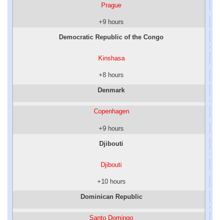
Prague
+9 hours
Democratic Republic of the Congo
Kinshasa
+8 hours
Denmark
Copenhagen
+9 hours
Djibouti
Djibouti
+10 hours
Dominican Republic
Santo Domingo