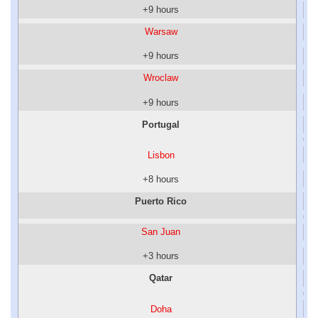
+9 hours
Warsaw
+9 hours
Wroclaw
+9 hours
Portugal
Lisbon
+8 hours
Puerto Rico
San Juan
+3 hours
Qatar
Doha