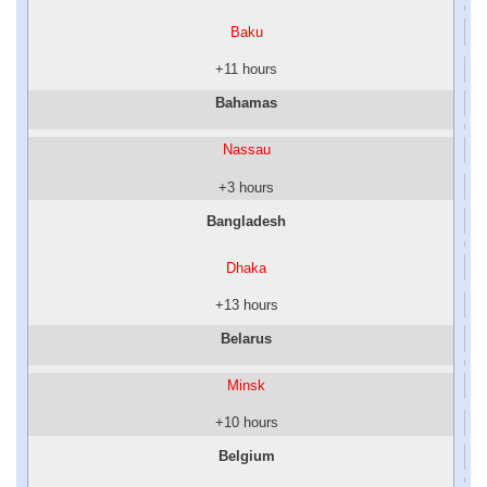
Baku
+11 hours
Bahamas
Nassau
+3 hours
Bangladesh
Dhaka
+13 hours
Belarus
Minsk
+10 hours
Belgium