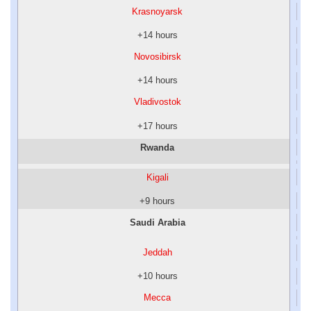
Krasnoyarsk
+14 hours
Novosibirsk
+14 hours
Vladivostok
+17 hours
Rwanda
Kigali
+9 hours
Saudi Arabia
Jeddah
+10 hours
Mecca