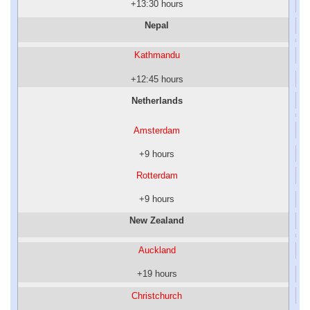
+13:30 hours
Nepal
Kathmandu
+12:45 hours
Netherlands
Amsterdam
+9 hours
Rotterdam
+9 hours
New Zealand
Auckland
+19 hours
Christchurch