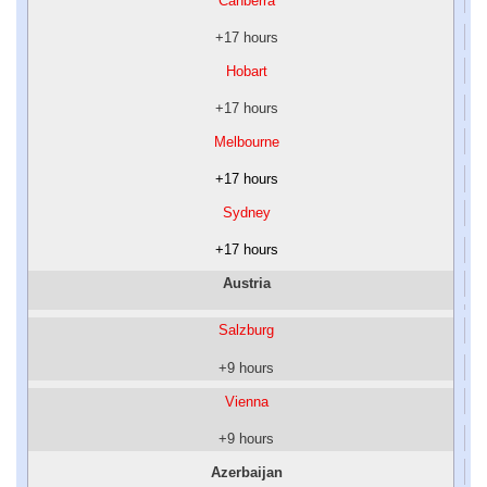
Canberra
+17 hours
Hobart
+17 hours
Melbourne
+17 hours
Sydney
+17 hours
Austria
Salzburg
+9 hours
Vienna
+9 hours
Azerbaijan