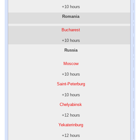
+10 hours
Romania
Bucharest
+10 hours
Russia
Moscow
+10 hours
Saint-Peterburg
+10 hours
Chelyabinsk
+12 hours
Yekaterinburg
+12 hours