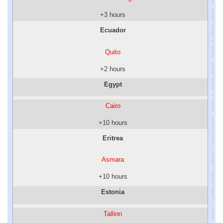
+3 hours
Ecuador
Quito
+2 hours
Egypt
Cairo
+10 hours
Eritrea
Asmara
+10 hours
Estonia
Tallinn