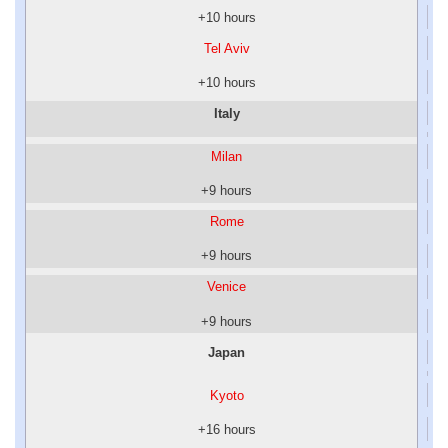
+10 hours
Tel Aviv
+10 hours
Italy
Milan
+9 hours
Rome
+9 hours
Venice
+9 hours
Japan
Kyoto
+16 hours