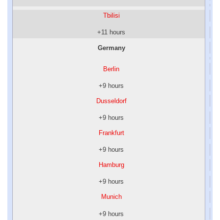
Tbilisi
+11 hours
Germany
Berlin
+9 hours
Dusseldorf
+9 hours
Frankfurt
+9 hours
Hamburg
+9 hours
Munich
+9 hours