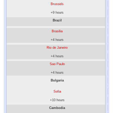
Brussels
+9 hours
Brazil
Brasilia
+4 hours
Rio de Janeiro
+4 hours
Sao Paulo
+4 hours
Bulgaria
Sofia
+10 hours
Cambodia