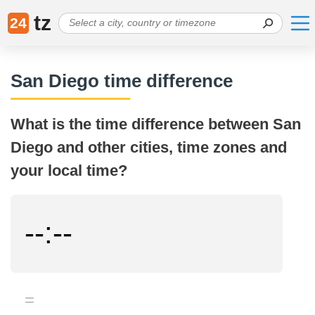
tz
24
San Diego time difference
What is the time difference between San
Diego and other cities, time zones and
your local time?
--:--
=