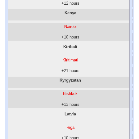
+12 hours
Kenya
Nairobi
+10 hours
Kiribati
Kiritimati
+21 hours
Kyrgyzstan
Bishkek
+13 hours
Latvia
Riga
+10 hours