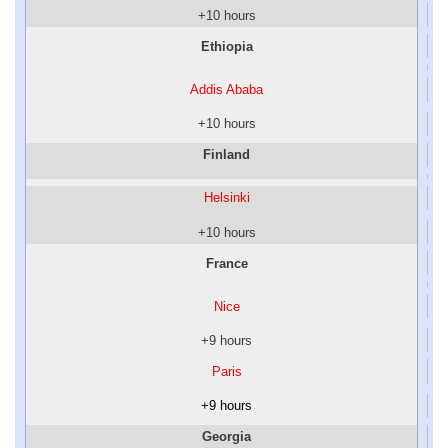
+10 hours
Ethiopia
Addis Ababa
+10 hours
Finland
Helsinki
+10 hours
France
Nice
+9 hours
Paris
+9 hours
Georgia