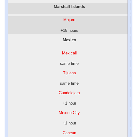
Marshall Islands
Majuro
+19 hours
Mexico
Mexicali
same time
Tijuana
same time
Guadalajara
+1 hour
Mexico City
+1 hour
Cancun