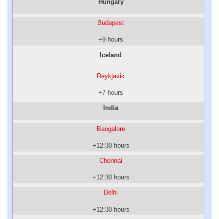
Hungary
Budapest
+9 hours
Iceland
Reykjavik
+7 hours
India
Bangalore
+12:30 hours
Chennai
+12:30 hours
Delhi
+12:30 hours