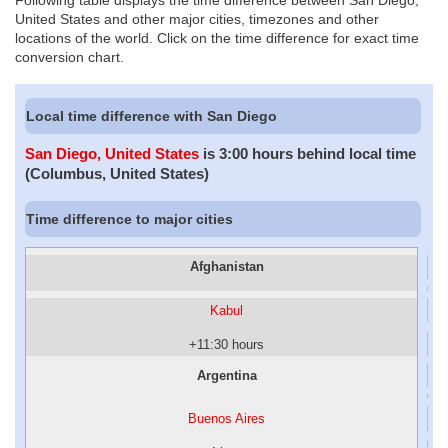
Following table displays the time difference between San Diego,
United States and other major cities, timezones and other
locations of the world. Click on the time difference for exact time
conversion chart.
Local time difference with San Diego
San Diego, United States
is 3:00 hours behind local time
(Columbus, United States)
Time difference to major cities
Afghanistan
Kabul
+11:30 hours
Argentina
Buenos Aires