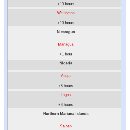
+19 hours
Wellington
+19 hours
Nicaragua
Managua
+1 hour
Nigeria
Abuja
+8 hours
Lagos
+8 hours
Northern Mariana Islands
Saipan