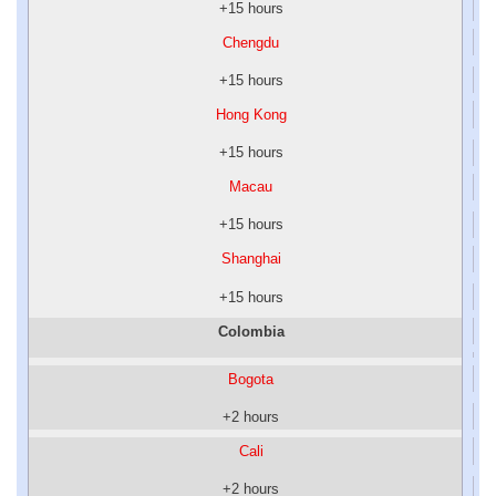
+15 hours
Chengdu
+15 hours
Hong Kong
+15 hours
Macau
+15 hours
Shanghai
+15 hours
Colombia
Bogota
+2 hours
Cali
+2 hours