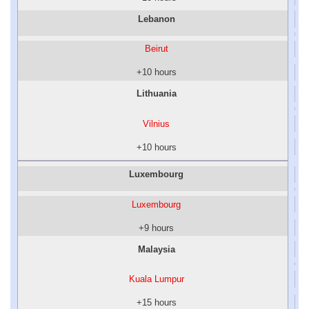
Lebanon
Beirut
+10 hours
Lithuania
Vilnius
+10 hours
Luxembourg
Luxembourg
+9 hours
Malaysia
Kuala Lumpur
+15 hours