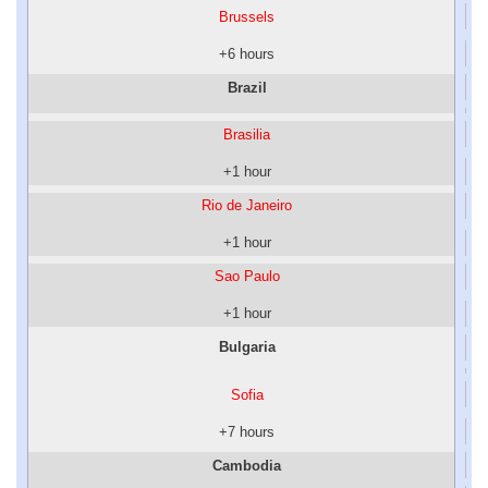
Brussels
+6 hours
Brazil
Brasilia
+1 hour
Rio de Janeiro
+1 hour
Sao Paulo
+1 hour
Bulgaria
Sofia
+7 hours
Cambodia