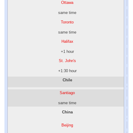
Ottawa
same time
Toronto
same time
Halifax
+1 hour
St. John's
+1:30 hour
Chile
Santiago
same time
China
Beijing