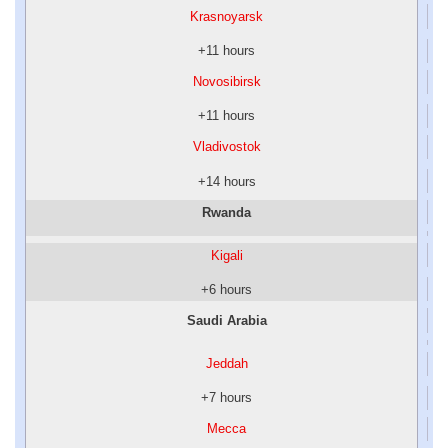
Krasnoyarsk
+11 hours
Novosibirsk
+11 hours
Vladivostok
+14 hours
Rwanda
Kigali
+6 hours
Saudi Arabia
Jeddah
+7 hours
Mecca