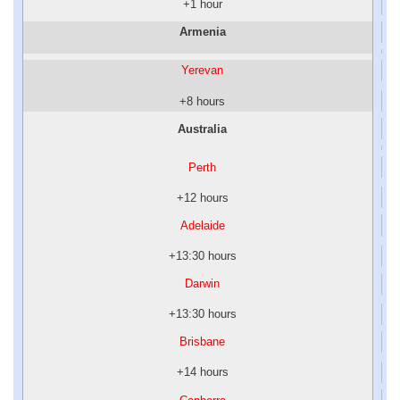
+1 hour
Armenia
Yerevan
+8 hours
Australia
Perth
+12 hours
Adelaide
+13:30 hours
Darwin
+13:30 hours
Brisbane
+14 hours