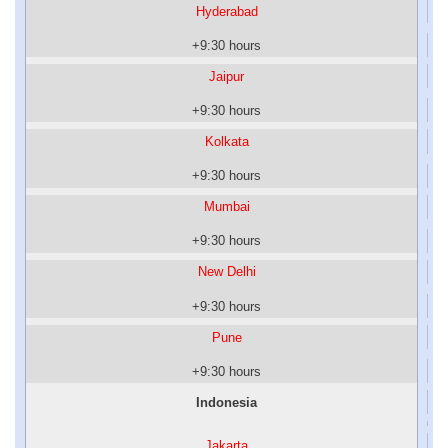
Hyderabad
+9:30 hours
Jaipur
+9:30 hours
Kolkata
+9:30 hours
Mumbai
+9:30 hours
New Delhi
+9:30 hours
Pune
+9:30 hours
Indonesia
Jakarta