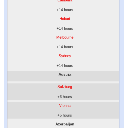
Canberra
+14 hours
Hobart
+14 hours
Melbourne
+14 hours
Sydney
+14 hours
Austria
Salzburg
+6 hours
Vienna
+6 hours
Azerbaijan