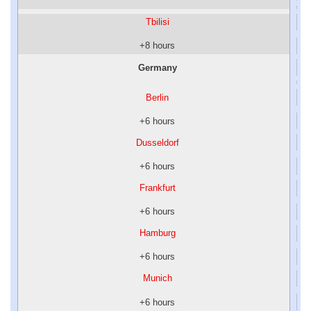
Tbilisi
+8 hours
Germany
Berlin
+6 hours
Dusseldorf
+6 hours
Frankfurt
+6 hours
Hamburg
+6 hours
Munich
+6 hours