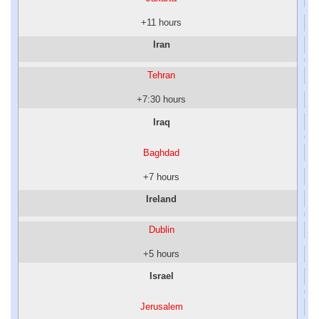
+11 hours
Iran
Tehran
+7:30 hours
Iraq
Baghdad
+7 hours
Ireland
Dublin
+5 hours
Israel
Jerusalem