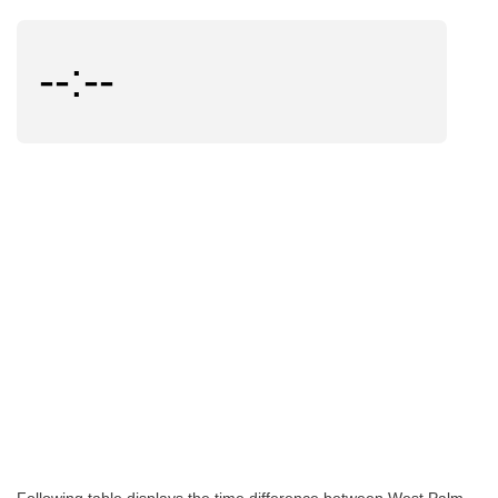
--:--