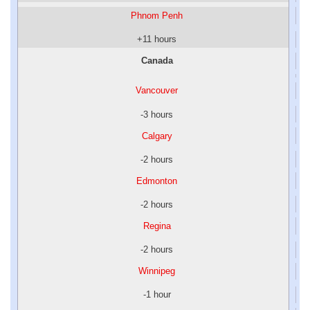
Phnom Penh
+11 hours
Canada
Vancouver
-3 hours
Calgary
-2 hours
Edmonton
-2 hours
Regina
-2 hours
Winnipeg
-1 hour