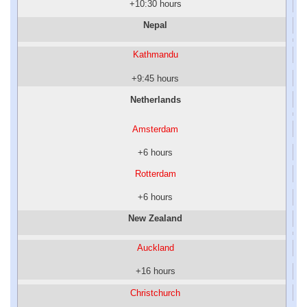
+10:30 hours
Nepal
Kathmandu
+9:45 hours
Netherlands
Amsterdam
+6 hours
Rotterdam
+6 hours
New Zealand
Auckland
+16 hours
Christchurch