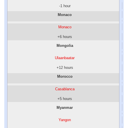
-1 hour
Monaco
Monaco
+6 hours
Mongolia
Ulaanbaatar
+12 hours
Morocco
Casablanca
+5 hours
Myanmar
Yangon