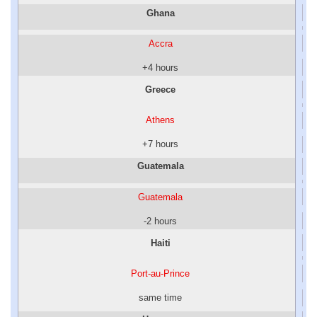
Ghana
Accra
+4 hours
Greece
Athens
+7 hours
Guatemala
Guatemala
-2 hours
Haiti
Port-au-Prince
same time