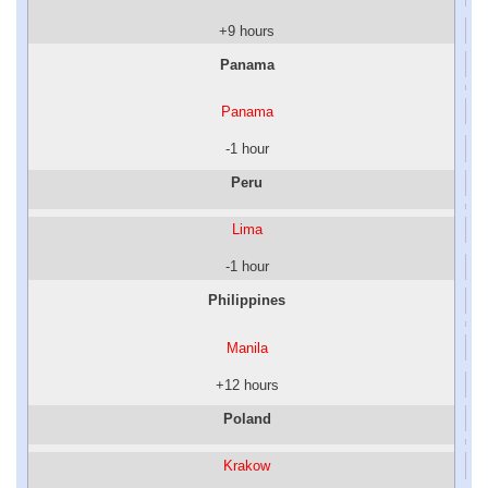
+9 hours
Panama
Panama
-1 hour
Peru
Lima
-1 hour
Philippines
Manila
+12 hours
Poland
Krakow