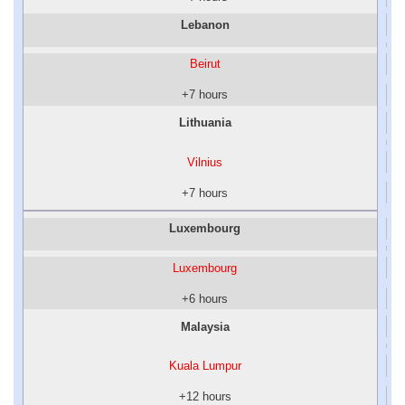
Lebanon
Beirut
+7 hours
Lithuania
Vilnius
+7 hours
Luxembourg
Luxembourg
+6 hours
Malaysia
Kuala Lumpur
+12 hours