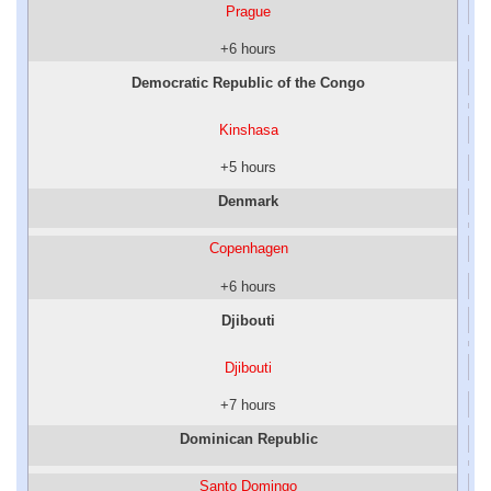
Prague
+6 hours
Democratic Republic of the Congo
Kinshasa
+5 hours
Denmark
Copenhagen
+6 hours
Djibouti
Djibouti
+7 hours
Dominican Republic
Santo Domingo