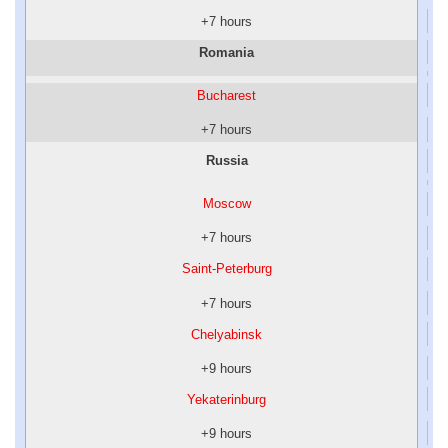
+7 hours
Romania
Bucharest
+7 hours
Russia
Moscow
+7 hours
Saint-Peterburg
+7 hours
Chelyabinsk
+9 hours
Yekaterinburg
+9 hours