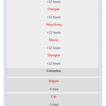
+12 hours
Chengdu
+12 hours
Hong Kong
+12 hours
Macau
+12 hours
Shanghai
+12 hours
Colombia
Bogota
-1 hour
Cali
-1 hour