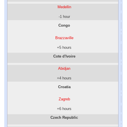
Medellin
-1 hour
Congo
Brazzaville
+5 hours
Cote d'Ivoire
Abidjan
+4 hours
Croatia
Zagreb
+6 hours
Czech Republic