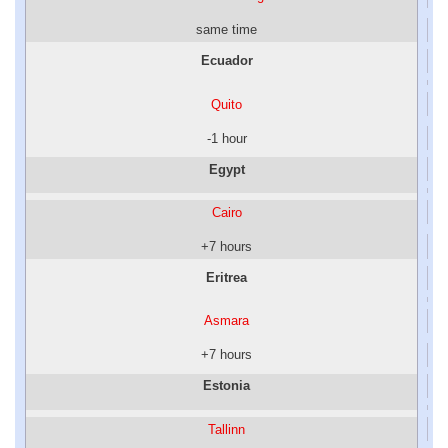
same time
Ecuador
Quito
-1 hour
Egypt
Cairo
+7 hours
Eritrea
Asmara
+7 hours
Estonia
Tallinn