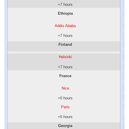
+7 hours
Ethiopia
Addis Ababa
+7 hours
Finland
Helsinki
+7 hours
France
Nice
+6 hours
Paris
+6 hours
Georgia