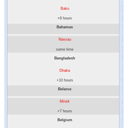
Baku
+8 hours
Bahamas
Nassau
same time
Bangladesh
Dhaka
+10 hours
Belarus
Minsk
+7 hours
Belgium