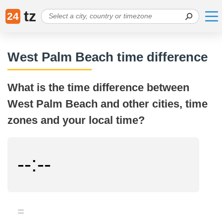
tz
24
West Palm Beach time difference
What is the time difference between
West Palm Beach and other cities, time
zones and your local time?
--:--
=