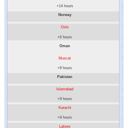
+14 hours
Norway
Oslo
+6 hours
Oman
Muscat
+8 hours
Pakistan
Islamabad
+9 hours
Karachi
+9 hours
Lahore