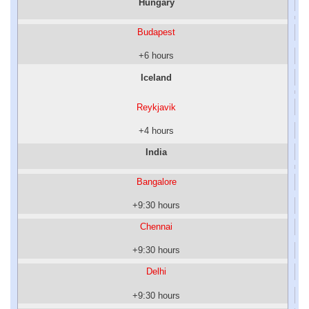
Hungary
Budapest
+6 hours
Iceland
Reykjavik
+4 hours
India
Bangalore
+9:30 hours
Chennai
+9:30 hours
Delhi
+9:30 hours