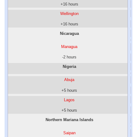
+16 hours
Wellington
+16 hours
Nicaragua
Managua
-2 hours
Nigeria
Abuja
+5 hours
Lagos
+5 hours
Northern Mariana Islands
Saipan