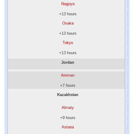
Nagoya
+13 hours
Osaka
+13 hours
Tokyo
+13 hours
Jordan
Amman
+7 hours
Kazakhstan
Almaty
+9 hours
Astana