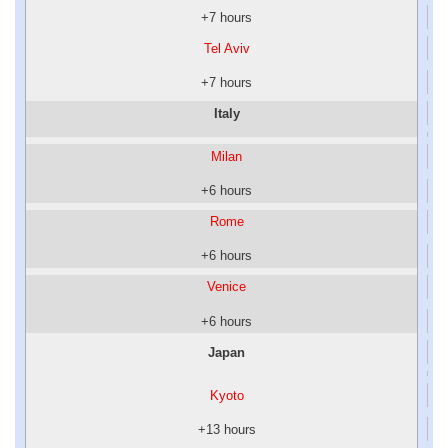
+7 hours
Tel Aviv
+7 hours
Italy
Milan
+6 hours
Rome
+6 hours
Venice
+6 hours
Japan
Kyoto
+13 hours