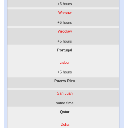
+6 hours
Warsaw
+6 hours
Wroclaw
+6 hours
Portugal
Lisbon
+5 hours
Puerto Rico
San Juan
same time
Qatar
Doha