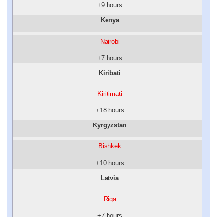
+9 hours
Kenya
Nairobi
+7 hours
Kiribati
Kiritimati
+18 hours
Kyrgyzstan
Bishkek
+10 hours
Latvia
Riga
+7 hours