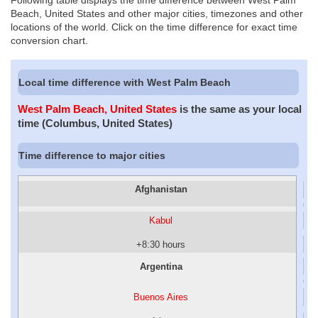
Following table displays the time difference between West Palm
Beach, United States and other major cities, timezones and other
locations of the world. Click on the time difference for exact time
conversion chart.
Local time difference with West Palm Beach
West Palm Beach, United States
is the same as your local
time (Columbus, United States)
Time difference to major cities
Afghanistan
Kabul
+8:30 hours
Argentina
Buenos Aires