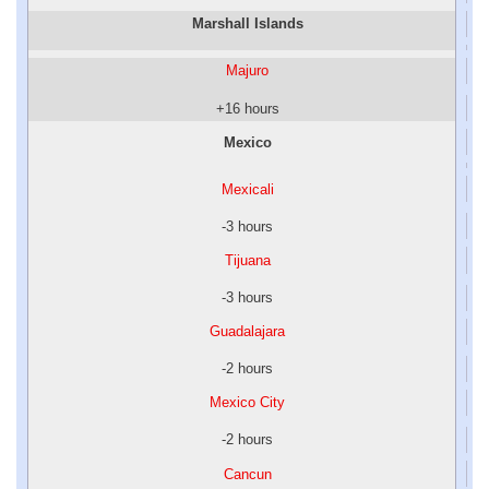
Marshall Islands
Majuro
+16 hours
Mexico
Mexicali
-3 hours
Tijuana
-3 hours
Guadalajara
-2 hours
Mexico City
-2 hours
Cancun