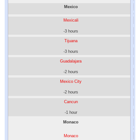
Mexico
Mexicali
-3 hours
Tijuana
-3 hours
Guadalajara
-2 hours
Mexico City
-2 hours
Cancun
-1 hour
Monaco
Monaco