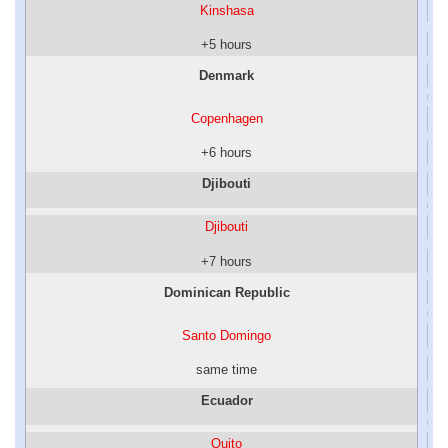
Kinshasa
+5 hours
Denmark
Copenhagen
+6 hours
Djibouti
Djibouti
+7 hours
Dominican Republic
Santo Domingo
same time
Ecuador
Quito