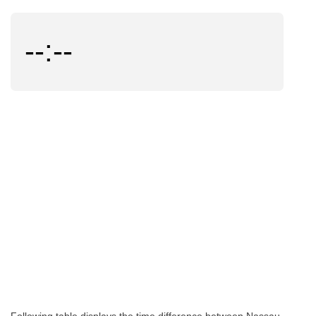
--:--