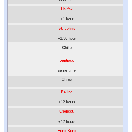
Halifax
+1 hour
St. John's
+1:30 hour
Chile
Santiago
same time
China
Beijing
+12 hours
Chengdu
+12 hours
Hong Kong