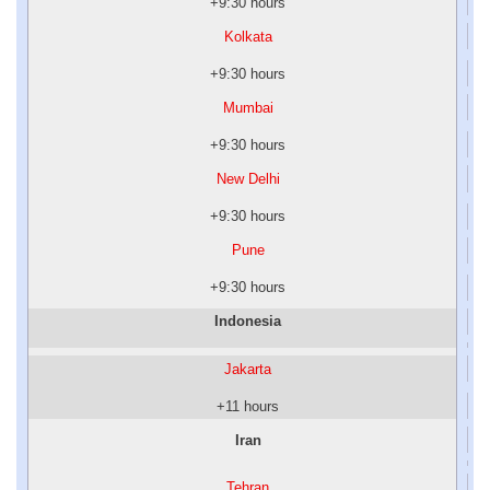
+9:30 hours
Kolkata
+9:30 hours
Mumbai
+9:30 hours
New Delhi
+9:30 hours
Pune
+9:30 hours
Indonesia
Jakarta
+11 hours
Iran
Tehran