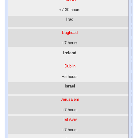
+7:30 hours
Iraq
Baghdad
+7 hours
Ireland
Dublin
+5 hours
Israel
Jerusalem
+7 hours
Tel Aviv
+7 hours