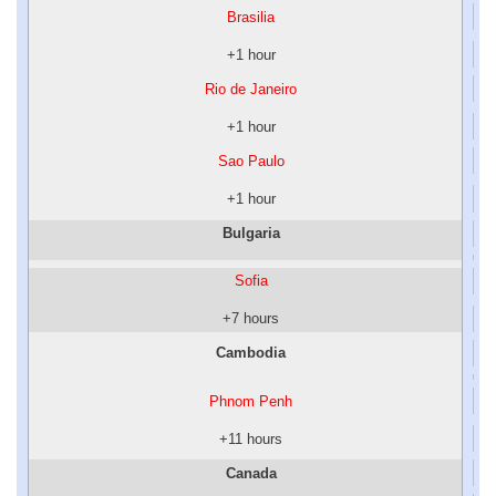
Brasilia
+1 hour
Rio de Janeiro
+1 hour
Sao Paulo
+1 hour
Bulgaria
Sofia
+7 hours
Cambodia
Phnom Penh
+11 hours
Canada