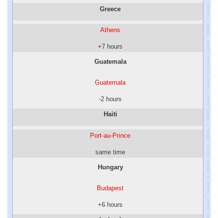
Greece
Athens
+7 hours
Guatemala
Guatemala
-2 hours
Haiti
Port-au-Prince
same time
Hungary
Budapest
+6 hours