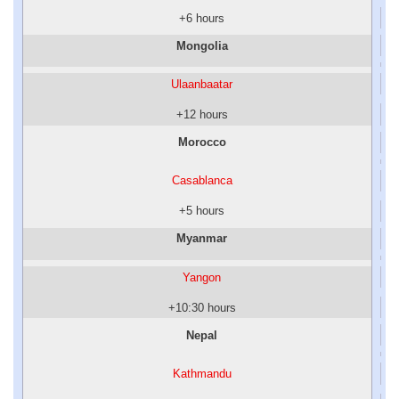
+6 hours
Mongolia
Ulaanbaatar
+12 hours
Morocco
Casablanca
+5 hours
Myanmar
Yangon
+10:30 hours
Nepal
Kathmandu