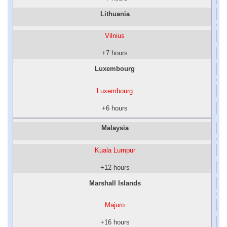
Lithuania
Vilnius
+7 hours
Luxembourg
Luxembourg
+6 hours
Malaysia
Kuala Lumpur
+12 hours
Marshall Islands
Majuro
+16 hours