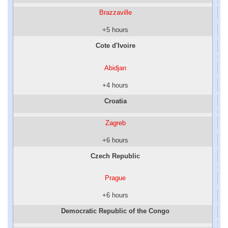
Brazzaville
+5 hours
Cote d'Ivoire
Abidjan
+4 hours
Croatia
Zagreb
+6 hours
Czech Republic
Prague
+6 hours
Democratic Republic of the Congo