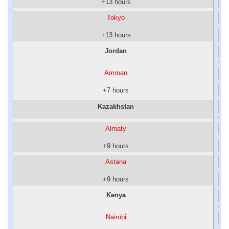
+13 hours
Tokyo
+13 hours
Jordan
Amman
+7 hours
Kazakhstan
Almaty
+9 hours
Astana
+9 hours
Kenya
Nairobi