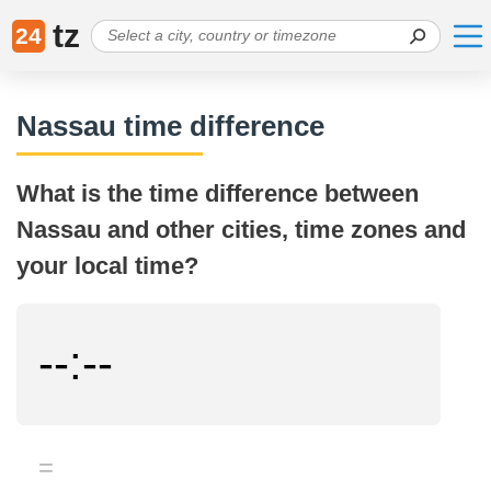
tz
24
Nassau time difference
What is the time difference between
Nassau and other cities, time zones and
your local time?
--:--
=