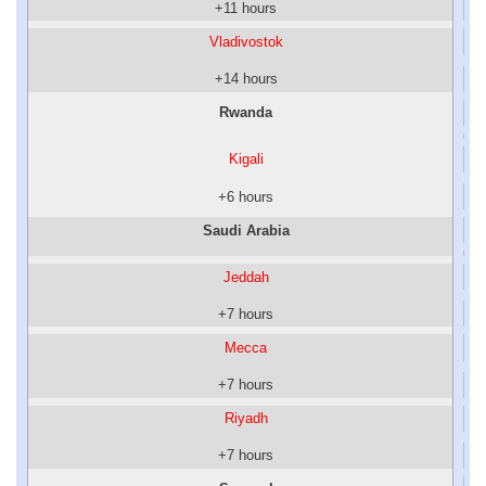
+11 hours
Vladivostok
+14 hours
Rwanda
Kigali
+6 hours
Saudi Arabia
Jeddah
+7 hours
Mecca
+7 hours
Riyadh
+7 hours