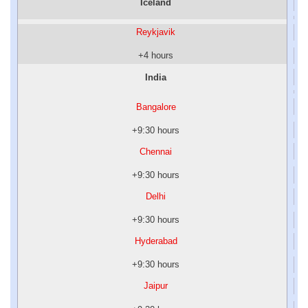
Iceland
Reykjavik
+4 hours
India
Bangalore
+9:30 hours
Chennai
+9:30 hours
Delhi
+9:30 hours
Hyderabad
+9:30 hours
Jaipur