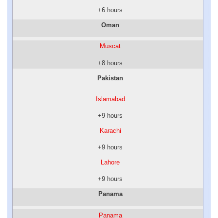
+6 hours
Oman
Muscat
+8 hours
Pakistan
Islamabad
+9 hours
Karachi
+9 hours
Lahore
+9 hours
Panama
Panama