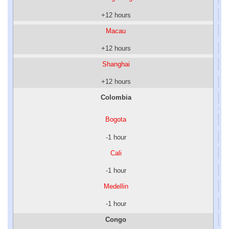
+12 hours
Macau
+12 hours
Shanghai
+12 hours
Colombia
Bogota
-1 hour
Cali
-1 hour
Medellin
-1 hour
Congo