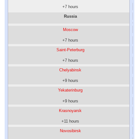
+7 hours
Russia
Moscow
+7 hours
Saint-Peterburg
+7 hours
Chelyabinsk
+9 hours
Yekaterinburg
+9 hours
Krasnoyarsk
+11 hours
Novosibirsk