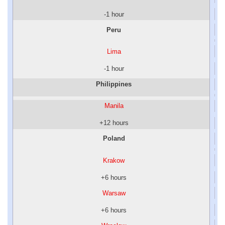
-1 hour
Peru
Lima
-1 hour
Philippines
Manila
+12 hours
Poland
Krakow
+6 hours
Warsaw
+6 hours