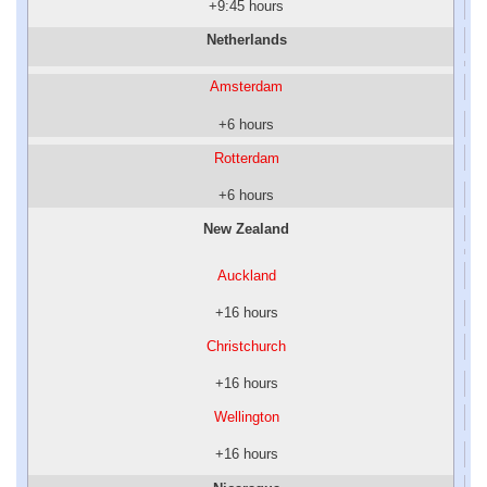
+9:45 hours
Netherlands
Amsterdam
+6 hours
Rotterdam
+6 hours
New Zealand
Auckland
+16 hours
Christchurch
+16 hours
Wellington
+16 hours