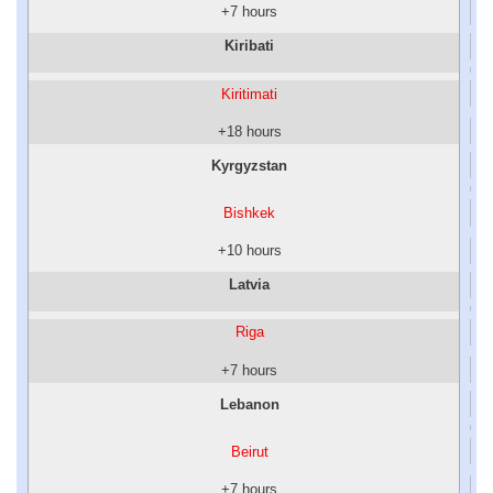
+7 hours
Kiribati
Kiritimati
+18 hours
Kyrgyzstan
Bishkek
+10 hours
Latvia
Riga
+7 hours
Lebanon
Beirut
+7 hours