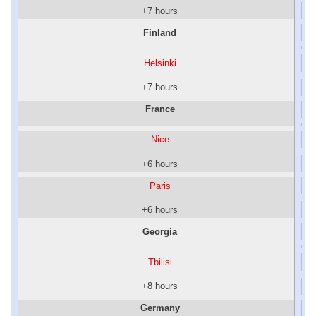
+7 hours
Finland
Helsinki
+7 hours
France
Nice
+6 hours
Paris
+6 hours
Georgia
Tbilisi
+8 hours
Germany