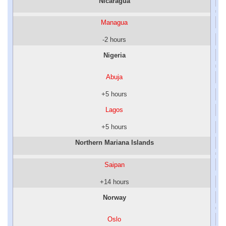
Nicaragua
Managua
-2 hours
Nigeria
Abuja
+5 hours
Lagos
+5 hours
Northern Mariana Islands
Saipan
+14 hours
Norway
Oslo