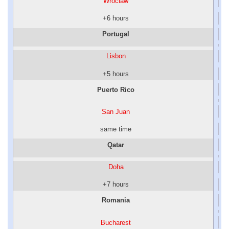
Wroclaw
+6 hours
Portugal
Lisbon
+5 hours
Puerto Rico
San Juan
same time
Qatar
Doha
+7 hours
Romania
Bucharest