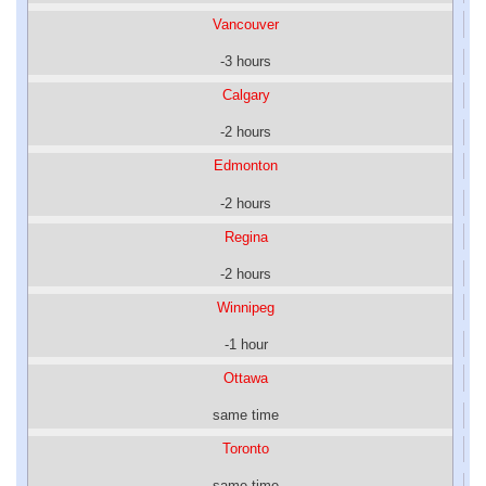
Vancouver
-3 hours
Calgary
-2 hours
Edmonton
-2 hours
Regina
-2 hours
Winnipeg
-1 hour
Ottawa
same time
Toronto
same time