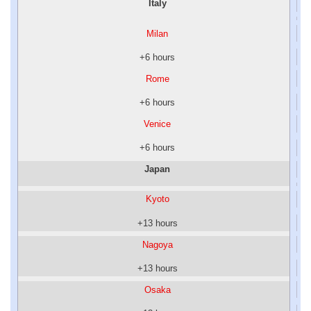
Italy
Milan
+6 hours
Rome
+6 hours
Venice
+6 hours
Japan
Kyoto
+13 hours
Nagoya
+13 hours
Osaka