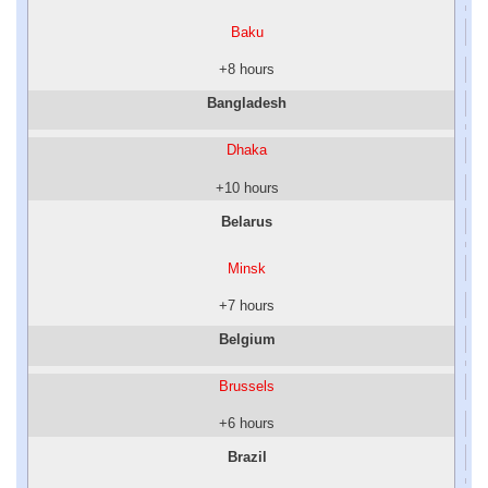
Baku
+8 hours
Bangladesh
Dhaka
+10 hours
Belarus
Minsk
+7 hours
Belgium
Brussels
+6 hours
Brazil