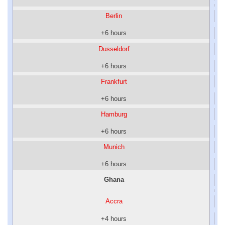
Berlin
+6 hours
Dusseldorf
+6 hours
Frankfurt
+6 hours
Hamburg
+6 hours
Munich
+6 hours
Ghana
Accra
+4 hours