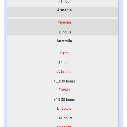
+1 hour
Armenia
Yerevan
+8 hours
Australia
Perth
+12 hours
Adelaide
+13:30 hours
Darwin
+13:30 hours
Brisbane
+14 hours