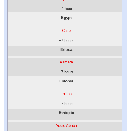
-1 hour
Egypt
Cairo
+7 hours
Eritrea
Asmara
+7 hours
Estonia
Tallinn
+7 hours
Ethiopia
Addis Ababa