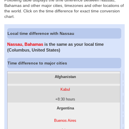
Following table displays the time difference between Nassau,
Bahamas and other major cities, timezones and other locations of
the world. Click on the time difference for exact time conversion
chart.
Local time difference with Nassau
Nassau, Bahamas
is the same as your local time
(Columbus, United States)
Time difference to major cities
Afghanistan
Kabul
+8:30 hours
Argentina
Buenos Aires