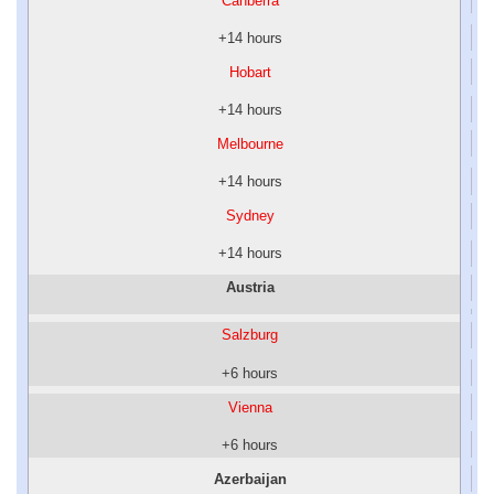
Canberra
+14 hours
Hobart
+14 hours
Melbourne
+14 hours
Sydney
+14 hours
Austria
Salzburg
+6 hours
Vienna
+6 hours
Azerbaijan